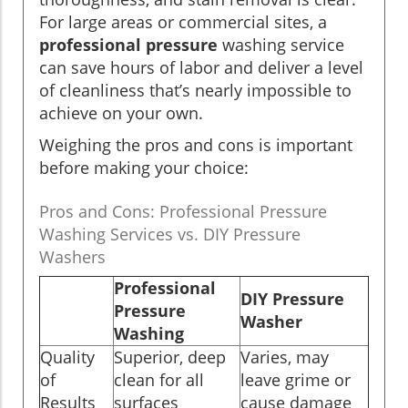
For large areas or commercial sites, a
professional pressure
washing service
can save hours of labor and deliver a level
of cleanliness that’s nearly impossible to
achieve on your own.
Weighing the pros and cons is important
before making your choice:
Pros and Cons: Professional Pressure
Washing Services vs. DIY Pressure
Washers
Professional
DIY Pressure
Pressure
Washer
Washing
Quality
Superior, deep
Varies, may
of
clean for all
leave grime or
Results
surfaces
cause damage