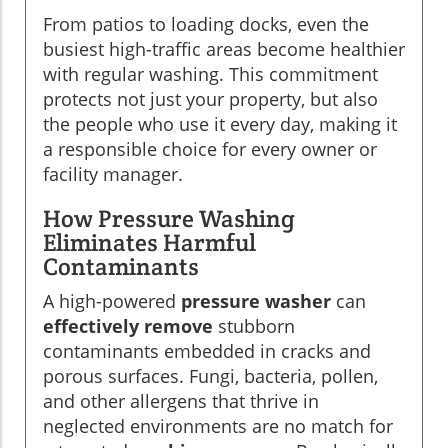
From patios to loading docks, even the
busiest high-traffic areas become healthier
with regular washing. This commitment
protects not just your property, but also
the people who use it every day, making it
a responsible choice for every owner or
facility manager.
How Pressure Washing
Eliminates Harmful
Contaminants
A high-powered
pressure washer
can
effectively remove
stubborn
contaminants embedded in cracks and
porous surfaces. Fungi, bacteria, pollen,
and other allergens that thrive in
neglected environments are no match for