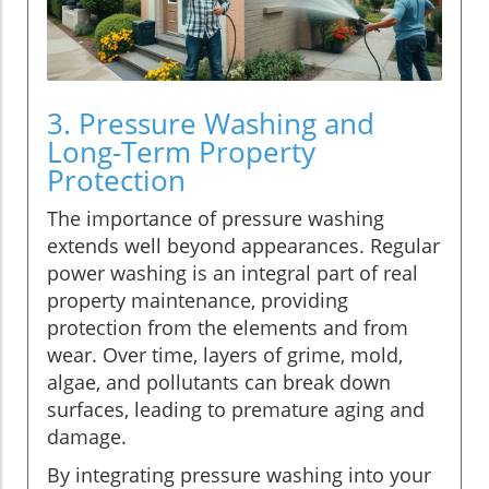
3. Pressure Washing and
Long-Term Property
Protection
The importance of pressure washing
extends well beyond appearances. Regular
power washing is an integral part of real
property maintenance, providing
protection from the elements and from
wear. Over time, layers of grime, mold,
algae, and pollutants can break down
surfaces, leading to premature aging and
damage.
By integrating pressure washing into your