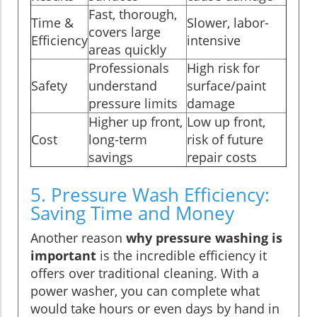
Fast, thorough,
Time &
Slower, labor-
covers large
Efficiency
intensive
areas quickly
Professionals
High risk for
Safety
understand
surface/paint
pressure limits
damage
Higher up front,
Low up front,
Cost
long-term
risk of future
savings
repair costs
5. Pressure Wash Efficiency:
Saving Time and Money
Another reason
why pressure washing is
important
is the incredible efficiency it
offers over traditional cleaning. With a
power washer, you can complete what
would take hours or even days by hand in