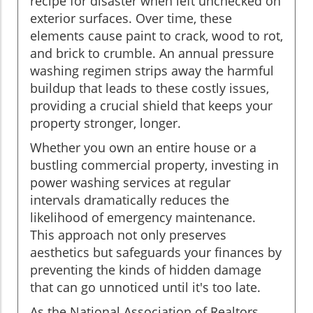
recipe for disaster when left unchecked on
exterior surfaces. Over time, these
elements cause paint to crack, wood to rot,
and brick to crumble. An annual pressure
washing regimen strips away the harmful
buildup that leads to these costly issues,
providing a crucial shield that keeps your
property stronger, longer.
Whether you own an entire house or a
bustling commercial property, investing in
power washing services at regular
intervals dramatically reduces the
likelihood of emergency maintenance.
This approach not only preserves
aesthetics but safeguards your finances by
preventing the kinds of hidden damage
that can go unnoticed until it's too late.
As the National Association of Realtors