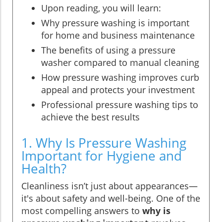
Upon reading, you will learn:
Why pressure washing is important
for home and business maintenance
The benefits of using a pressure
washer compared to manual cleaning
How pressure washing improves curb
appeal and protects your investment
Professional pressure washing tips to
achieve the best results
1. Why Is Pressure Washing
Important for Hygiene and
Health?
Cleanliness isn’t just about appearances—
it's about safety and well-being. One of the
most compelling answers to
why is