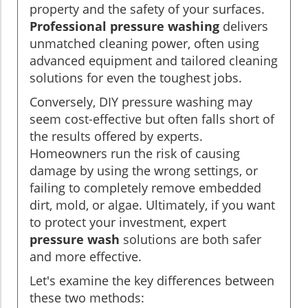
property and the safety of your surfaces.
Professional pressure washing
delivers
unmatched cleaning power, often using
advanced equipment and tailored cleaning
solutions for even the toughest jobs.
Conversely, DIY pressure washing may
seem cost-effective but often falls short of
the results offered by experts.
Homeowners run the risk of causing
damage by using the wrong settings, or
failing to completely remove embedded
dirt, mold, or algae. Ultimately, if you want
to protect your investment, expert
pressure wash
solutions are both safer
and more effective.
Let's examine the key differences between
these two methods: