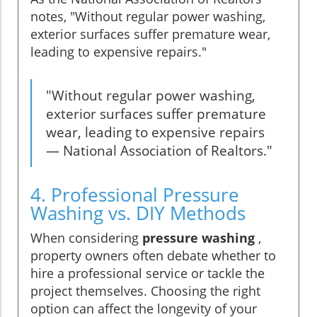
notes, "Without regular power washing,
exterior surfaces suffer premature wear,
leading to expensive repairs."
"Without regular power washing,
exterior surfaces suffer premature
wear, leading to expensive repairs
— National Association of Realtors."
4. Professional Pressure
Washing vs. DIY Methods
When considering
pressure washing
,
property owners often debate whether to
hire a professional service or tackle the
project themselves. Choosing the right
option can affect the longevity of your