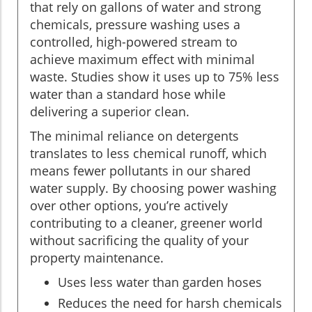
that rely on gallons of water and strong
chemicals, pressure washing uses a
controlled, high-powered stream to
achieve maximum effect with minimal
waste. Studies show it uses up to 75% less
water than a standard hose while
delivering a superior clean.
The minimal reliance on detergents
translates to less chemical runoff, which
means fewer pollutants in our shared
water supply. By choosing power washing
over other options, you’re actively
contributing to a cleaner, greener world
without sacrificing the quality of your
property maintenance.
Uses less water than garden hoses
Reduces the need for harsh chemicals