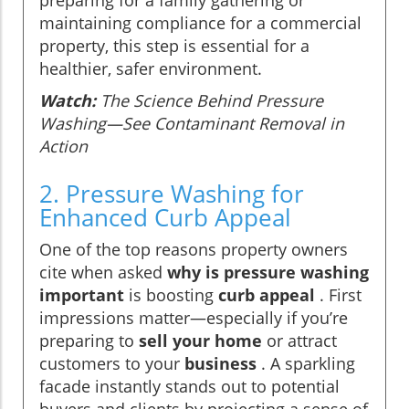
maintaining compliance for a commercial
property, this step is essential for a
healthier, safer environment.
Watch:
The Science Behind Pressure
Washing—See Contaminant Removal in
Action
2. Pressure Washing for
Enhanced Curb Appeal
One of the top reasons property owners
cite when asked
why is pressure washing
important
is boosting
curb appeal
. First
impressions matter—especially if you’re
preparing to
sell your home
or attract
customers to your
business
. A sparkling
facade instantly stands out to potential
buyers and clients by projecting a sense of