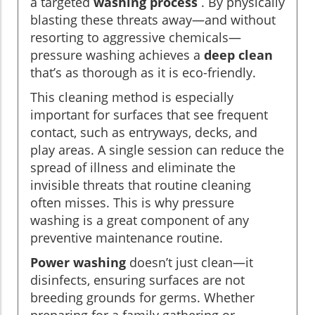
a targeted
washing process
. By physically
blasting these threats away—and without
resorting to aggressive chemicals—
pressure washing achieves a
deep clean
that’s as thorough as it is eco-friendly.
This cleaning method is especially
important for surfaces that see frequent
contact, such as entryways, decks, and
play areas. A single session can reduce the
spread of illness and eliminate the
invisible threats that routine cleaning
often misses. This is why pressure
washing is a great component of any
preventive maintenance routine.
Power washing
doesn’t just clean—it
disinfects, ensuring surfaces are not
breeding grounds for germs. Whether
preparing for a family gathering or