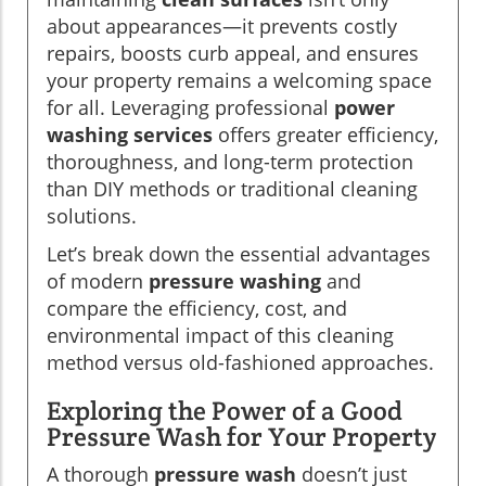
about appearances—it prevents costly
repairs, boosts curb appeal, and ensures
your property remains a welcoming space
for all. Leveraging professional
power
washing services
offers greater efficiency,
thoroughness, and long-term protection
than DIY methods or traditional cleaning
solutions.
Let’s break down the essential advantages
of modern
pressure washing
and
compare the efficiency, cost, and
environmental impact of this cleaning
method versus old-fashioned approaches.
Exploring the Power of a Good
Pressure Wash for Your Property
A thorough
pressure wash
doesn’t just