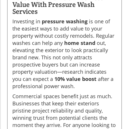
Value With Pressure Wash
Services
Investing in
pressure washing
is one of
the easiest ways to add value to your
property without costly remodels. Regular
washes can help any
home stand
out,
elevating the exterior to look practically
brand new. This not only attracts
prospective buyers but can increase
property valuation—research indicates
you can expect a
10% value boost
after a
professional power wash.
Commercial spaces benefit just as much.
Businesses that keep their exteriors
pristine project reliability and quality,
winning trust from potential clients the
moment they arrive. For anyone looking to