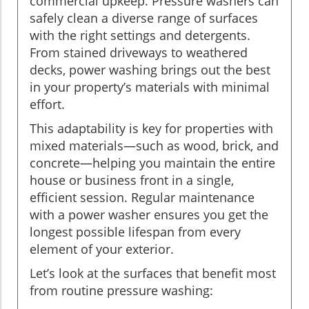
commercial upkeep. Pressure washers can
safely clean a diverse range of surfaces
with the right settings and detergents.
From stained driveways to weathered
decks, power washing brings out the best
in your property’s materials with minimal
effort.
This adaptability is key for properties with
mixed materials—such as wood, brick, and
concrete—helping you maintain the entire
house or business front in a single,
efficient session. Regular maintenance
with a power washer ensures you get the
longest possible lifespan from every
element of your exterior.
Let’s look at the surfaces that benefit most
from routine pressure washing: