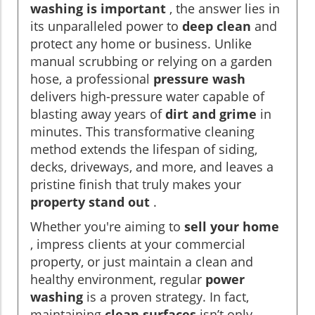
washing is important
, the answer lies in
its unparalleled power to
deep clean
and
protect any home or business. Unlike
manual scrubbing or relying on a garden
hose, a professional
pressure wash
delivers high-pressure water capable of
blasting away years of
dirt and grime
in
minutes. This transformative cleaning
method extends the lifespan of siding,
decks, driveways, and more, and leaves a
pristine finish that truly makes your
property stand out
.
Whether you're aiming to
sell your home
, impress clients at your commercial
property, or just maintain a clean and
healthy environment, regular
power
washing
is a proven strategy. In fact,
maintaining
clean surfaces
isn’t only