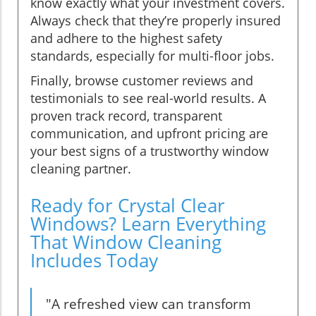
know exactly what your investment covers.
Always check that they’re properly insured
and adhere to the highest safety
standards, especially for multi-floor jobs.
Finally, browse customer reviews and
testimonials to see real-world results. A
proven track record, transparent
communication, and upfront pricing are
your best signs of a trustworthy window
cleaning partner.
Ready for Crystal Clear
Windows? Learn Everything
That Window Cleaning
Includes Today
"A refreshed view can transform