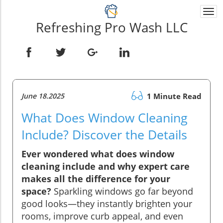
Togg
navi
Refreshing Pro Wash LLC
June 18.2025
1 Minute Read
What Does Window Cleaning
Include? Discover the Details
Ever wondered what does window
cleaning include and why expert care
makes all the difference for your
space?
Sparkling windows go far beyond
good looks—they instantly brighten your
rooms, improve curb appeal, and even