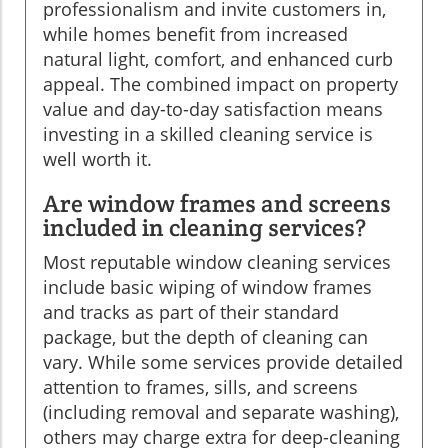
professionalism and invite customers in,
while homes benefit from increased
natural light, comfort, and enhanced curb
appeal. The combined impact on property
value and day-to-day satisfaction means
investing in a skilled cleaning service is
well worth it.
Are window frames and screens
included in cleaning services?
Most reputable window cleaning services
include basic wiping of window frames
and tracks as part of their standard
package, but the depth of cleaning can
vary. While some services provide detailed
attention to frames, sills, and screens
(including removal and separate washing),
others may charge extra for deep-cleaning