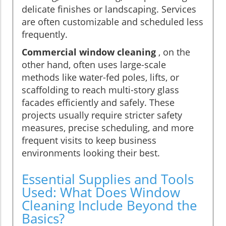
delicate finishes or landscaping. Services
are often customizable and scheduled less
frequently.
Commercial window cleaning
, on the
other hand, often uses large-scale
methods like water-fed poles, lifts, or
scaffolding to reach multi-story glass
facades efficiently and safely. These
projects usually require stricter safety
measures, precise scheduling, and more
frequent visits to keep business
environments looking their best.
Essential Supplies and Tools
Used: What Does Window
Cleaning Include Beyond the
Basics?