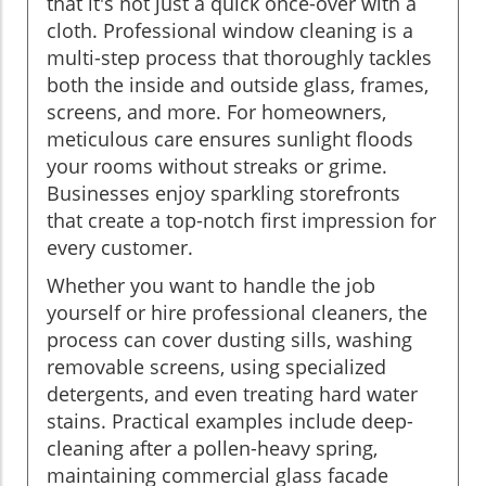
that it's not just a quick once-over with a
cloth. Professional window cleaning is a
multi-step process that thoroughly tackles
both the inside and outside glass, frames,
screens, and more. For homeowners,
meticulous care ensures sunlight floods
your rooms without streaks or grime.
Businesses enjoy sparkling storefronts
that create a top-notch first impression for
every customer.
Whether you want to handle the job
yourself or hire professional cleaners, the
process can cover dusting sills, washing
removable screens, using specialized
detergents, and even treating hard water
stains. Practical examples include deep-
cleaning after a pollen-heavy spring,
maintaining commercial glass facade