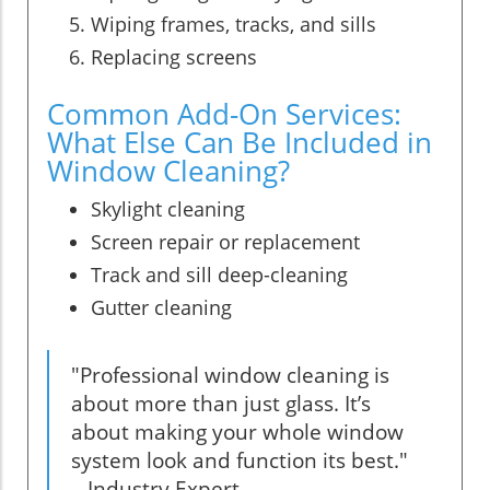
Wiping frames, tracks, and sills
Replacing screens
Common Add-On Services:
What Else Can Be Included in
Window Cleaning?
Skylight cleaning
Screen repair or replacement
Track and sill deep-cleaning
Gutter cleaning
"Professional window cleaning is
about more than just glass. It’s
about making your whole window
system look and function its best."
– Industry Expert