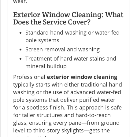
wear.
Exterior Window Cleaning: What
Does the Service Cover?
Standard hand-washing or water-fed
pole systems
Screen removal and washing
Treatment of hard water stains and
mineral buildup
Professional
exterior window cleaning
typically starts with either traditional hand-
washing or the use of advanced water-fed
pole systems that deliver purified water
for a spotless finish. This approach is safe
for taller structures and hard-to-reach
glass, ensuring every pane—from ground
level to third story skylights—gets the