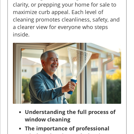
clarity, or prepping your home for sale to
maximize curb appeal. Each level of
cleaning promotes cleanliness, safety, and
a clearer view for everyone who steps
inside.
Understanding the full process of
window cleaning
The importance of professional