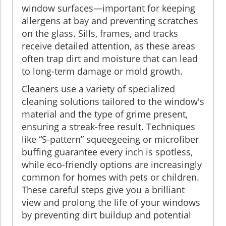
window surfaces—important for keeping
allergens at bay and preventing scratches
on the glass. Sills, frames, and tracks
receive detailed attention, as these areas
often trap dirt and moisture that can lead
to long-term damage or mold growth.
Cleaners use a variety of specialized
cleaning solutions tailored to the window's
material and the type of grime present,
ensuring a streak-free result. Techniques
like “S-pattern” squeegeeing or microfiber
buffing guarantee every inch is spotless,
while eco-friendly options are increasingly
common for homes with pets or children.
These careful steps give you a brilliant
view and prolong the life of your windows
by preventing dirt buildup and potential