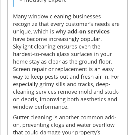
Many window cleaning businesses
recognize that every customer’s needs are
unique, which is why
add-on services
have become increasingly popular.
Skylight cleaning ensures even the
hardest-to-reach glass surfaces in your
home stay as clear as the ground floor.
Screen repair or replacement is an easy
way to keep pests out and fresh air in. For
especially grimy sills and tracks, deep-
cleaning services remove mold and stuck-
on debris, improving both aesthetics and
window performance.
Gutter cleaning is another common add-
on, preventing clogs and water overflow
that could damage your property’s