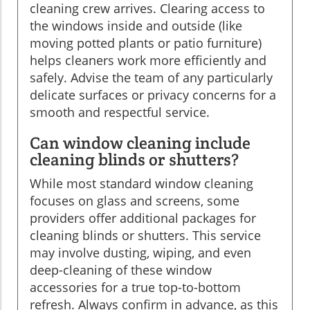
cleaning crew arrives. Clearing access to
the windows inside and outside (like
moving potted plants or patio furniture)
helps cleaners work more efficiently and
safely. Advise the team of any particularly
delicate surfaces or privacy concerns for a
smooth and respectful service.
Can window cleaning include
cleaning blinds or shutters?
While most standard window cleaning
focuses on glass and screens, some
providers offer additional packages for
cleaning blinds or shutters. This service
may involve dusting, wiping, and even
deep-cleaning of these window
accessories for a true top-to-bottom
refresh. Always confirm in advance, as this