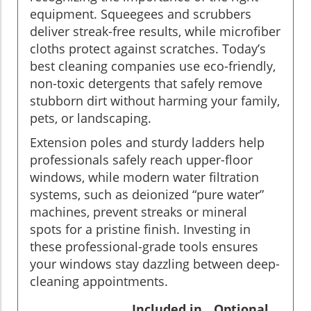
equipment. Squeegees and scrubbers
deliver streak-free results, while microfiber
cloths protect against scratches. Today’s
best cleaning companies use eco-friendly,
non-toxic detergents that safely remove
stubborn dirt without harming your family,
pets, or landscaping.
Extension poles and sturdy ladders help
professionals safely reach upper-floor
windows, while modern water filtration
systems, such as deionized “pure water”
machines, prevent streaks or mineral
spots for a pristine finish. Investing in
these professional-grade tools ensures
your windows stay dazzling between deep-
cleaning appointments.
Included in
Optional