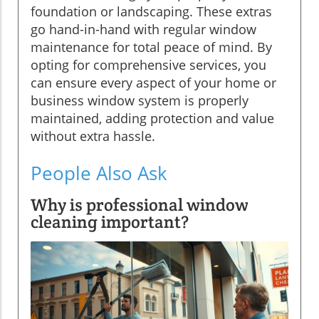
foundation or landscaping. These extras
go hand-in-hand with regular window
maintenance for total peace of mind. By
opting for comprehensive services, you
can ensure every aspect of your home or
business window system is properly
maintained, adding protection and value
without extra hassle.
People Also Ask
Why is professional window
cleaning important?