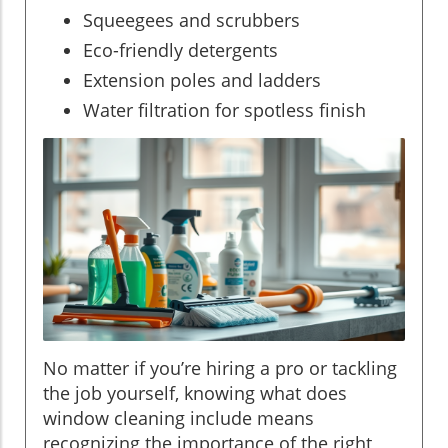
Squeegees and scrubbers
Eco-friendly detergents
Extension poles and ladders
Water filtration for spotless finish
No matter if you’re hiring a pro or tackling
the job yourself, knowing what does
window cleaning include means
recognizing the importance of the right