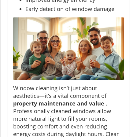
Early detection of window damage
Window cleaning isn’t just about
aesthetics—it’s a vital component of
property maintenance and value
.
Professionally cleaned windows allow
more natural light to fill your rooms,
boosting comfort and even reducing
energy costs during daylight hours. Clear