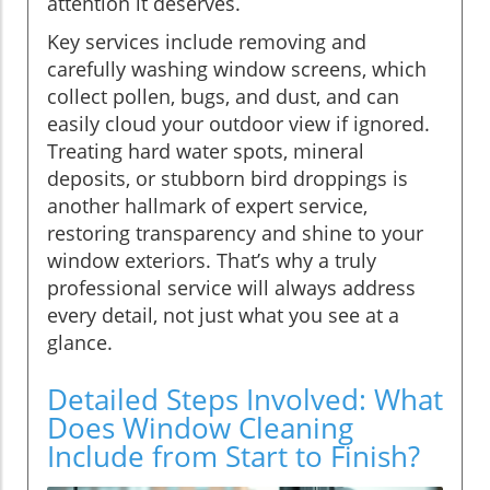
attention it deserves.
Key services include removing and
carefully washing window screens, which
collect pollen, bugs, and dust, and can
easily cloud your outdoor view if ignored.
Treating hard water spots, mineral
deposits, or stubborn bird droppings is
another hallmark of expert service,
restoring transparency and shine to your
window exteriors. That’s why a truly
professional service will always address
every detail, not just what you see at a
glance.
Detailed Steps Involved: What
Does Window Cleaning
Include from Start to Finish?