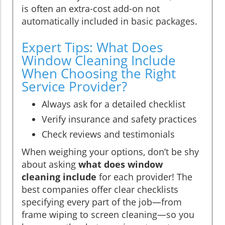
is often an extra-cost add-on not
automatically included in basic packages.
Expert Tips: What Does
Window Cleaning Include
When Choosing the Right
Service Provider?
Always ask for a detailed checklist
Verify insurance and safety practices
Check reviews and testimonials
When weighing your options, don’t be shy
about asking
what does window
cleaning include
for each provider! The
best companies offer clear checklists
specifying every part of the job—from
frame wiping to screen cleaning—so you