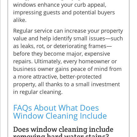
windows enhance your curb appeal,
impressing guests and potential buyers
alike.
Regular service can increase your property
value and help identify small issues—such
as leaks, rot, or deteriorating frames—
before they become major, expensive
repairs. Ultimately, every homeowner or
business owner gains peace of mind from
a more attractive, better-protected
property, all thanks to a small investment
in regular cleaning.
FAQs About What Does
Window Cleaning Include
Does window cleaning include
removing hard water stains?