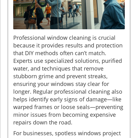
Professional window cleaning is crucial
because it provides results and protection
that DIY methods often can’t match.
Experts use specialized solutions, purified
water, and techniques that remove
stubborn grime and prevent streaks,
ensuring your windows stay clear for
longer. Regular professional cleaning also
helps identify early signs of damage—like
warped frames or loose seals—preventing
minor issues from becoming expensive
repairs down the road.
For businesses, spotless windows project