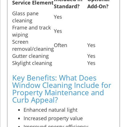
Service Element
Standard?
Add-On?
Glass pane
Yes
cleaning
Frame and track
Yes
wiping
Screen
Often
Yes
removal/cleaning
Gutter cleaning
Yes
Skylight cleaning
Yes
Key Benefits: What Does
Window Cleaning Include for
Property Maintenance and
Curb Appeal?
Enhanced natural light
Increased property value
Improved energy efficiency