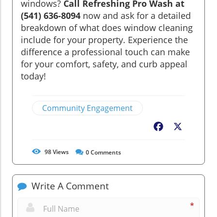
windows?
Call Refreshing Pro Wash at
(541) 636-8094
now and ask for a detailed
breakdown of what does window cleaning
include for your property. Experience the
difference a professional touch can make
for your comfort, safety, and curb appeal
today!
Community Engagement
Facebook
X
98
Views
0
Comments
Write A Comment
*