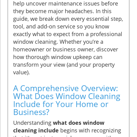
help uncover maintenance issues before
they become major headaches. In this
guide, we break down every essential step,
tool, and add-on service so you know
exactly what to expect from a professional
window cleaning. Whether you’re a
homeowner or business owner, discover
how thorough window upkeep can
transform your view (and your property
value).
A Comprehensive Overview:
What Does Window Cleaning
Include for Your Home or
Business?
Understanding
what does window
cleaning include
begins with recognizing