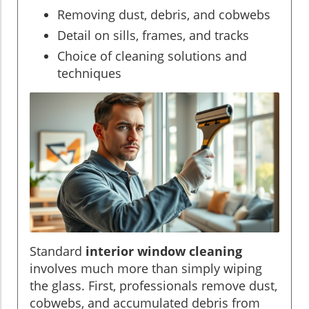
Removing dust, debris, and cobwebs
Detail on sills, frames, and tracks
Choice of cleaning solutions and
techniques
Standard
interior window cleaning
involves much more than simply wiping
the glass. First, professionals remove dust,
cobwebs, and accumulated debris from