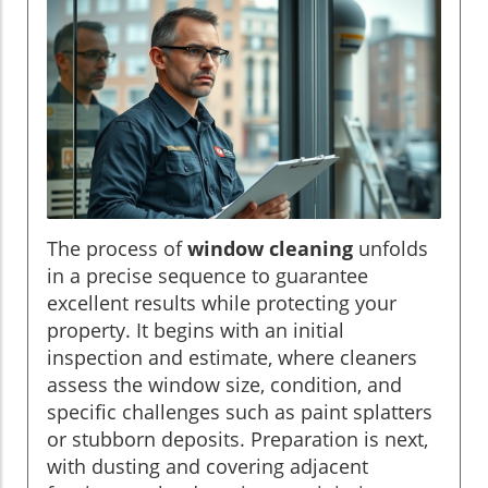
The process of
window cleaning
unfolds
in a precise sequence to guarantee
excellent results while protecting your
property. It begins with an initial
inspection and estimate, where cleaners
assess the window size, condition, and
specific challenges such as paint splatters
or stubborn deposits. Preparation is next,
with dusting and covering adjacent