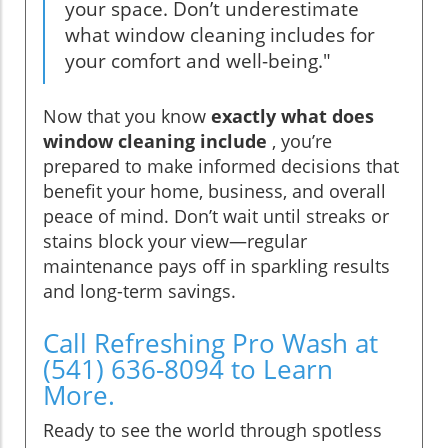
your space. Don’t underestimate
what window cleaning includes for
your comfort and well-being."
Now that you know
exactly what does
window cleaning include
, you’re
prepared to make informed decisions that
benefit your home, business, and overall
peace of mind. Don’t wait until streaks or
stains block your view—regular
maintenance pays off in sparkling results
and long-term savings.
Call Refreshing Pro Wash at
(541) 636-8094 to Learn
More.
Ready to see the world through spotless