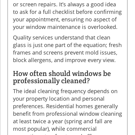
or screen repairs. It’s always a good idea
to ask for a full checklist before confirming
your appointment, ensuring no aspect of
your window maintenance is overlooked.
Quality services understand that clean
glass is just one part of the equation; fresh
frames and screens prevent mold issues,
block allergens, and improve every view.
How often should windows be
professionally cleaned?
The ideal cleaning frequency depends on
your property location and personal
preferences. Residential homes generally
benefit from professional window cleaning
at least twice a year (spring and fall are
most popular), while commercial