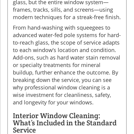
glass, but the entire window system—
frames, tracks, sills, and screens—using
modern techniques for a streak-free finish.
From hand-washing with squeegees to
advanced water-fed pole systems for hard-
to-reach glass, the scope of service adapts
to each window’s location and condition.
Add-ons, such as hard water stain removal
or specialty treatments for mineral
buildup, further enhance the outcome. By
breaking down the service, you can see
why professional window cleaning is a
wise investment for cleanliness, safety,
and longevity for your windows.
Interior Window Cleaning:
What’s Included in the Standard
Service