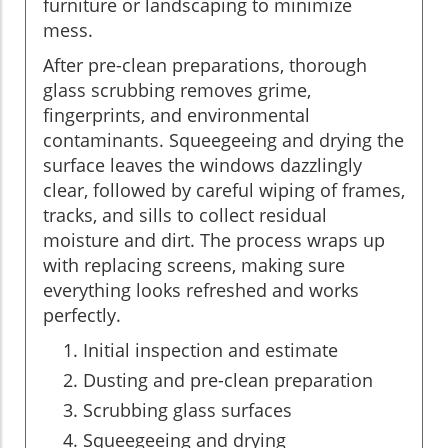
furniture or landscaping to minimize
mess.
After pre-clean preparations, thorough
glass scrubbing removes grime,
fingerprints, and environmental
contaminants. Squeegeeing and drying the
surface leaves the windows dazzlingly
clear, followed by careful wiping of frames,
tracks, and sills to collect residual
moisture and dirt. The process wraps up
with replacing screens, making sure
everything looks refreshed and works
perfectly.
Initial inspection and estimate
Dusting and pre-clean preparation
Scrubbing glass surfaces
Squeegeeing and drying