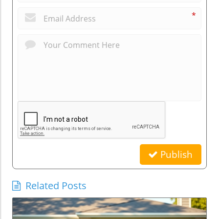
*
Publish
Related Posts