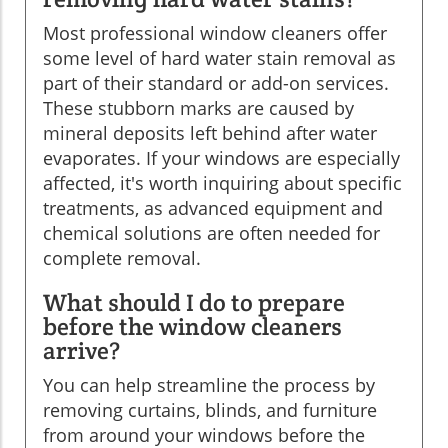
Most professional window cleaners offer
some level of hard water stain removal as
part of their standard or add-on services.
These stubborn marks are caused by
mineral deposits left behind after water
evaporates. If your windows are especially
affected, it's worth inquiring about specific
treatments, as advanced equipment and
chemical solutions are often needed for
complete removal.
What should I do to prepare
before the window cleaners
arrive?
You can help streamline the process by
removing curtains, blinds, and furniture
from around your windows before the