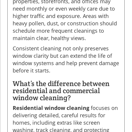
properties, storefronts, and offices may
need monthly or even weekly care due to
higher traffic and exposure. Areas with
heavy pollen, dust, or construction should
schedule more frequent cleanings to
maintain clear, healthy views.
Consistent cleaning not only preserves
window clarity but can extend the life of
window systems and help prevent damage
before it starts.
What’s the difference between
residential and commercial
window cleaning?
Residential window cleaning
focuses on
delivering detailed, careful results for
homes, including extras like screen
washing, track cleaning, and protecting