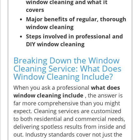
window cleaning and what it
covers
Major benefits of regular, thorough
window cleaning
Steps involved in professional and
DIY window cleaning
Breaking Down the Window
Cleaning Service: What Does
Window Cleaning Include?
When you ask a professional
what does
window cleaning include
, the answer is
far more comprehensive than you might
expect. Cleaning services are customized
to both residential and commercial needs,
delivering spotless results from inside and
out. Industry standards cover not just the