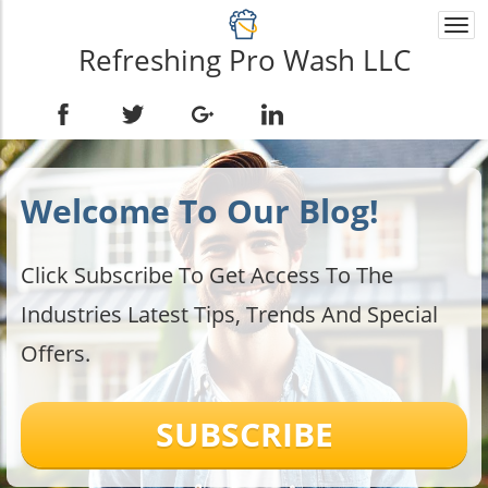
Togg
navi
Refreshing Pro Wash LLC
Welcome To Our Blog!
Click Subscribe To Get Access To The
Industries Latest Tips, Trends And Special
Offers.
SUBSCRIBE