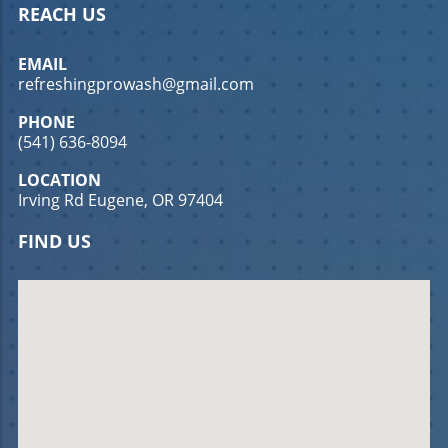
REACH US
EMAIL
refreshingprowash@gmail.com
PHONE
(541) 636-8094
LOCATION
Irving Rd Eugene, OR 97404
FIND US