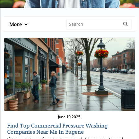
More
Blog Image
June 19.2025
Find Top Commercial Pressure Washing
Companies Near Me In Eugene