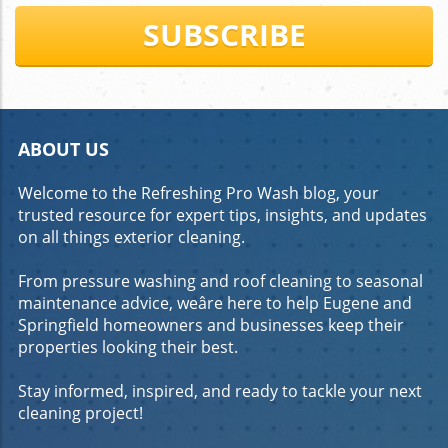
applying a cleaning solution, and pressure washing the
SUBSCRIBE
surface. What do professionals clean concrete with?
Professionals use a variety of cleaning agents, including
degreasers and eco-friendly solutions. How do you clean
heavily soiled concrete? Identify the stains, use
appropriate cleaning agents, and consider advanced
techniques for stubborn stains. Call to Action Experience
The Difference With Refreshing Pro Wash! Call (541) 636-
ABOUT US
8094
Welcome to the Refreshing Pro Wash blog, your
trusted resource for expert tips, insights, and updates
on all things exterior cleaning.
From pressure washing and roof cleaning to seasonal
maintenance advice, weâre here to help Eugene and
Springfield homeowners and businesses keep their
properties looking their best.
Stay informed, inspired, and ready to tackle your next
cleaning project!