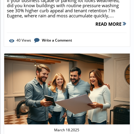
If your business façade or parking lot looks weathered, did you know buildings with routine pressure washing see 30% higher curb appeal and tenant retention ? In Eugene, where rain and moss accumulate quickly, commercial pressure washing companies near me in Eugene, Oregon are the secret weapon behind the cleanest, most successful local businesses. This guide reveals how to choose a reputable service, unlocks hidden benefits, and shows you practical ways to maximize the ROI of every wash. Discover Why Commercial Pressure Washing Companies Near Me in Eugene, Oregon Are In High Demand "Did you know that buildings with regular pressure wash maintenance in Eugene show 30% higher curb appeal and tenant retention rates?" Eugene’s climate is uniquely demanding on commercial properties. With relentless rain and the region’s moss-friendly environment, exteriors collect dirt, debris, and biological growth at a rapid pace. Commercial pressure washing companies near me in Eugene, Oregon help local businesses stay ahead—ensuring pristine storefronts that attract customers and safeguard property investments. Rain and moss-prone Oregon climate leads to fast exterior build-up First impressions matter for business success Safety and health regulations demand clean, non-slippery surfaces Preventative cleaning extends property lifespan In a city known for heavy rainfall, clean and well-maintained exteriors can mean the difference between attracting a crowd and losing business. Licensed pressure washing services mitigate hazards by removing slippery moss, fulfill compliance requirements, and help retail and office properties look inviting year-round. What You'll Learn from Leading Commercial Pressure Washing Companies Near Me in Eugene, Oregon How to choose reputable pressure washing companies Service options for storefronts, sidewalks, parking lots, and more Expected costs and ROI for businesses Making the most of local commercial cleaning services Comprehensive Services Provided by Commercial Pressure Washing Companies Near Me in Eugene, Oregon Exterior Cleaning Services in Eugene: Pressure Wash, Power Washing, and Soft Washing When businesses look for pressure washing services in Eugene, they’re seeking more than just a surface rinse. Today’s pressure washing companies deliver a wide range of exterior cleaning options: traditional pressure wash for walkways, power washing with heated water for grease-laden parking lots, and soft wash methods for building siding and sensitive surfaces. Services extend to roof cleaning , gutter cleaning , and even meticulous window cleaning —ensuring every inch of your commercial building represents your brand with exceptional clarity. Pressure washing for commercial sidewalks and walkways Power washing for parking structures and lots Soft wash exterior cleaning for delicate surfaces Roof cleaning and gutter cleaning for commercial buildings House washing and window cleaning for business properties By tackling every exterior and hardscape component, a top-tier washing service in Eugene can dramatically boost curb appeal, help businesses comply with safety codes, and even extend the life of costly facility investments. Specialty Cleaning Services Offered by Washing Service Companies Beyond standard maintenance, Eugene’s best washing companies handle specialty cleaning tasks that standard janitorial crews simply can’t touch. Targeted solutions like mold, algae, and moss removal prevent unsightly and hazardous build-up. Stubborn vandalism is addressed with professional graffiti and gum removal services, restoring surfaces to like-new condition. If your commercial property features unique materials—such as concrete, brick, or stone facades—specialized cleaning ensures gentle yet thorough rejuvenation, prolonging material lifespan and preserving professional image for years to come. Mold, algae, and moss removal Graffiti and gum removal Concrete, brick, and stone cleaning Building façade and awning cleaning Whether it's high-traffic retail entrances or expansive commercial building exteriors, the best pressure washing companies near me in Eugene, Oregon are equipped to tackle any challenge with specialized detergents and customized cleaning solutions. How to Choose the Best Commercial Pressure Washing Company Near Me in Eugene, Oregon Evaluating Pressure Washing Services and Company Credentials Selecting the right pressure washing company is crucial. The most reputable washing services in Eugene carry full business licenses and insurance, minimizing liability risks for property managers. Look for teams with years of experience in the local commercial cleaning market . Credibility can be verified through online reviews, verified testimonials from fellow business owners, and proof of adherence to Oregon’s environmental and safety standards. Always ask about the types of pressure washing equipment used to ensure modern, safe, and effective cleaning. Verification of licenses and insurance Experience in the Eugene commercial cleaning market Reviews and testimonials from local business owners Types of pressure washing equipment used Only trust companies that invest in continual training for staff and provide evidence of successful past projects on similar commercial properties—this level of professionalism ensures exceptional pressure washing results for your business. Comparing Quotes and Service Packages from Washing Companies Cleaning quotes can vary substantially. Some companies offer flat-rate pricing ; others bill by square footage . Always clarify what’s included—will your service come with pre-treatments and thorough post-job inspections? Ask whether the company provides custom washing services tailored to your unique needs, such as periodic roof cleaning , delicate house wash options, or bundled maintenance plans. Transparent proposals save you from surprise charges and help maximize cleaning ROI. Flat-rate vs. square footage pricing Inclusions: pre-treatment, washing, post-inspection Custom washing services for unique business needs Take time to compare service packages and check for value-added benefits—like flexible scheduling, emergency washing, and eco-friendly detergents—before making your final choice. Pressure Washing Services in Eugene: Commercial Applications and Benefits Pressure Washing Service Advantages for Local Businesses Investing in pressure washing services pays both immediate and long-term dividends for Eugene businesses. Regular exterior cleaning dramatically enhances business image and aesthetics , helping companies stand out on busy city blocks. It also means safer properties since pressure washing eliminates slick moss and grime, contributing to safety compliance and lowering accident risks. Clean, fresh exterior surfaces increase property value and bolster lease rates, all while minimizing expensive repairs from unchecked mold, algae, or rot. Consistent washing schedules can seriously reduce long-term maintenance costs for any commercial property. Enhanced business image and aesthetics Safety compliance through slip-resistance Increased property value and longevity Reduced long-term maintenance costs Whether it’s boosting curb appeal, guaranteeing worker safety, or simply establishing a professional business presence, expert pressure washing companies deliver reliable results that protect your reputation and your investment. Industry-Specific Solutions: Retail, Offices, Industrial, Restaurants Every industry has unique commercial cleaning needs. For retailers and office buildings , specialized pressure washing services target storefronts and entryways, presenting a welcoming appearance to clients and staff. Restaurants benefit from targeted grease removal and sanitation , helping maintain health code compliance and odor control. Industrial clients require robust solutions for equipment and warehouse cleaning , ensuring a safe, efficient, and regulation-compliant operation. Partnering with a versatile pressure washing company guarantees tailored approaches for every segment. Specialized storefront and entryway washing services Restaurant grease removal and sanitation Industrial equipment and warehouse cleaning service Highly customized cleaning services boost operational efficiency, staff morale, and help businesses confidently navigate local and state compliance requirements. What Makes the Best Commercial Pressure Washing Companies Near Me in Eugene, Oregon Stand Out? Latest Technology, Skilled Teams, and Eco-Friendly Methods Leading commercial pressure washing companies near me in Eugene, Oregon are defined by their commitment to innovation and environmental responsibility. They leverage the latest modern pressure washing equipment and advanced, non-toxic detergents, minimizing waste and runoff while achieving spotless results. All technicians undergo rigorous training, including techniques for power washing , soft wash , and house washing . Flexible scheduling options ensure cleaning is performed during off-hours—so your operations never miss a beat. Use of advanced and environmentally safe detergents Highly trained technicians Flexible scheduling with minimal business disruption This focus on efficiency, cleanliness, and client-centric operations is why Eugene’s best washing services are trusted by major commercial property owners throughout the region. Client-Focused Washing Services in Eugene "Our commitment to quality and client satisfaction is what keeps Eugene businesses coming back," says Dale Woodruff, owner of Refreshing Pro Wash. Customer-focused pressure washing companies go beyond a single service—offering detailed pre-job consultations, personalized cleaning plans, and prompt, transparent communication
READ MORE
40
Views
Write a Comment
Blog Image
March 18.2025