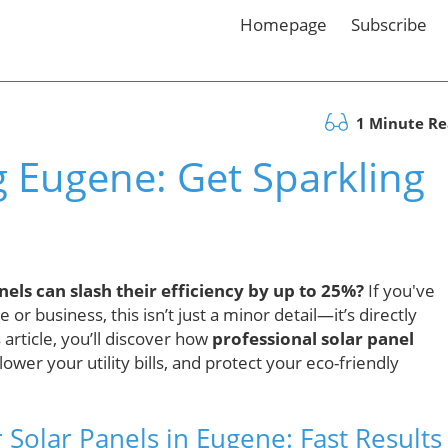
Homepage
Subscribe
1 Minute R
g Eugene: Get Sparkling
els can slash their efficiency by up to 25%?
If you've
r business, this isn’t just a minor detail—it’s directly
 article, you’ll discover how
professional solar panel
wer your utility bills, and protect your eco-friendly
olar Panels in Eugene: Fast Results