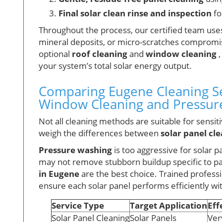
Final solar clean rinse and inspection
fo
Throughout the process, our certified team uses
mineral deposits, or micro-scratches compromis
optional
roof cleaning
and
window cleaning
,
your system’s total solar energy output.
Comparing Eugene Cleaning Ser
Window Cleaning and Pressur
Not all cleaning methods are suitable for sensi
weigh the differences between
solar panel cl
Pressure washing
is too aggressive for solar p
may not remove stubborn buildup specific to pa
in Eugene
are the best choice. Trained profess
ensure each solar panel performs efficiently wi
Service Type
Target Application
Eff
Solar Panel Cleaning
Solar Panels
Ver