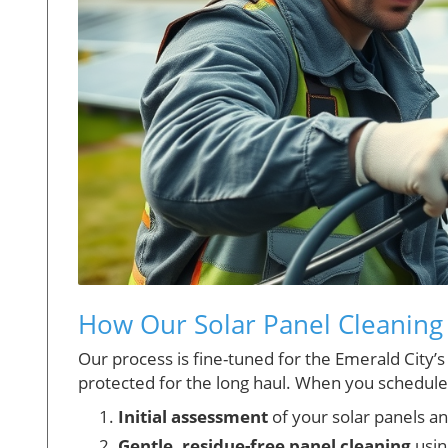
How Our Solar Panel Cleaning
Our process is fine-tuned for the Emerald City’
protected for the long haul. When you schedule
Initial assessment
of your solar panels a
Gentle, residue-free panel cleaning
usin