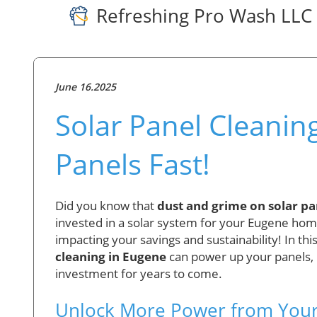
Refreshing Pro Wash LLC
June 16.2025
Solar Panel Cleanin
Panels Fast!
Did you know that
dust and grime on solar pan
invested in a solar system for your Eugene home o
impacting your savings and sustainability! In this
cleaning in Eugene
can power up your panels, lo
investment for years to come.
Unlock More Power from Your S