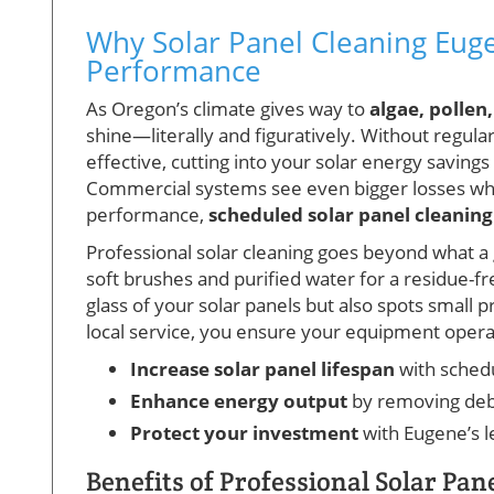
Why Solar Panel Cleaning Eugen
Performance
As Oregon’s climate gives way to
algae, pollen
shine—literally and figuratively. Without regula
effective, cutting into your solar energy savin
Commercial systems see even bigger losses whe
performance,
scheduled solar panel cleaning
Professional solar cleaning goes beyond what 
soft brushes and purified water for a residue-f
glass of your solar panels but also spots small
local service, you ensure your equipment operate
Increase solar panel lifespan
with schedu
Enhance energy output
by removing deb
Protect your investment
with Eugene’s l
Benefits of Professional Solar Pan