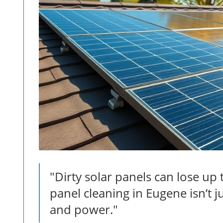
"Dirty solar panels can lose up 
panel cleaning in Eugene isn’t ju
and power."