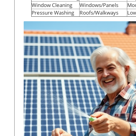
Window Cleaning
Windows/Panels
Mod
Pressure Washing
Roofs/Walkways
Low