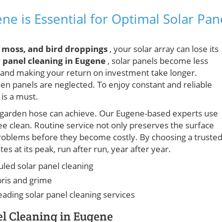
e is Essential for Optimal Solar Pan
, moss, and bird droppings
, your solar array can lose its
r
panel cleaning in Eugene
, solar panels become less
gs and making your return on investment take longer.
n panels are neglected. To enjoy constant and reliable
is a must.
a garden hose can achieve. Our Eugene-based experts use
ree clean. Routine service not only preserves the surface
 problems before they become costly. By choosing a truste
s at its peak, run after run, year after year.
led solar panel cleaning
ris and grime
eading solar panel cleaning services
el Cleaning in Eugene