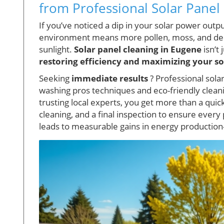
from Professional Solar Panel
If you’ve noticed a dip in your solar power outp
environment means more pollen, moss, and debr
sunlight.
Solar panel cleaning in Eugene
isn’t 
restoring efficiency and maximizing your so
Seeking
immediate results
? Professional sola
washing pros techniques and eco-friendly cleaning
trusting local experts, you get more than a quic
cleaning, and a final inspection to ensure ever
leads to measurable gains in energy production—o