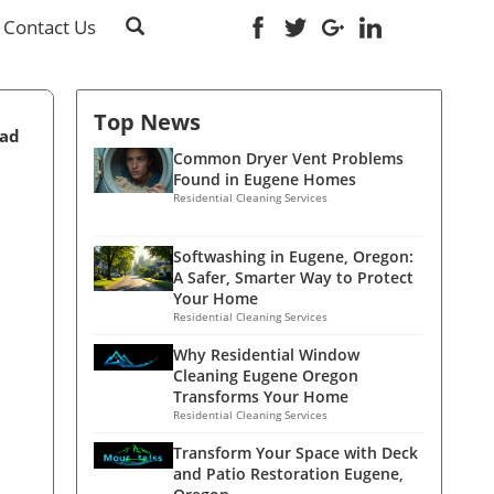
Contact Us
Top News
ead
Common Dryer Vent Problems
Found in Eugene Homes
Residential Cleaning Services
Softwashing in Eugene, Oregon:
A Safer, Smarter Way to Protect
Your Home
Residential Cleaning Services
Why Residential Window
Cleaning Eugene Oregon
Transforms Your Home
Residential Cleaning Services
Transform Your Space with Deck
and Patio Restoration Eugene,