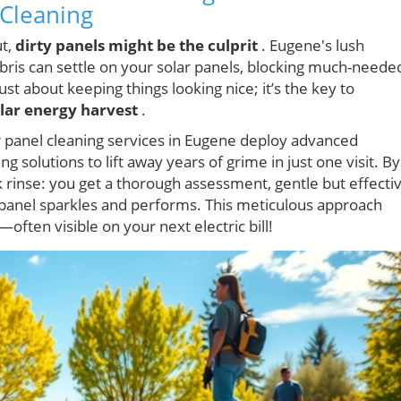
 Cleaning
ut,
dirty panels might be the culprit
. Eugene's lush
is can settle on your solar panels, blocking much-neede
just about keeping things looking nice; it’s the key to
lar energy harvest
.
r panel cleaning services in Eugene deploy advanced
 solutions to lift away years of grime in just one visit. By
k rinse: you get a thorough assessment, gentle but effecti
y panel sparkles and performs. This meticulous approach
ften visible on your next electric bill!