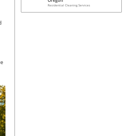
Oregon
Residential Cleaning Services
d
ve