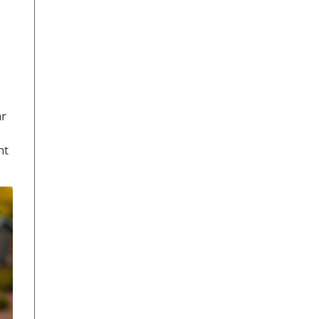
ar
ht