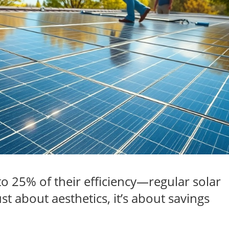
to 25% of their efficiency—regular solar
st about aesthetics, it’s about savings