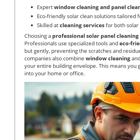
Expert
window cleaning and panel clea
Eco-friendly solar clean solutions tailored 
Skilled at
cleaning services
for both solar
Choosing a
professional solar panel cleaning
Professionals use specialized tools and
eco-fri
but gently, preventing the scratches and resid
companies also combine
window cleaning
and
your entire building envelope. This means you 
into your home or office.