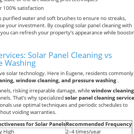
r 100% satisfaction
 purified water and soft brushes to ensure no streaks,
e your investment. By coupling solar panel cleaning with
 you can refresh your property’s appearance while boosti
vices: Solar Panel Cleaning vs
e Washing
tive solar technology. Here in Eugene, residents commonly
eaning, window cleaning, and pressure washing
.
anels, risking irreparable damage, while
window cleaning
nels. That’s why specialized
solar panel cleaning servic
ionals use optimal techniques and periodic schedules to
thout voiding warranties.
ectiveness for Solar Panels
Recommended Frequency
y High
2–4 times/year