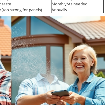
erate
Monthly/As needed
 (too strong for panels)
Annually