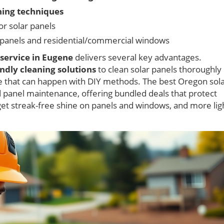
ning techniques
for solar panels
 panels and residential/commercial windows
 service in Eugene
delivers several key advantages.
endly cleaning solutions
to clean solar panels thoroughly
ue that can happen with DIY methods. The best Oregon sol
 panel maintenance, offering bundled deals that protect
get streak-free shine on panels and windows, and more lig