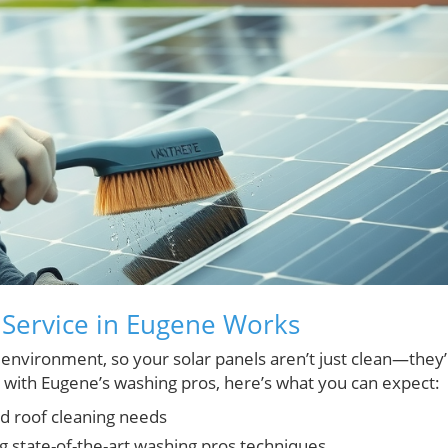
 Service in Eugene Works
s environment, so your solar panels aren’t just clean—they
 with Eugene’s washing pros, here’s what you can expect:
nd roof cleaning needs
g state-of-the-art washing pros techniques