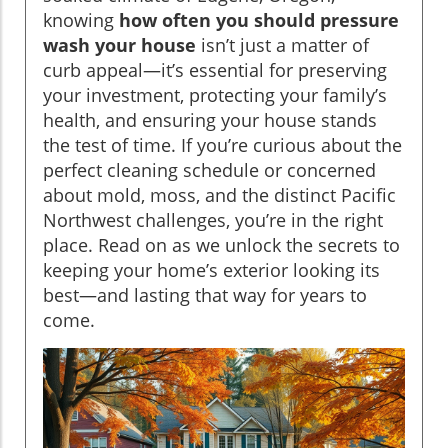
knowing
how often you should pressure
wash your house
isn’t just a matter of
curb appeal—it’s essential for preserving
your investment, protecting your family’s
health, and ensuring your house stands
the test of time. If you’re curious about the
perfect cleaning schedule or concerned
about mold, moss, and the distinct Pacific
Northwest challenges, you’re in the right
place. Read on as we unlock the secrets to
keeping your home’s exterior looking its
best—and lasting that way for years to
come.