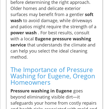
before determining the right approach.
Older homes and delicate exterior
surfaces may benefit from a gentler
soft
wash
to avoid damage, while driveways
and patios might require the strength of a
power wash
. For best results, consult
with a local
Eugene pressure washing
service
that understands the climate and
can help you select the ideal cleaning
method.
The Importance of Pressure
Washing for Eugene, Oregon
Homeowners
Pressure washing in Eugene
goes
beyond eliminating visible dirt—it
safeguards your home from costly repairs
and health risks associated with mold and