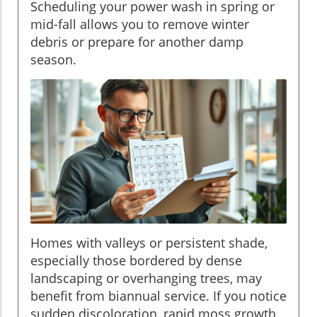
Scheduling your power wash in spring or
mid-fall allows you to remove winter
debris or prepare for another damp
season.
Homes with valleys or persistent shade,
especially those bordered by dense
landscaping or overhanging trees, may
benefit from biannual service. If you notice
sudden discoloration, rapid moss growth,