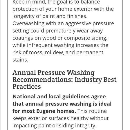
Keep in mind, the goal is to balance
protection of your home exterior with the
longevity of paint and finishes.
Overwashing with an aggressive pressure
setting could prematurely wear away
coatings on wood or composite siding,
while infrequent washing increases the
risk of moss, mildew, and permanent
stains.
Annual Pressure Washing
Recommendations: Industry Best
Practices
National and local guidelines agree
that annual pressure washing is ideal
for most Eugene homes.
This routine
keeps exterior surfaces healthy without
impacting paint or siding integrity.