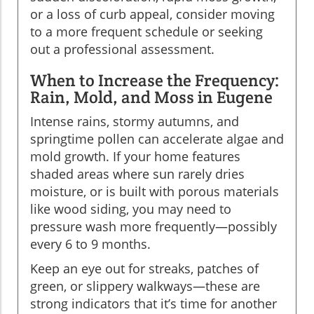
or a loss of curb appeal, consider moving
to a more frequent schedule or seeking
out a professional assessment.
When to Increase the Frequency:
Rain, Mold, and Moss in Eugene
Intense rains, stormy autumns, and
springtime pollen can accelerate algae and
mold growth. If your home features
shaded areas where sun rarely dries
moisture, or is built with porous materials
like wood siding, you may need to
pressure wash more frequently—possibly
every 6 to 9 months.
Keep an eye out for streaks, patches of
green, or slippery walkways—these are
strong indicators that it’s time for another