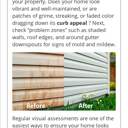
your property. Does your home look
vibrant and well-maintained, or are
patches of grime, streaking, or faded color
dragging down its
curb appeal
? Next,
check “problem zones” such as shaded
walls, roof edges, and around gutter
downspouts for signs of mold and mildew.
Regular visual assessments are one of the
easiest ways to ensure your home looks