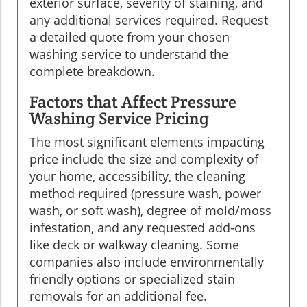
exterior surface, severity of staining, and
any additional services required. Request
a detailed quote from your chosen
washing service to understand the
complete breakdown.
Factors that Affect Pressure
Washing Service Pricing
The most significant elements impacting
price include the size and complexity of
your home, accessibility, the cleaning
method required (pressure wash, power
wash, or soft wash), degree of mold/moss
infestation, and any requested add-ons
like deck or walkway cleaning. Some
companies also include environmentally
friendly options or specialized stain
removals for an additional fee.