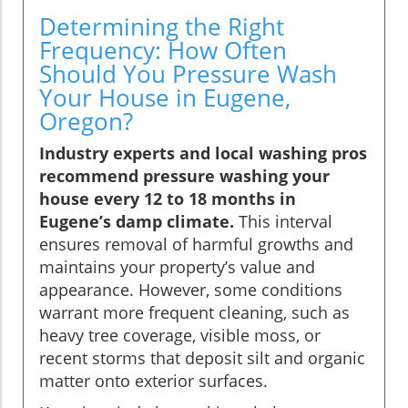
Determining the Right
Frequency: How Often
Should You Pressure Wash
Your House in Eugene,
Oregon?
Industry experts and local washing pros
recommend pressure washing your
house every 12 to 18 months in
Eugene’s damp climate.
This interval
ensures removal of harmful growths and
maintains your property’s value and
appearance. However, some conditions
warrant more frequent cleaning, such as
heavy tree coverage, visible moss, or
recent storms that deposit silt and organic
matter onto exterior surfaces.