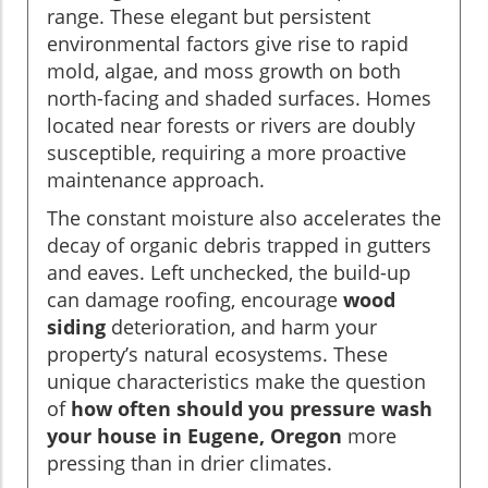
range. These elegant but persistent
environmental factors give rise to rapid
mold, algae, and moss growth on both
north-facing and shaded surfaces. Homes
located near forests or rivers are doubly
susceptible, requiring a more proactive
maintenance approach.
The constant moisture also accelerates the
decay of organic debris trapped in gutters
and eaves. Left unchecked, the build-up
can damage roofing, encourage
wood
siding
deterioration, and harm your
property’s natural ecosystems. These
unique characteristics make the question
of
how often should you pressure wash
your house in Eugene, Oregon
more
pressing than in drier climates.