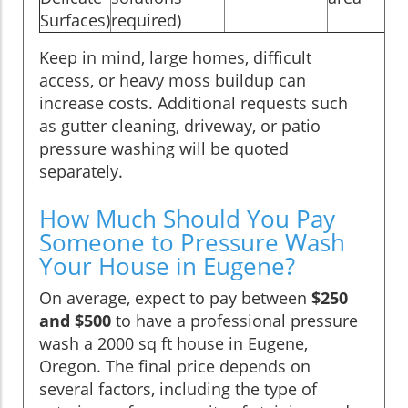
Surfaces)
required)
Keep in mind, large homes, difficult
access, or heavy moss buildup can
increase costs. Additional requests such
as gutter cleaning, driveway, or patio
pressure washing will be quoted
separately.
How Much Should You Pay
Someone to Pressure Wash
Your House in Eugene?
On average, expect to pay between
$250
and $500
to have a professional pressure
wash a 2000 sq ft house in Eugene,
Oregon. The final price depends on
several factors, including the type of