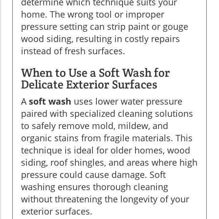
determine which technique suits your
home. The wrong tool or improper
pressure setting can strip paint or gouge
wood siding, resulting in costly repairs
instead of fresh surfaces.
When to Use a Soft Wash for
Delicate Exterior Surfaces
A
soft wash
uses lower water pressure
paired with specialized cleaning solutions
to safely remove mold, mildew, and
organic stains from fragile materials. This
technique is ideal for older homes, wood
siding, roof shingles, and areas where high
pressure could cause damage. Soft
washing ensures thorough cleaning
without threatening the longevity of your
exterior surfaces.