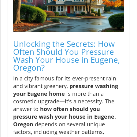
Unlocking the Secrets: How
Often Should You Pressure
Wash Your House in Eugene,
Oregon?
In a city famous for its ever-present rain
and vibrant greenery,
pressure washing
your Eugene home
is more than a
cosmetic upgrade—it’s a necessity. The
answer to
how often should you
pressure wash your house in Eugene,
Oregon
depends on several unique
factors, including weather patterns,