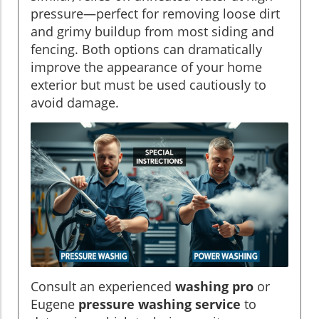
pressure—perfect for removing loose dirt
and grimy buildup from most siding and
fencing. Both options can dramatically
improve the appearance of your home
exterior but must be used cautiously to
avoid damage.
Consult an experienced
washing pro
or
Eugene
pressure washing service
to