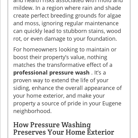
mildew. In a region where rain and shade
create perfect breeding grounds for algae
and moss, ignoring regular maintenance
can quickly lead to stubborn stains, wood
rot, or even damage to your foundation.
For homeowners looking to maintain or
boost their property’s value, nothing
matches the transformative effect of a
professional pressure wash
. It’s a
proven way to extend the life of your
siding, enhance the overall appearance of
your home exterior, and make your
property a source of pride in your Eugene
neighborhood.
How Pressure Washing
Preserves Your Home Exterior