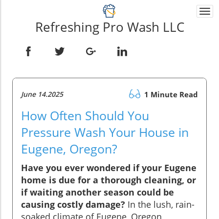
Togg
navi
Refreshing Pro Wash LLC
June 14.2025
1 Minute Read
How Often Should You
Pressure Wash Your House in
Eugene, Oregon?
Have you ever wondered if your Eugene
home is due for a thorough cleaning, or
if waiting another season could be
causing costly damage?
In the lush, rain-
soaked climate of Eugene, Oregon,