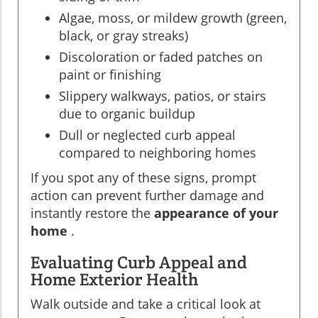
Algae, moss, or mildew growth (green,
black, or gray streaks)
Discoloration or faded patches on
paint or finishing
Slippery walkways, patios, or stairs
due to organic buildup
Dull or neglected curb appeal
compared to neighboring homes
If you spot any of these signs, prompt
action can prevent further damage and
instantly restore the
appearance of your
home
.
Evaluating Curb Appeal and
Home Exterior Health
Walk outside and take a critical look at