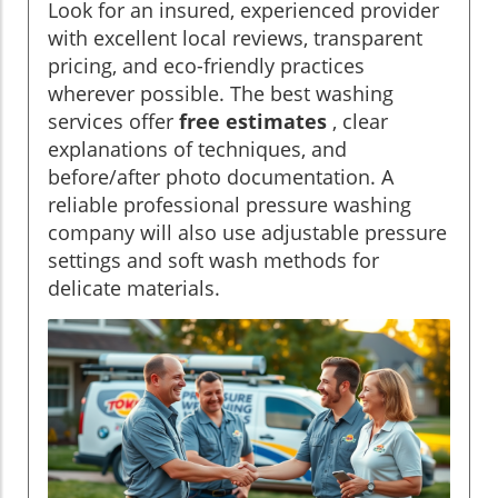
Look for an insured, experienced provider
with excellent local reviews, transparent
pricing, and eco-friendly practices
wherever possible. The best washing
services offer
free estimates
, clear
explanations of techniques, and
before/after photo documentation. A
reliable professional pressure washing
company will also use adjustable pressure
settings and soft wash methods for
delicate materials.