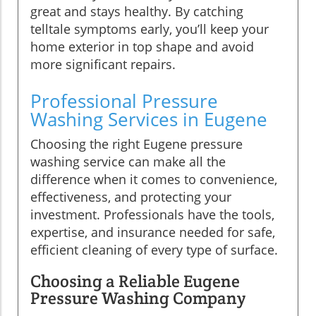
great and stays healthy. By catching
telltale symptoms early, you’ll keep your
home exterior in top shape and avoid
more significant repairs.
Professional Pressure
Washing Services in Eugene
Choosing the right Eugene pressure
washing service can make all the
difference when it comes to convenience,
effectiveness, and protecting your
investment. Professionals have the tools,
expertise, and insurance needed for safe,
efficient cleaning of every type of surface.
Choosing a Reliable Eugene
Pressure Washing Company