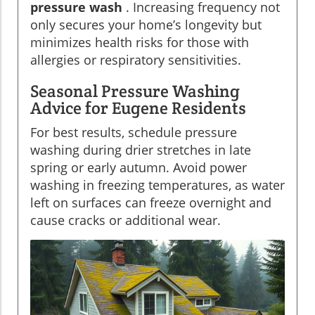
pressure wash
. Increasing frequency not
only secures your home’s longevity but
minimizes health risks for those with
allergies or respiratory sensitivities.
Seasonal Pressure Washing
Advice for Eugene Residents
For best results, schedule pressure
washing during drier stretches in late
spring or early autumn. Avoid power
washing in freezing temperatures, as water
left on surfaces can freeze overnight and
cause cracks or additional wear.