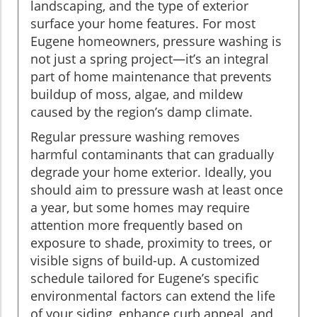
landscaping, and the type of exterior
surface your home features. For most
Eugene homeowners, pressure washing is
not just a spring project—it’s an integral
part of home maintenance that prevents
buildup of moss, algae, and mildew
caused by the region’s damp climate.
Regular pressure washing removes
harmful contaminants that can gradually
degrade your home exterior. Ideally, you
should aim to pressure wash at least once
a year, but some homes may require
attention more frequently based on
exposure to shade, proximity to trees, or
visible signs of build-up. A customized
schedule tailored for Eugene’s specific
environmental factors can extend the life
of your siding, enhance curb appeal, and