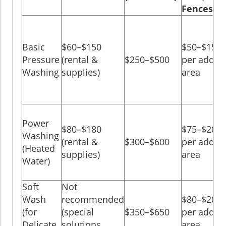
Fences)
Basic
$60–$150
$50–$150
Pressure
(rental &
$250–$500
per add-o
Washing
supplies)
area
Power
$80–$180
$75–$200
Washing
(rental &
$300–$600
per add-o
(Heated
supplies)
area
Water)
Soft
Not
Wash
recommended
$80–$200
(for
(special
$350–$650
per add-o
Delicate
solutions
area