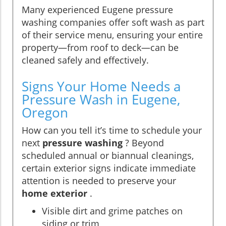
Many experienced Eugene pressure
washing companies offer soft wash as part
of their service menu, ensuring your entire
property—from roof to deck—can be
cleaned safely and effectively.
Signs Your Home Needs a
Pressure Wash in Eugene,
Oregon
How can you tell it’s time to schedule your
next
pressure washing
? Beyond
scheduled annual or biannual cleanings,
certain exterior signs indicate immediate
attention is needed to preserve your
home exterior
.
Visible dirt and grime patches on
siding or trim