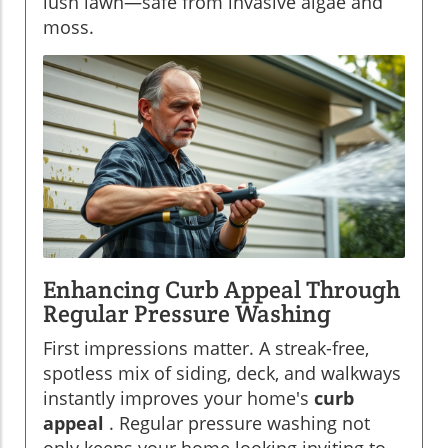
lush lawn—safe from invasive algae and
moss.
Enhancing Curb Appeal Through
Regular Pressure Washing
First impressions matter. A streak-free,
spotless mix of siding, deck, and walkways
instantly improves your home's
curb
appeal
. Regular pressure washing not