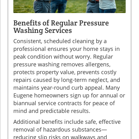
Benefits of Regular Pressure
Washing Services
Consistent, scheduled cleaning by a
professional ensures your home stays in
peak condition without worry. Regular
pressure washing removes allergens,
protects property value, prevents costly
repairs caused by long-term neglect, and
maintains year-round curb appeal. Many
Eugene homeowners sign up for annual or
biannual service contracts for peace of
mind and predictable results.
Additional benefits include safe, effective
removal of hazardous substances—
reducing slip risks on walkways and