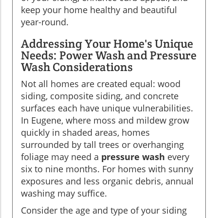
keep your home healthy and beautiful
year-round.
Addressing Your Home's Unique
Needs: Power Wash and Pressure
Wash Considerations
Not all homes are created equal: wood
siding, composite siding, and concrete
surfaces each have unique vulnerabilities.
In Eugene, where moss and mildew grow
quickly in shaded areas, homes
surrounded by tall trees or overhanging
foliage may need a
pressure wash
every
six to nine months. For homes with sunny
exposures and less organic debris, annual
washing may suffice.
Consider the age and type of your siding