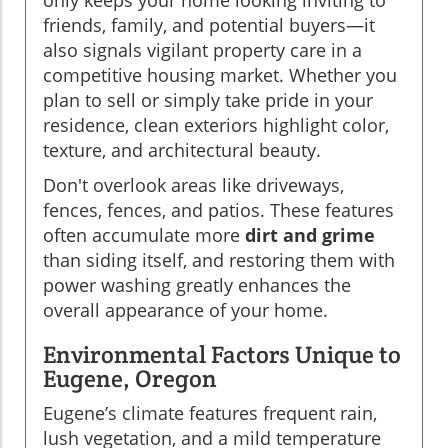
only keeps your home looking inviting to
friends, family, and potential buyers—it
also signals vigilant property care in a
competitive housing market. Whether you
plan to sell or simply take pride in your
residence, clean exteriors highlight color,
texture, and architectural beauty.
Don't overlook areas like driveways,
fences, fences, and patios. These features
often accumulate more
dirt and grime
than siding itself, and restoring them with
power washing greatly enhances the
overall appearance of your home.
Environmental Factors Unique to
Eugene, Oregon
Eugene’s climate features frequent rain,
lush vegetation, and a mild temperature