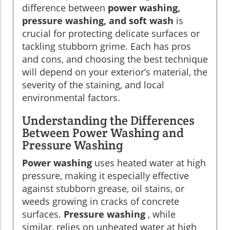
difference between
power washing,
pressure washing, and soft wash
is
crucial for protecting delicate surfaces or
tackling stubborn grime. Each has pros
and cons, and choosing the best technique
will depend on your exterior’s material, the
severity of the staining, and local
environmental factors.
Understanding the Differences
Between Power Washing and
Pressure Washing
Power washing
uses heated water at high
pressure, making it especially effective
against stubborn grease, oil stains, or
weeds growing in cracks of concrete
surfaces.
Pressure washing
, while
similar, relies on unheated water at high