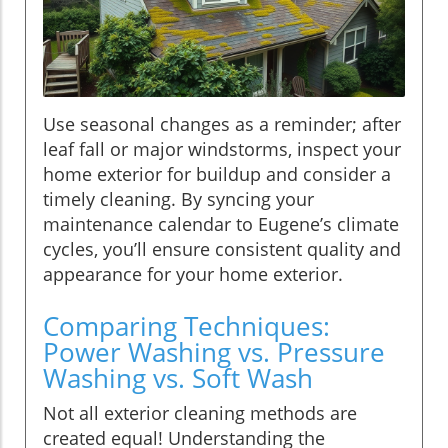
Use seasonal changes as a reminder; after
leaf fall or major windstorms, inspect your
home exterior for buildup and consider a
timely cleaning. By syncing your
maintenance calendar to Eugene’s climate
cycles, you’ll ensure consistent quality and
appearance for your home exterior.
Comparing Techniques:
Power Washing vs. Pressure
Washing vs. Soft Wash
Not all exterior cleaning methods are
created equal! Understanding the