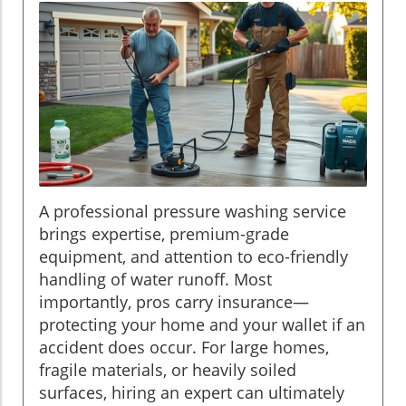
A professional pressure washing service
brings expertise, premium-grade
equipment, and attention to eco-friendly
handling of water runoff. Most
importantly, pros carry insurance—
protecting your home and your wallet if an
accident does occur. For large homes,
fragile materials, or heavily soiled
surfaces, hiring an expert can ultimately