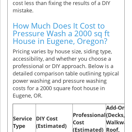
cost less than fixing the results of a DIY
mistake.
How Much Does It Cost to
Pressure Wash a 2000 sq ft
House in Eugene, Oregon?
Pricing varies by house size, siding type,
accessibility, and whether you choose a
professional or DIY approach. Below is a
detailed comparison table outlining typical
power washing and pressure washing
costs for a 2000 square foot house in
Eugene, OR.
Add-Ons
Professional
(Decks,
Service
DIY Cost
Cost
Walkways
Type
(Estimated)
(Estimated)
Roof,