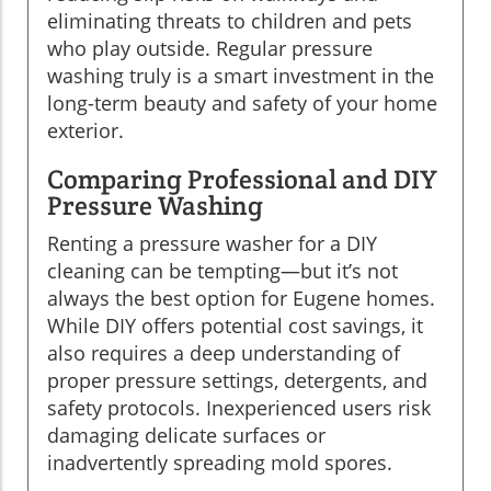
eliminating threats to children and pets
who play outside. Regular pressure
washing truly is a smart investment in the
long-term beauty and safety of your home
exterior.
Comparing Professional and DIY
Pressure Washing
Renting a pressure washer for a DIY
cleaning can be tempting—but it’s not
always the best option for Eugene homes.
While DIY offers potential cost savings, it
also requires a deep understanding of
proper pressure settings, detergents, and
safety protocols. Inexperienced users risk
damaging delicate surfaces or
inadvertently spreading mold spores.