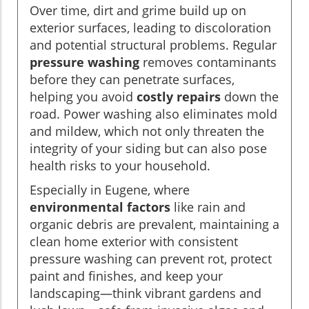
Over time, dirt and grime build up on
exterior surfaces, leading to discoloration
and potential structural problems. Regular
pressure washing
removes contaminants
before they can penetrate surfaces,
helping you avoid
costly repairs
down the
road. Power washing also eliminates mold
and mildew, which not only threaten the
integrity of your siding but can also pose
health risks to your household.
Especially in Eugene, where
environmental factors
like rain and
organic debris are prevalent, maintaining a
clean home exterior with consistent
pressure washing can prevent rot, protect
paint and finishes, and keep your
landscaping—think vibrant gardens and