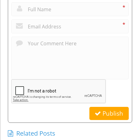
*
*
Publish
Related Posts