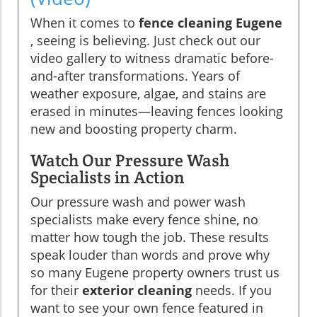
When it comes to
fence cleaning Eugene
, seeing is believing. Just check out our
video gallery to witness dramatic before-
and-after transformations. Years of
weather exposure, algae, and stains are
erased in minutes—leaving fences looking
new and boosting property charm.
Watch Our Pressure Wash
Specialists in Action
Our pressure wash and power wash
specialists make every fence shine, no
matter how tough the job. These results
speak louder than words and prove why
so many Eugene property owners trust us
for their
exterior cleaning
needs. If you
want to see your own fence featured in