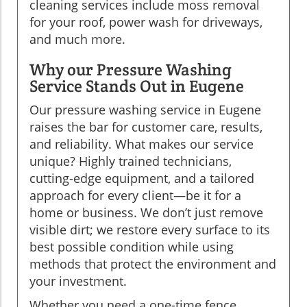
cleaning services include moss removal
for your roof, power wash for driveways,
and much more.
Why our Pressure Washing
Service Stands Out in Eugene
Our pressure washing service in Eugene
raises the bar for customer care, results,
and reliability. What makes our service
unique? Highly trained technicians,
cutting-edge equipment, and a tailored
approach for every client—be it for a
home or business. We don’t just remove
visible dirt; we restore every surface to its
best possible condition while using
methods that protect the environment and
your investment.
Whether you need a one-time fence