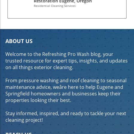
Restoration Eugene, Oregon
Residential Cleaning Services
ABOUT US
Welcome to the Refreshing Pro Wash blog, your
trusted resource for expert tips, insights, and updates
on all things exterior cleaning.
From pressure washing and roof cleaning to seasonal
maintenance advice, weâre here to help Eugene and
Springfield homeowners and businesses keep their
properties looking their best.
Stay informed, inspired, and ready to tackle your next
cleaning project!