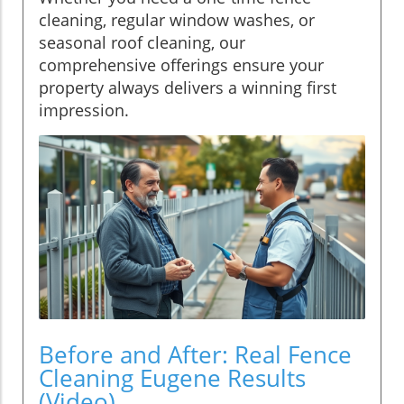
cleaning, regular window washes, or
seasonal roof cleaning, our
comprehensive offerings ensure your
property always delivers a winning first
impression.
Before and After: Real Fence
Cleaning Eugene Results
(Video)