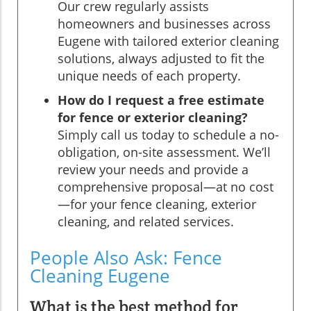
Our crew regularly assists
homeowners and businesses across
Eugene with tailored exterior cleaning
solutions, always adjusted to fit the
unique needs of each property.
How do I request a free estimate
for fence or exterior cleaning?
Simply call us today to schedule a no-
obligation, on-site assessment. We’ll
review your needs and provide a
comprehensive proposal—at no cost
—for your fence cleaning, exterior
cleaning, and related services.
People Also Ask: Fence
Cleaning Eugene
What is the best method for