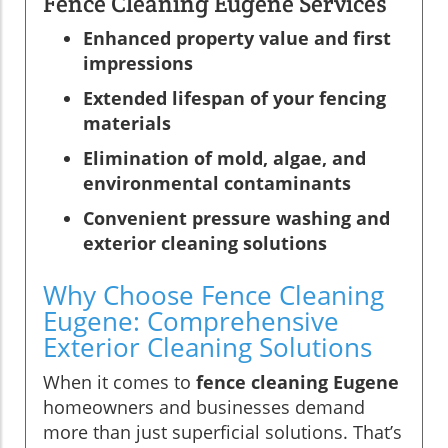
Fence Cleaning Eugene Services
Enhanced property value and first
impressions
Extended lifespan of your fencing
materials
Elimination of mold, algae, and
environmental contaminants
Convenient pressure washing and
exterior cleaning solutions
Why Choose Fence Cleaning
Eugene: Comprehensive
Exterior Cleaning Solutions
When it comes to
fence cleaning Eugene
homeowners and businesses demand
more than just superficial solutions. That’s