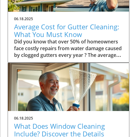
06.18.2025
Average Cost for Gutter Cleaning:
What You Must Know
Did you know that over 50% of homeowners face costly repairs from water damage caused by clogged gutters every year ? The average cost for gutter cleaning often surprises property owners—and understanding it is your first defense against bigger, more expensive problems. In this comprehensive guide, you'll discover real numbers, learn what drives cleaning costs, and get actionable advice for keeping your home (and wallet) safe. Whether you’re a new homeowner or a seasoned pro, stay with us to uncover the facts you need to know about gutter cleaning cost . The Surprising Truth Behind the Average Cost for Gutter Cleaning While many people assume that cleaning gutters is a simple, low-cost job, the average cost for gutter cleaning in the U.S. may be higher than you expect. Several variables influence what you end up paying, including home size, the type of gutter system, and geographic location. For homeowners, unexpected expenses often come from neglecting seasonal maintenance, leading to escalated cleaning costs or costly repairs down the road. We'll break down where your money goes and why investing in regular gutter cleaning pays off in the long run. Not only does the cost of gutter cleaning depend on the number of linear feet to be cleaned, but special features like gutter guards, multiple stories, or steep roofs can drive prices up. Knowing these factors helps you budget realistically and avoid sticker shock when the bill arrives. A clean gutter ensures water flows away safely, protecting your foundation and preventing potential water damage—a small investment that could spare you thousands. Discover surprising statistics about the true average cost for gutter cleaning. Understand how your home's specifics affect pricing and your bottom line. Identify the major factors—like home height, accessibility, and service type—that impact what you pay. Why Understanding the Average Cost for Gutter Cleaning Matters It's easy to overlook the gutters until they overflow or cause visible damage. But knowing the average cost for gutter cleaning is crucial for budgeting home maintenance and preventing costly repairs. Clean gutters are the unsung heroes, directing rainwater away and preserving your home’s value. Skipping this essential task can result in water damage, mold, foundation cracks, and landscaping erosion. Staying on top of cleaning gutters lets homeowners prepare for both expected and unexpected costs throughout the year. The real value in understanding cleaning costs comes from being able to weigh the expense against potential damage from clogged gutters. By grasping these budgetary basics, you gain control over your home's maintenance costs and can confidently compare gutter cleaning service quotes, knowing what drives the differences. What influences the average cost of gutter cleaning? Home size : Larger homes or those with more complex roofs require more time and work. Access : Difficult-to-reach gutters, multiple stories, or steeply pitched roofs mean added cost. Gutter length : The more linear feet of gutter system, the more resources required. Region : Local labor rates and weather patterns (like heavy rains or falling leaves) affect price. Service Type : One-time cleaning vs. ongoing cleaning services or bundled maintenance plans. Typical price range for gutter cleaning services In the U.S., the typical cost of gutter cleaning ranges from $100 to $250 or more for a standard single-story home with easily accessible gutters. The national median cost hovers around $150. That price can increase with two- or three-story homes, difficult roof access, or extensive gutter systems. Remember, these figures are averages; factors like the length of gutters, presence of gutter guards, and local labor costs can cause your price to vary. General price range: $100–$250+ depending on home and region Median national cost: $150 for a standard service National Average Cost for Gutter Cleaning Home Size / Stories Linear Feet of Gutter Service Frequency Average Cost 1 Story Small 100–150 Twice Annually $100–$150 2 Story Medium 150–200 Twice Annually $160–$275 3 Story Large 200–250 Quarterly $250–$400 How Gutter Cleaning Cost is Calculated The way companies price a gutter cleaning service often starts with measuring the total linear feet of gutter around your home. Each company may use a different baseline, but most charge between $1 and $2 per linear foot . Additional fees may apply for difficult access, gutter guards, or excessive debris. The size and complexity of your home's roofline significantly affect pricing, making it important to get a customized quote. Many homeowners are surprised to find that the cleaning cost may not stay static year over year. Factors such as increased debris, more frequent cleanings, or the addition of gutter guards can all influence what you expect to pay. By understanding this pricing model, you can better negotiate rates or choose a plan that enhances value over time. Gutter length and linear foot pricing explained Most gutter cleaning companies determine your cost by multiplying the total linear feet of gutters by the company's set rate per foot. For example, if your home has 200 linear feet of gutters and the service charges $1.25 per foot, your gutter cleaning cost would be $250. This straightforward approach lets both the homeowner and the company estimate a fair price up front, adjusting for larger or smaller sizes as needed. Professionals charge per linear foot, which standardizes pricing. More linear feet = higher total cleaning cost. Accurately measuring your gutters ensures you only pay for what you need. Additional factors: gutter type, height, cleaning frequency The material of your gutters—aluminum, copper, or vinyl—may affect your cleaning costs, as some materials require more delicate handling. Roof pitch and story height also influence safety risks and labor time, leading to adjustments in the total fee. Accessibility—such as surrounding landscaping or obstructions—adds complexity, while more frequent cleanings can sometimes yield a slight discount for routine service. Gutter material: Aluminum vs. copper can change cleaning protocol. Roof pitch, story height, and accessibility can increase labor (and price). Time required depends on debris, recent weather, and last cleaning. "Industry experts agree that the cost of gutter cleaning is most affected by house size and gutter accessibility." Comparing Gutter Cleaning Services and Cleaning Costs Not every gutter cleaning service is the same—what’s included in your quote can vary widely, as can the expertise of the team. Some companies offer one-off jobs, while others provide scheduled or subscription cleaning services that ensure your gutters stay clean year-round. It's essential to verify what's covered: debris removal, downspout flushing, minor repairs, and gutter guard assessments may all impact the base price. In addition, the price for a professional gutter cleaner often reflects their insurance, safety equipment, and level of experience. Opting for bargain basement pricing might save you money short term, but could mean incomplete work or increased risk if damage occurs during cleaning. Always ask for references and proof of insurance to make sure you're getting both quality and value. One-off jobs may cost more per visit, but offer flexibility. Ongoing or subscription-based cleaning services provide reliability and may offer lower per-clean rates. Make sure you’re clear on what’s included in your cleaning cost. DIY gutter cleaning vs. professional gutter cleaning cost Taking on gutter cleaning yourself might seem cost-effective, but it’s important to weigh the risks and the true cost. While homeowners can handle small, low-elevation jobs, cleaning gutters requires ladders, safety know-how, and proper tools. Risk of falls or causing damage to the gutter system is high, potentially turning a money-saving project into an expensive repair. DIY Pros: Save on labor costs; schedule at your convenience. DIY Cons: Safety risks, lack of professional equipment, potential for incomplete cleaning. Professional Pros: Insured, thorough service, safety equipment, and guarantees. Professional Cons: Higher upfront cleaning cost, must work around contractor’s schedule. After adding up ladder rental, debris disposal, and time, the real cost difference between DIY and hiring a professional gutter cleaner narrows—especially once you factor in peace of mind and reduced risk. When to Clean Gutters: Frequency and Seasonal Costs Knowing how often to clean your gutter can help you budget for cleaning throughout the year. Homeowners in wooded areas or with tall trees nearby need to clean gutters more frequently, particularly after heavy storms or during fall leaf drop. For most, the rule of thumb is twice a year: once in late spring and once in early fall. This schedule ensures your gutters are ready for heavy rainfall and winter snowmelt. However, extreme climates and heavy tree coverage may require quarterly cleaning—or even more frequent checks. Keeping a close eye on your gutter system’s condition helps you spot issues before they require expensive repairs, and sticking to a regular schedule may even reduce the average cost for gutter cleaning over time. Recommended: Clean gutters in spring and fall. Increase frequency if your home is near many trees or in a rainy climate. Regular cleaning prevents buildup and controls costs. Typical cost changes throughout the year Did you know the cleaning cost for gutters often increases in the fall? During peak autumn and after heavy storms, demand for gutter services rises, and so do prices. Scheduling your cleaning during off-peak months—like late spring or summer—may reduce your average cost for gutter cleaning. Homeowners who join maintenance plans may receive discounts or priority booking as well. Peak pricing: Fall and after major storms; service demand is high. Off-peak pricing: Late spring, summer; m
06.18.2025
What Does Window Cleaning
Include? Discover the Details