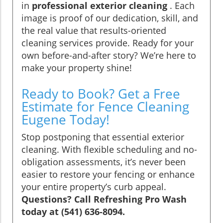
in
professional exterior cleaning
. Each
image is proof of our dedication, skill, and
the real value that results-oriented
cleaning services provide. Ready for your
own before-and-after story? We’re here to
make your property shine!
Ready to Book? Get a Free
Estimate for Fence Cleaning
Eugene Today!
Stop postponing that essential exterior
cleaning. With flexible scheduling and no-
obligation assessments, it’s never been
easier to restore your fencing or enhance
your entire property’s curb appeal.
Questions? Call Refreshing Pro Wash
today at (541) 636-8094.