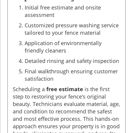
Initial free estimate and onsite
assessment
Customized pressure washing service
tailored to your fence material
Application of environmentally
friendly cleaners
Detailed rinsing and safety inspection
Final walkthrough ensuring customer
satisfaction
Scheduling a
free estimate
is the first
step to restoring your fence’s original
beauty. Technicians evaluate material, age,
and condition to recommend the safest
and most effective process. This hands-on
approach ensures your property is in good