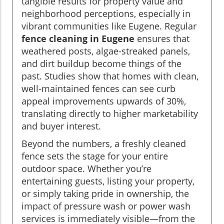
tangible results for property value and
neighborhood perceptions, especially in
vibrant communities like Eugene. Regular
fence cleaning in Eugene
ensures that
weathered posts, algae-streaked panels,
and dirt buildup become things of the
past. Studies show that homes with clean,
well-maintained fences can see curb
appeal improvements upwards of 30%,
translating directly to higher marketability
and buyer interest.
Beyond the numbers, a freshly cleaned
fence sets the stage for your entire
outdoor space. Whether you’re
entertaining guests, listing your property,
or simply taking pride in ownership, the
impact of pressure wash or power wash
services is immediately visible—from the