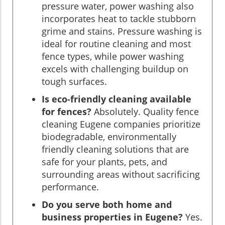
pressure water, power washing also
incorporates heat to tackle stubborn
grime and stains. Pressure washing is
ideal for routine cleaning and most
fence types, while power washing
excels with challenging buildup on
tough surfaces.
Is eco-friendly cleaning available
for fences?
Absolutely. Quality fence
cleaning Eugene companies prioritize
biodegradable, environmentally
friendly cleaning solutions that are
safe for your plants, pets, and
surrounding areas without sacrificing
performance.
Do you serve both home and
business properties in Eugene?
Yes.