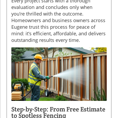
Every project starts with a thorough
evaluation and concludes only when
you’re thrilled with the outcome.
Homeowners and business owners across
Eugene trust this process for peace of
mind: it’s efficient, affordable, and delivers
outstanding results every time.
Step-by-Step: From Free Estimate
to Spotless Fencing