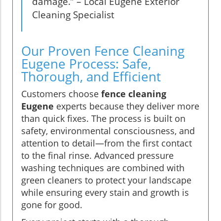
damage.” – Local Eugene Exterior
Cleaning Specialist
Our Proven Fence Cleaning
Eugene Process: Safe,
Thorough, and Efficient
Customers choose
fence cleaning
Eugene
experts because they deliver more
than quick fixes. The process is built on
safety, environmental consciousness, and
attention to detail—from the first contact
to the final rinse. Advanced pressure
washing techniques are combined with
green cleaners to protect your landscape
while ensuring every stain and growth is
gone for good.