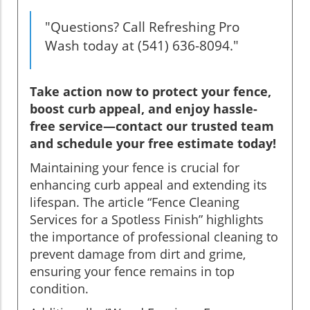
"Questions? Call Refreshing Pro
Wash today at (541) 636-8094."
Take action now to protect your fence,
boost curb appeal, and enjoy hassle-
free service—contact our trusted team
and schedule your free estimate today!
Maintaining your fence is crucial for
enhancing curb appeal and extending its
lifespan. The article “Fence Cleaning
Services for a Spotless Finish” highlights
the importance of professional cleaning to
prevent damage from dirt and grime,
ensuring your fence remains in top
condition.