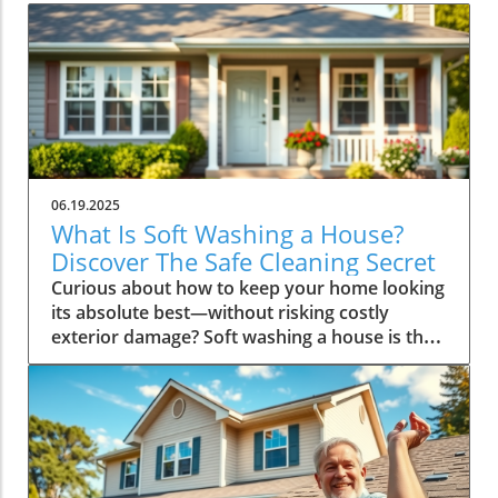
06.19.2025
What Is Soft Washing a House?
Discover The Safe Cleaning Secret
Curious about how to keep your home looking its absolute best—without risking costly exterior damage? Soft washing a house is the game-changing, safer cleaning method top pros and savvy homeowners rely on for gleaming, like-new surfaces. In this guide, you’ll find out precisely what soft washing a house entails , why it’s winning over traditional pressure washing, and how it can deliver lasting curb appeal while protecting your investment. By the end, you’ll know exactly why countless families confidently trust this gentle approach to revitalize their homes. Unlocking the Mystery: What Is Soft Washing a House for Safer, Lasting Cleanliness? What is soft washing a house? It’s a smart cleaning solution that uses a combination of low-pressure water and specialized, eco-friendly cleaning agents to safely clean your home’s exterior surfaces. Unlike traditional power washing—which blasts away grime with intense force—soft washing is always gentle. This makes it the perfect approach for delicate materials like siding, stucco, brick, and even roof shingles. When you opt for soft washing , you’re choosing a method that not only removes unsightly stains, algae, and mold, but does so without threatening the integrity of your home’s exterior. The cleaning agents do the heavy lifting, breaking down and neutralizing contaminants at the source. The result? A home that looks vibrant and stays clean for longer, with no risk of damage from high-pressure spraying. Practical results speak for themselves—soft washing restores the original luster of your siding or brick, while also extending the lifespan of your most valuable investment. Why Homeowners Prefer Soft Washing Over Traditional Pressure Washing When it comes to defending your home’s beauty and structure, homeowners across the country are making the switch to soft washing —and for good reason. Pressure washing can cause surface damage, strip paint, break seals, and even force water into places it doesn’t belong, risking future issues like rot or mildew growth. In contrast, soft washing’s gentle approach uses advanced, biodegradable solutions that penetrate and kill microorganisms, then rinse them away without harm. More than just a safer option, soft washing offers significant economic advantages. The results last longer, meaning you won’t need repeat cleanings as often. Furthermore, by avoiding high-pressure blasts, you’re protecting everything from your siding to your landscaping. Homeowners appreciate the peace of mind that comes with knowing they’re investing in both the immediate curb appeal and the long-term health of their property. The environmental benefits also cannot be overstated. The soft washing process typically employs biodegradable formulas that are safe for your family, pets, and the environment, making it an ideal choice for eco-conscious households. For convenience, safety, cost savings, and peace of mind, soft washing proves itself the preferred method among today’s homeowners. Key Benefits of Soft Washing a House: Enhanced Curb Appeal Without Damage Safely removes dirt, mold, algae, and mildew Prevents exterior damage and prolongs surfaces Eco-friendly cleaning solutions Longer-lasting results than pressure washing How the Soft Washing Process Works: Step-By-Step Guide for Homeowners Curious how it all comes together? Soft washing a house follows a clear series of steps to ensure thorough cleaning and exceptional results, every time: Inspection and surface assessment: A professional will first inspect your home to check for problem areas such as heavy staining, mildew, or damaged surfaces that require special care. Application of specialized cleaning solutions: Safe, biodegradable detergents designed for your specific siding or roofing material are carefully applied to break down dirt, organic growth, and grime. Gentle low-pressure rinse: Using equipment set to much lower pressure than a standard power washer, the technician gently rinses away contaminants, ensuring no harm comes to paint, mortar, or sealants. Final inspection and maintenance tips: After cleaning, a final walkthrough ensures every inch is spotless. The pro may offer helpful advice to maximize the freshly cleaned look—like trimming shrubs away from siding or checking gutters for clogs. This strategic method makes soft washing a house both effective and safe, truly setting it apart from rougher techniques. Comparing Soft Washing vs Pressure Washing: Major Differences Explained A common question from homeowners is: What’s the real difference between soft washing and pressure washing? While both aim to clean exterior surfaces, their methods, materials, and long-term effects are dramatically different. Understanding those differences is key to making the best choice for your property. Whereas pressure washing uses high-pressure nozzles to blast away surface dirt, it can easily damage certain siding materials, force water beneath fascia and soffits, or degrade protective coatings. Soft washing , on the other hand, prioritizes gentle effectiveness, using specialized solutions that do most of the work—resulting in a deeper, long-lasting clean with none of the risks. Soft Washing Pressure Washing Low-pressure, gentle High-pressure, abrasive Eco-friendly solutions Water-only or harsh chemicals Prevents damage Can cause damage to surfaces Long-lasting clean May require frequent cleaning Video: See Soft Washing a House in Action Experience the transformative power of soft washing by watching real professionals at work. Notice how the low-pressure technique gently cleanses siding, brick, and roofs, while protecting your home’s structure and landscaping. Visual proof highlights why this method delivers unbeatable, lasting shine. Expert Quotes on What Is Soft Washing a House and Its Homeowner Benefits "Soft washing not only safeguards your home’s exterior but also ensures a deeper, longer-lasting clean than other methods." – Exterior Cleaning Specialist Industry professionals agree: soft washing a house is the modern, safe alternative to harsh exterior cleaning. It protects your biggest investment by combining efficacy with care, routing out growths like mildew and algae without high-pressure risks. Common Surfaces That Benefit from Soft Washing a House One of the biggest appeals of soft washing is its versatility. This method is perfect for all types of exterior materials—giving you flexibility and peace of mind. Here are the most common surfaces expertly refreshed by soft washing: Vinyl siding Stucco Brick Wood Roof shingles Because soft washing uses gentle pressure and the right solutions for each surface type, it can remove years’ worth of buildup without causing any harm. This means you can confidently clean everything from painted wood trim to overflow-prone gutters and even delicate roof features. Frequently Asked Questions about Soft Washing a House Can soft washing remove tough stains and mildew? Yes, soft washing is specifically designed to target and eradicate stubborn stains, mildew, and even algae at their root. By using specialty cleaning detergents that penetrate deep into surfaces, soft washing eliminates not just the visible grime, but also microscopic growths—delivering a transformative, lasting clean even on surfaces with persistent issues. How often should I schedule soft washing for my house? As a rule of thumb, most homes benefit from soft washing every 1-2 years. However, this depends on factors like local climate, amount of tree cover, and the presence of mold or algae. Homes in humid or shaded environments may require more frequent attention, while those in dryer climates can go longer between treatments. Regular inspections ensure the right schedule for optimal appearance and protection. Is soft washing safe for all exterior materials? In short: absolutely! Soft washing a house is safe for a wide array of exterior surfaces—including vintage brick, modern vinyl, painted wood, and shingle roofs—making it the top choice for homeowners looking to preserve their property’s character and value. It’s always best to consult with your cleaning professional first, to make certain the solutions used are tailored for your home’s particular materials. People Also Ask: What Is Soft Washing a House? What chemicals are used in soft washing a house? Soft washing typically involves a mixture of biodegradable cleaning agents , surfactants, and sometimes a small amount of sodium hypochlorite (essentially, bleach) diluted with water. The exact blend depends on the surface material and the severity of contamination. Professional soft washing companies use formulations approved for residential use, ensuring safety for both the environment and your home when used correctly. Is soft washing better than power washing? For most homes, yes. Soft washing is less abrasive, greatly reducing the risk of dislodging siding, cracking stucco, or stripping paint. Because it addresses the root causes of stains and growths—rather than just cleaning the surface—results also last much longer than those achieved with traditional pressure washing methods. How long does a professional soft wash last? A thorough soft washing can keep your home exterior looking fresh for 1-3 years. Longevity depends on local weather, exposure to sun and foliage, and surface material. Regular maintenance and prompt elimination of new growths help extend these long-lasting effects even further. Will soft washing damage my landscaping? A core benefit of soft washing is its minimal impact on landscaping. Skilled technicians take care to cover or rinse plants before, during, and after cleaning. Plus, the eco-friendly soaps used are formulated to prevent harm to shrubs, flowers, and lawns. Communicate any concerns with your provider to ensure the utmost care for your garden spaces. Your Essential Checklist: What to Expect During Soft Washing a House Clear the area around your home: Remove lawn furniture, potted plants, and fragile items to