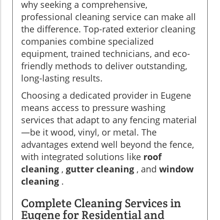
why seeking a comprehensive,
professional cleaning service can make all
the difference. Top-rated exterior cleaning
companies combine specialized
equipment, trained technicians, and eco-
friendly methods to deliver outstanding,
long-lasting results.
Choosing a dedicated provider in Eugene
means access to pressure washing
services that adapt to any fencing material
—be it wood, vinyl, or metal. The
advantages extend well beyond the fence,
with integrated solutions like
roof
cleaning
,
gutter cleaning
, and
window
cleaning
.
Complete Cleaning Services in
Eugene for Residential and