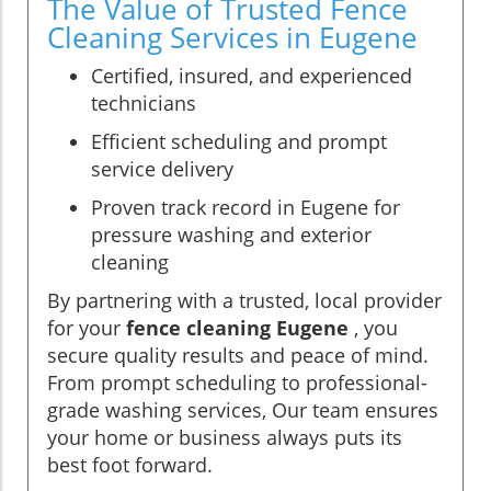
The Value of Trusted Fence
Cleaning Services in Eugene
Certified, insured, and experienced
technicians
Efficient scheduling and prompt
service delivery
Proven track record in Eugene for
pressure washing and exterior
cleaning
By partnering with a trusted, local provider
for your
fence cleaning Eugene
, you
secure quality results and peace of mind.
From prompt scheduling to professional-
grade washing services, Our team ensures
your home or business always puts its
best foot forward.