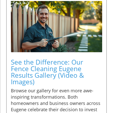
See the Difference: Our
Fence Cleaning Eugene
Results Gallery (Video &
Images)
Browse our gallery for even more awe-
inspiring transformations. Both
homeowners and business owners across
Eugene celebrate their decision to invest