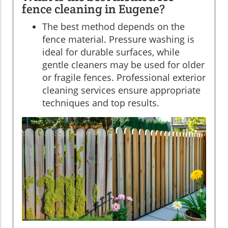
fence cleaning in Eugene?
The best method depends on the
fence material. Pressure washing is
ideal for durable surfaces, while
gentle cleaners may be used for older
or fragile fences. Professional exterior
cleaning services ensure appropriate
techniques and top results.