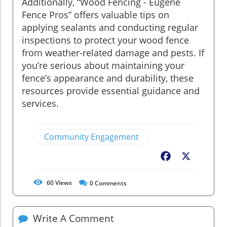
Additionally, “Wood Fencing - Eugene
Fence Pros” offers valuable tips on
applying sealants and conducting regular
inspections to protect your wood fence
from weather-related damage and pests. If
you’re serious about maintaining your
fence’s appearance and durability, these
resources provide essential guidance and
services.
Community Engagement
Facebook
X
60
Views
0
Comments
Write A Comment