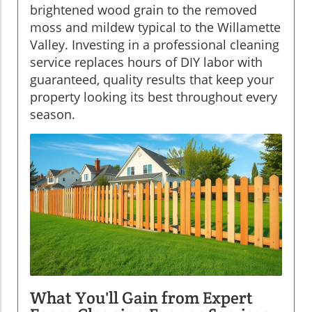
brightened wood grain to the removed
moss and mildew typical to the Willamette
Valley. Investing in a professional cleaning
service replaces hours of DIY labor with
guaranteed, quality results that keep your
property looking its best throughout every
season.
What You'll Gain from Expert