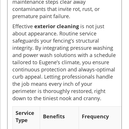
maintenance steps clear away
contaminants that invite rot, rust, or
premature paint failure.
Effective
exterior cleaning
is not just
about appearance. Routine service
safeguards your fencing’s structural
integrity. By integrating pressure washing
and power wash solutions with a schedule
tailored to Eugene’s climate, you ensure
continuous protection and always-optimal
curb appeal. Letting professionals handle
the job means every inch of your
perimeter is thoroughly restored, right
down to the tiniest nook and cranny.
Service
Benefits
Frequency
Type