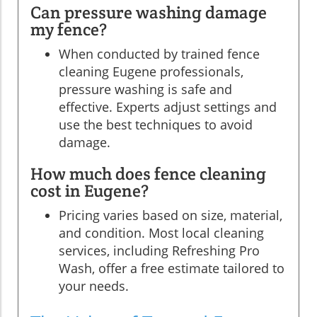
Can pressure washing damage
my fence?
When conducted by trained fence
cleaning Eugene professionals,
pressure washing is safe and
effective. Experts adjust settings and
use the best techniques to avoid
damage.
How much does fence cleaning
cost in Eugene?
Pricing varies based on size, material,
and condition. Most local cleaning
services, including Refreshing Pro
Wash, offer a free estimate tailored to
your needs.