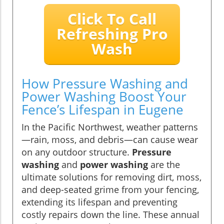
Click To Call
Refreshing Pro
Wash
How Pressure Washing and
Power Washing Boost Your
Fence’s Lifespan in Eugene
In the Pacific Northwest, weather patterns
—rain, moss, and debris—can cause wear
on any outdoor structure.
Pressure
washing
and
power washing
are the
ultimate solutions for removing dirt, moss,
and deep-seated grime from your fencing,
extending its lifespan and preventing
costly repairs down the line. These annual