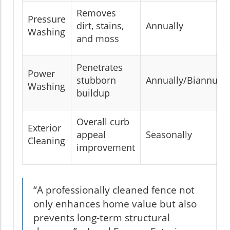
Removes
Pressure
dirt, stains,
Annually
Washing
and moss
Penetrates
Power
stubborn
Annually/Biannuall
Washing
buildup
Overall curb
Exterior
appeal
Seasonally
Cleaning
improvement
“A professionally cleaned fence not
only enhances home value but also
prevents long-term structural