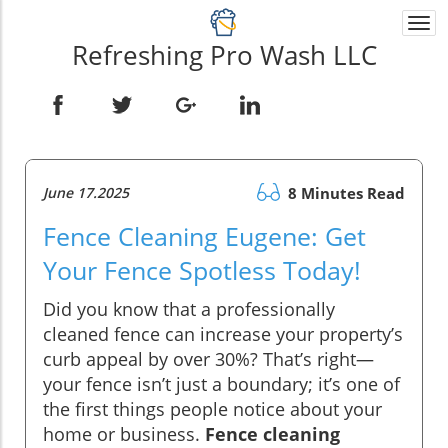
Togg
navi
Refreshing Pro Wash LLC
June 17.2025
8 Minutes Read
Fence Cleaning Eugene: Get
Your Fence Spotless Today!
Did you know that a professionally
cleaned fence can increase your property’s
curb appeal by over 30%? That’s right—
your fence isn’t just a boundary; it’s one of
the first things people notice about your
home or business.
Fence cleaning