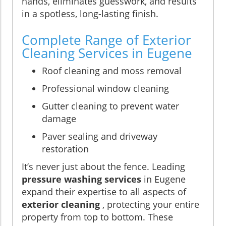
hands, eliminates guesswork, and results
in a spotless, long-lasting finish.
Complete Range of Exterior
Cleaning Services in Eugene
Roof cleaning and moss removal
Professional window cleaning
Gutter cleaning to prevent water
damage
Paver sealing and driveway
restoration
It’s never just about the fence. Leading
pressure washing services
in Eugene
expand their expertise to all aspects of
exterior cleaning
, protecting your entire
property from top to bottom. These