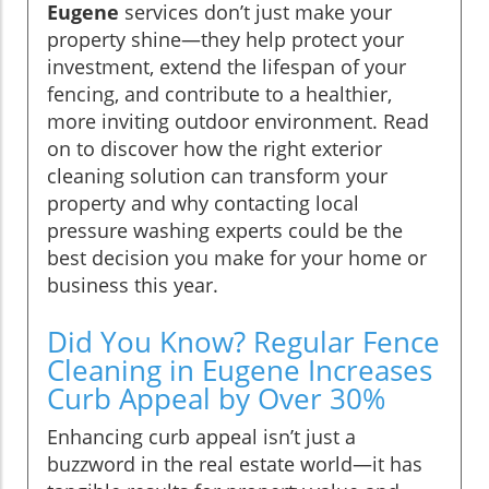
Eugene
services don’t just make your
property shine—they help protect your
investment, extend the lifespan of your
fencing, and contribute to a healthier,
more inviting outdoor environment. Read
on to discover how the right exterior
cleaning solution can transform your
property and why contacting local
pressure washing experts could be the
best decision you make for your home or
business this year.
Did You Know? Regular Fence
Cleaning in Eugene Increases
Curb Appeal by Over 30%
Enhancing curb appeal isn’t just a
buzzword in the real estate world—it has