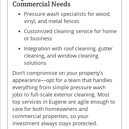
Commercial Needs
Pressure wash specialists for wood,
vinyl, and metal fences
Customized cleaning service for home
or business
Integration with roof cleaning, gutter
cleaning, and window cleaning
solutions
Don’t compromise on your property’s
appearance—opt for a team that handles
everything from simple pressure wash
jobs to full-scale exterior cleaning. Most
top services in Eugene are agile enough to
care for both homeowners and
commercial properties, so your
investment always stays protected.