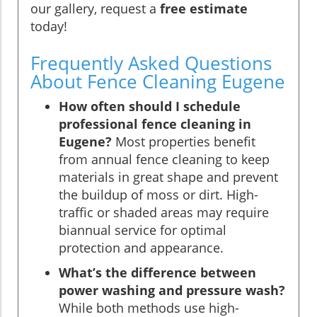
our gallery, request a
free estimate
today!
Frequently Asked Questions
About Fence Cleaning Eugene
How often should I schedule
professional fence cleaning in
Eugene?
Most properties benefit
from annual fence cleaning to keep
materials in great shape and prevent
the buildup of moss or dirt. High-
traffic or shaded areas may require
biannual service for optimal
protection and appearance.
What’s the difference between
power washing and pressure wash?
While both methods use high-