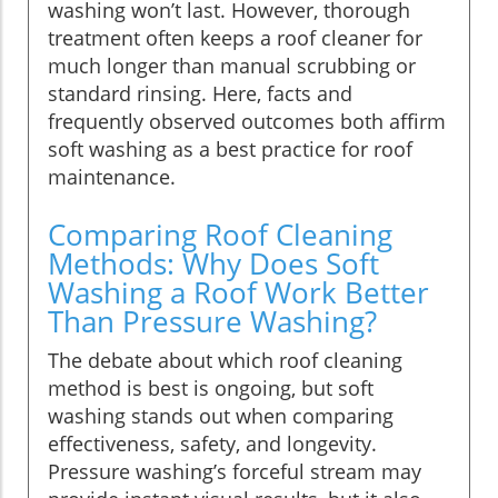
washing won’t last. However, thorough
treatment often keeps a roof cleaner for
much longer than manual scrubbing or
standard rinsing. Here, facts and
frequently observed outcomes both affirm
soft washing as a best practice for roof
maintenance.
Comparing Roof Cleaning
Methods: Why Does Soft
Washing a Roof Work Better
Than Pressure Washing?
The debate about which roof cleaning
method is best is ongoing, but soft
washing stands out when comparing
effectiveness, safety, and longevity.
Pressure washing’s forceful stream may