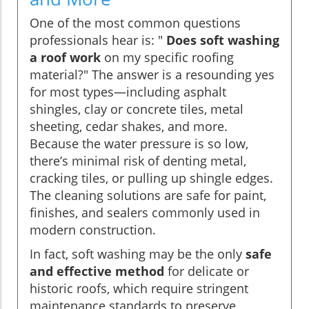
One of the most common questions
professionals hear is: "
Does soft washing
a roof work
on my specific roofing
material?" The answer is a resounding yes
for most types—including asphalt
shingles, clay or concrete tiles, metal
sheeting, cedar shakes, and more.
Because the water pressure is so low,
there’s minimal risk of denting metal,
cracking tiles, or pulling up shingle edges.
The cleaning solutions are safe for paint,
finishes, and sealers commonly used in
modern construction.
In fact, soft washing may be the only
safe
and effective method
for delicate or
historic roofs, which require stringent
maintenance standards to preserve