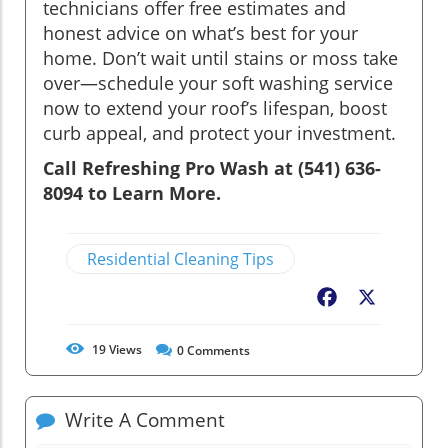
technicians offer free estimates and
honest advice on what’s best for your
home. Don’t wait until stains or moss take
over—schedule your soft washing service
now to extend your roof’s lifespan, boost
curb appeal, and protect your investment.
Call Refreshing Pro Wash at (541) 636-
8094 to Learn More.
Residential Cleaning Tips
Facebook
X
19
Views
0
Comments
Write A Comment