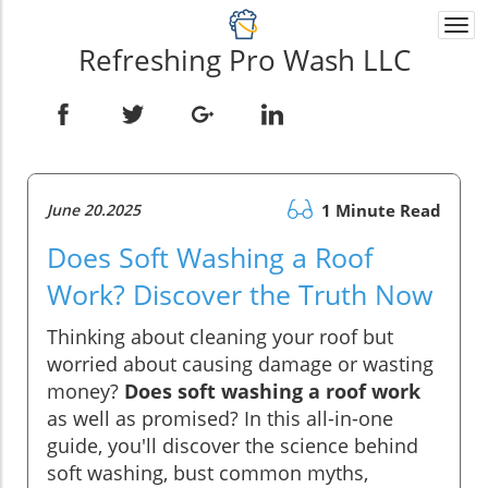
Togg
navi
Refreshing Pro Wash LLC
June 20.2025
1 Minute Read
Does Soft Washing a Roof
Work? Discover the Truth Now
Thinking about cleaning your roof but
worried about causing damage or wasting
money?
Does soft washing a roof work
as well as promised? In this all-in-one
guide, you'll discover the science behind
soft washing, bust common myths,