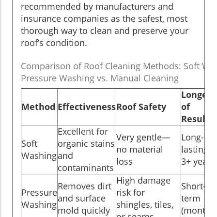
recommended by manufacturers and
insurance companies as the safest, most
thorough way to clean and preserve your
roof’s condition.
Comparison of Roof Cleaning Methods: Soft Was
Pressure Washing vs. Manual Cleaning
Longevi
Method
Effectiveness
Roof Safety
of
Results
Excellent for
Very gentle—
Long-
Soft
organic stains
no material
lasting (
Washing
and
loss
3+ years
contaminants
High damage
Removes dirt
Short-
Pressure
risk for
and surface
term
Washing
shingles, tiles,
mold quickly
(months
or seams