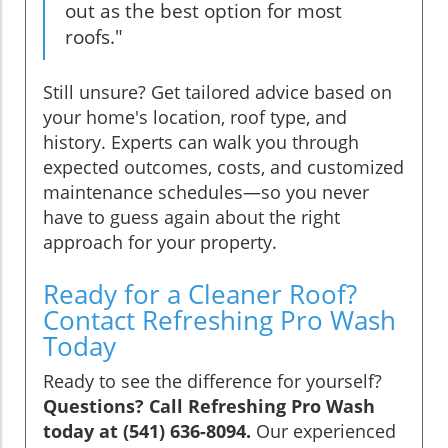
out as the best option for most
roofs."
Still unsure? Get tailored advice based on
your home's location, roof type, and
history. Experts can walk you through
expected outcomes, costs, and customized
maintenance schedules—so you never
have to guess again about the right
approach for your property.
Ready for a Cleaner Roof?
Contact Refreshing Pro Wash
Today
Ready to see the difference for yourself?
Questions? Call Refreshing Pro Wash
today at (541) 636-8094.
Our experienced