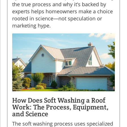
the true process and why it’s backed by
experts helps homeowners make a choice
rooted in science—not speculation or
marketing hype.
How Does Soft Washing a Roof
Work: The Process, Equipment,
and Science
The soft washing process uses specialized