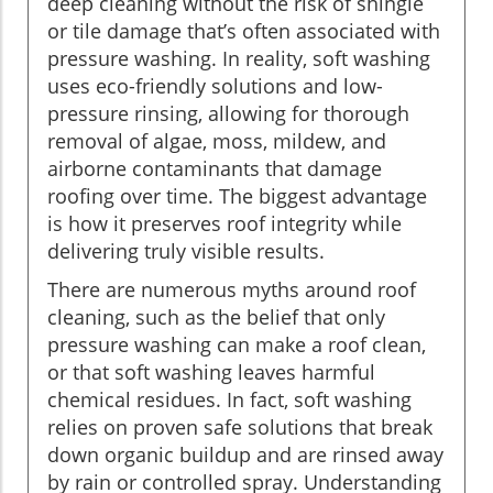
deep cleaning without the risk of shingle
or tile damage that’s often associated with
pressure washing. In reality, soft washing
uses eco-friendly solutions and low-
pressure rinsing, allowing for thorough
removal of algae, moss, mildew, and
airborne contaminants that damage
roofing over time. The biggest advantage
is how it preserves roof integrity while
delivering truly visible results.
There are numerous myths around roof
cleaning, such as the belief that only
pressure washing can make a roof clean,
or that soft washing leaves harmful
chemical residues. In fact, soft washing
relies on proven safe solutions that break
down organic buildup and are rinsed away
by rain or controlled spray. Understanding