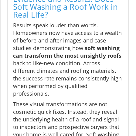
Soft Washing a Roof Work in
Real Life?
Results speak louder than words.
Homeowners now have access to a wealth
of before-and-after images and case
studies demonstrating how
soft washing
can transform the most unsightly roofs
back to like-new condition. Across
different climates and roofing materials,
the success rate remains consistently high
when performed by qualified
professionals.
These visual transformations are not
cosmetic quick fixes. Instead, they reveal
the underlying health of a roof and signal
to inspectors and prospective buyers that
your home is well cared for. Soft washing