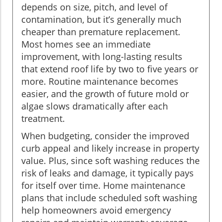
depends on size, pitch, and level of
contamination, but it’s generally much
cheaper than premature replacement.
Most homes see an immediate
improvement, with long-lasting results
that extend roof life by two to five years or
more. Routine maintenance becomes
easier, and the growth of future mold or
algae slows dramatically after each
treatment.
When budgeting, consider the improved
curb appeal and likely increase in property
value. Plus, since soft washing reduces the
risk of leaks and damage, it typically pays
for itself over time. Home maintenance
plans that include scheduled soft washing
help homeowners avoid emergency