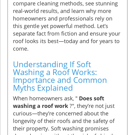
compare cleaning methods, see stunning
real-world results, and learn why more
homeowners and professionals rely on
this gentle yet powerful method. Let’s
separate fact from fiction and ensure your
roof looks its best—today and for years to
come.
Understanding If Soft
Washing a Roof Works:
Importance and Common
Myths Explained
When homeowners ask, "
Does soft
washing a roof work
?", they’re not just
curious—they’re concerned about the
longevity of their roofs and the safety of
their property. Soft washing promises