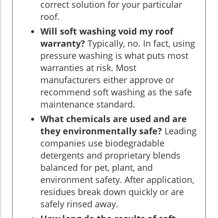
correct solution for your particular
roof.
Will soft washing void my roof
warranty?
Typically, no. In fact, using
pressure washing is what puts most
warranties at risk. Most
manufacturers either approve or
recommend soft washing as the safe
maintenance standard.
What chemicals are used and are
they environmentally safe?
Leading
companies use biodegradable
detergents and proprietary blends
balanced for pet, plant, and
environment safety. After application,
residues break down quickly or are
safely rinsed away.