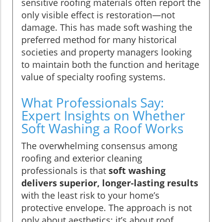
sensitive roofing materials often report the
only visible effect is restoration—not
damage. This has made soft washing the
preferred method for many historical
societies and property managers looking
to maintain both the function and heritage
value of specialty roofing systems.
What Professionals Say:
Expert Insights on Whether
Soft Washing a Roof Works
The overwhelming consensus among
roofing and exterior cleaning
professionals is that
soft washing
delivers superior, longer-lasting results
with the least risk to your home’s
protective envelope. The approach is not
only about aesthetics; it’s about roof