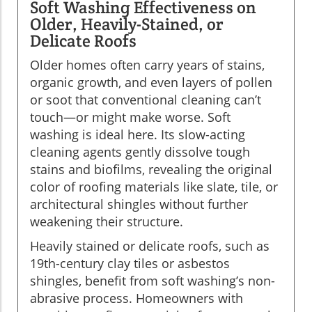
Soft Washing Effectiveness on
Older, Heavily-Stained, or
Delicate Roofs
Older homes often carry years of stains,
organic growth, and even layers of pollen
or soot that conventional cleaning can’t
touch—or might make worse. Soft
washing is ideal here. Its slow-acting
cleaning agents gently dissolve tough
stains and biofilms, revealing the original
color of roofing materials like slate, tile, or
architectural shingles without further
weakening their structure.
Heavily stained or delicate roofs, such as
19th-century clay tiles or asbestos
shingles, benefit from soft washing’s non-
abrasive process. Homeowners with