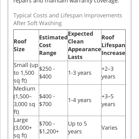
repairs and maintain warranty coverage.
Typical Costs and Lifespan Improvements
After Soft Washing
Expected
Estimated
Roof
Roof
Clean
Cost
Lifespan
Size
Appearance
Range
Increase
Lasts
Small (up
$250 -
+2–3
to 1,500
1-3 years
$400
years
sq ft)
Medium
(1,500–
$400 -
+3–5
1-4 years
3,000 sq
$700
years
ft)
Large
$700 -
Up to 5
(3,000+
Varies
$1,200+
years
sq ft)