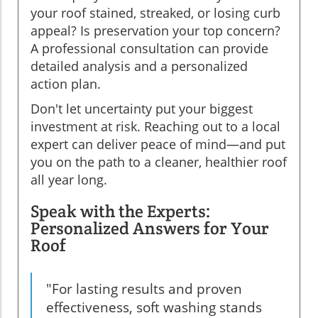
your roof stained, streaked, or losing curb
appeal? Is preservation your top concern?
A professional consultation can provide
detailed analysis and a personalized
action plan.
Don't let uncertainty put your biggest
investment at risk. Reaching out to a local
expert can deliver peace of mind—and put
you on the path to a cleaner, healthier roof
all year long.
Speak with the Experts:
Personalized Answers for Your
Roof
"For lasting results and proven
effectiveness, soft washing stands