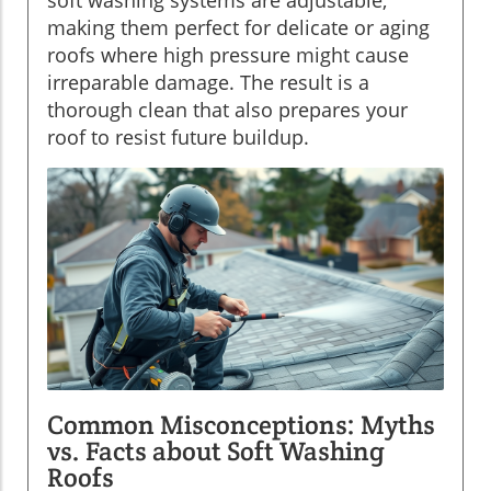
making them perfect for delicate or aging
roofs where high pressure might cause
irreparable damage. The result is a
thorough clean that also prepares your
roof to resist future buildup.
Common Misconceptions: Myths
vs. Facts about Soft Washing
Roofs