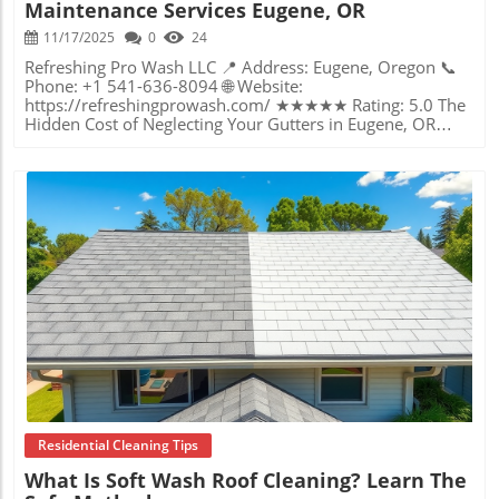
Maintenance Services Eugene, OR
11/17/2025
0
24
Refreshing Pro Wash LLC 📍 Address: Eugene, Oregon 📞 Phone: +1 541-636-8094 🌐 Website: https://refreshingprowash.com/ ★★★★★ Rating: 5.0 The Hidden Cost of Neglecting Your Gutters in Eugene, OR Homeowners often overlook one of the most vital components of property maintenance: the humble gutter. Yet without regular care, clogged or damaged gutters can lead to water damage, cracked foundations, and severe headaches—especially in the rainy Eugene climate. If you’ve ever wondered why paint is peeling near your roof or why dampness lingers in your basement, your gutters might be sounding a silent alarm. Clogged gutters don’t simply block rain—they redirect water in ways that can undermine even the best-built homes and businesses. That’s why gutter maintenance services in Eugene, OR, deserve focused attention. It’s about more than clearing leaves; it’s a preventative shield against expensive repairs and a guardian of your property’s integrity. As a key part of your home’s defense system, functioning gutters quietly direct rainwater away from vulnerable zones, protecting landscaping, siding, and even foundational stability. But when maintenance slides down your to-do list, problems can snowball fast—turning what seems a minor inconvenience into a major, costly disruption. Today, understanding how proper care from local experts can make or break your property’s future is not just wise—it’s essential. How Clogged Gutters Become Expensive Problems: An Essential Guide for Eugene Property Owners Gutter maintenance in Eugene, OR, is not just a box to check off your seasonal chores—it’s a vital line of defense uniquely important in the Pacific Northwest’s wet climate. Gutters are designed to catch and redirect vast volumes of water away from roofs and foundations, but when blocked with debris or moss, they can quickly turn into traps for overflow and leakage. Water that pours over clogged gutters seeps down exterior walls, saturates foundations, erodes landscaping, and can even spark mold growth inside your home. Left unchecked, what starts as a blocked downspout could escalate into structural repairs with a price tag in the thousands. Many property owners underestimate the speed at which problems accumulate. Moss and leaves gather rapidly in Eugene’s lush environment, breeding blockages that create standing water. This stagnant water becomes a breeding ground for pests and accelerates the decay of the gutter system itself. Even brief periods of neglect can lead to significant, sometimes irreversible, property damage. That’s why making gutter maintenance a regular, expertly managed process is not just prudent; it is crucial for long-term property health and your own peace of mind. In addition to keeping gutters clear, many homeowners in Eugene also prioritize other exterior cleaning tasks to maintain their property’s overall appearance and function. For example, scheduling professional window cleaning services can complement gutter maintenance by ensuring your home looks its best from every angle and remains protected from the elements. Why Expert Gutter Maintenance Services Elevate Your Home’s Value and Security When it comes to safeguarding homes and businesses in Eugene, the wisdom of working with seasoned gutter care professionals stands out clearly. Local experts bring specialized knowledge of the region’s unique challenges, using proven methods that guarantee all debris is cleared thoroughly and gutters function at their best. With careful attention, every inch of your gutter system gets the meticulous care necessary to prevent overflow, leaks, and water-related disasters. Beyond the obvious benefit of preventing water intrusion, expert gutter maintenance services often include an assessment of your entire drainage system’s health. This attention to detail extends the life of both the gutters and the underlying structure, minimizing the risk of hidden problems that otherwise fester unnoticed. Regular, professional gutter care acts as an investment in your property’s resale value and your family’s safety. Clean, functional gutters quietly support comfort, curb appeal, and long-term cost savings for homes and commercial buildings alike. The Power of Precision: How Thorough Cleaning Protects Foundations and Curb Appeal It’s one thing to scoop some leaves from gutters, but the difference lies in the thoroughness and professionalism of the service. Attention to even the smallest blockages ensures that water flows away instead of backing up beneath shingles or soaking your walls. This precision is particularly important in Eugene, where roof moss, pine needles, and storm debris challenge even the most vigilant property owners. Regular gutter maintenance ensures that these natural hazards don’t translate to costly repairs later on. Properly cleared and maintained gutters allow for seamless water drainage during heavy rainfall, which is frequent in the Willamette Valley. This proactive approach not only prevents water pooling around your foundation but also staves off erosion to gardens and walkways. Additionally, a consistently clean exterior—down to sparkling gutters—significantly enhances a home or business’s visual appeal, signaling to neighbors, visitors, or clients that the property is cared for and resilient against whatever the weather brings. Gutter Maintenance in Eugene: Why Seasonal Schedules Matter The Pacific Northwest’s distinct seasons make regular gutter maintenance especially important. Early spring brings heavy rain, while autumn often deposits heaps of leaves and organic debris onto roofs and into gutters. Without prompt attention, these accumulations can result in severe clogs just as the weather turns wettest. Professionals familiar with Eugene’s patterns help property owners avoid stress by recommending optimal cleaning times, which minimizes risk and maximizes protection. Adhering to a consistent maintenance schedule is more than just convenience—it’s forward-thinking property stewardship. Scheduled cleaning prevents overflow before it becomes visible, stops pests from nesting, and makes every exterior improvement, such as painting or roof repairs, last longer. In the long run, this rhythm of care not only protects your wallet but adds years of life to every exterior investment you make. Community Trust and Accountability: The Philosophy Behind Eugene’s Leading Gutter Care Experts Drawing from the philosophy championed at Refreshing Pro Wash LLC, the local approach to gutter maintenance is built on values of honesty, integrity, and doing the job right—the first time. Every project is seen as a reflection of an unwavering commitment to outstanding work ethic and complete client satisfaction. This means no shortcuts are ever taken; every gutter, downspout, and water path is treated with the same care that would be given to one’s own home. The company’s mission to deliver results that are both visibly clean and fundamentally safe is visible in their client-first mentality. With an emphasis on transparency and treating every property with respect, Eugene’s gutter maintenance services focus on precision and customer peace of mind above all. This commitment is reinforced by professional-grade equipment, eco-friendly processes, and a promise: if the client isn’t happy, the experts keep working until satisfaction is guaranteed. That blend of technical proficiency and genuine care sets a high standard for the entire industry and builds lasting relationships within the Eugene community. Real Experiences: A Homeowner’s Perspective on Reliable Gutter Maintenance When considering the impact of thorough gutter maintenance, first-hand accounts can be illuminating. After a particularly comprehensive exterior cleaning, local homeowner Gary Deevers observed not just a transformation in appearance, but a new level of trust in the process. Dale did a great job at our house. He not only soft washed our house but went out of his way to power wash our deck and pathway's, swept our roof and cleaned our gutters. This is what customer service is all about and I so appreciated all the hard work he did for us. I would definitely recommend him for anyone needing his services. This kind of feedback speaks to the outcomes homeowners can expect from choosing skilled, detail-oriented professionals. Not only are gutters cleaned to perfection, but the entire exterior shines, reflecting care that goes far beyond expectations. Consistent results like these confirm that investing in professional gutter maintenance can make a tangible difference in property health, appearance, and overall satisfaction. Shaping Eugene’s Home Health: The Lasting Impact of Gutter Maintenance Services In a city shaped by ample rainfall, regular gutter maintenance is more than a periodic inconvenience—it’s an ongoing commitment to property security and quality of life. By prioritizing expert gutter care, Eugene property owners safeguard their homes’ structural integrity, preserve curb appeal, and avoid cascading repair bills that often follow neglect. The expertise found locally, exemplified by the approach of Refreshing Pro Wash LLC, elevates the value and protection offered by routine gutter maintenance services Eugene, OR. Thorough, dependable gutter cleaning and upkeep form the backbone of a resilient property in Eugene’s climate. With a focus on diligent, transparent service and client satisfaction, Eugene’s experts are paving the way for lasting homeowner confidence—one clean gutter at a time. When you invest in reliable gutter maintenance services Eugene, OR, you’re strengthening your home’s defenses for years ahead. For those looking to take their property maintenance to the next level, exploring additional exterior
Blog Image
Residential Cleaning Tips
What Is Soft Wash Roof Cleaning? Learn The