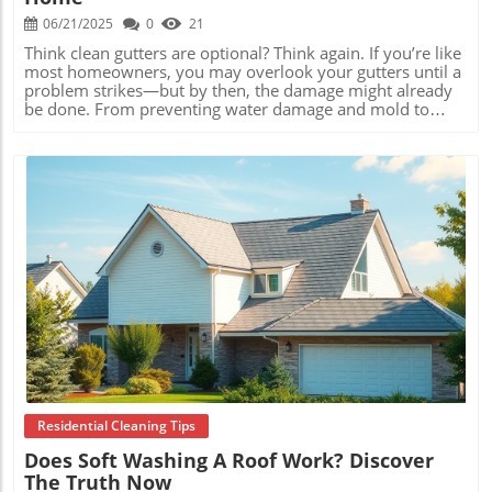
06/21/2025
0
21
Think clean gutters are optional? Think again. If you’re like most homeowners, you may overlook your gutters until a problem strikes—but by then, the damage might already be done. From preventing water damage and mold to saving thousands in repair costs, understanding key gutter cleaning facts could literally save your home. Let’s dive into the must-know truths about gutter maintenance that every homeowner can use to stay safe, dry, and financially secure. Read on for the home protection facts the pros use themselves! Crucial Gutter Cleaning Facts Every Homeowner Needs to Know When it comes to home maintenance, few tasks are as underestimated as gutter cleaning. Yet the gutter cleaning facts reveal how neglect can quickly spiral into expensive and dangerous issues. Clogged gutters can cause water to overflow, soak your foundation, and wear away the very structure of your house. The reality is, keeping gutters clean isn’t just routine upkeep—it’s essential prevention. Practical examples abound: homeowners who regularly clean their gutters, or hire a service, often avoid flooded basements, damaged roofing, and unexpected repair bills. Meanwhile, those who let debris accumulate discover too late that even a single heavy rainstorm can lead to soaked siding, cracked concrete, and costly landscaping issues. By taking gutter health seriously and keeping these facts top of mind, you can keep your most valuable asset—your home—safe from hidden threats. Gutter cleaning facts matter for home safety because blocked gutters can lead to water damage inside walls, roofs, and basements. Regular gutter maintenance prevents mold and mildew growth by keeping moisture away from your home’s structure. Cleaning gutters protects your investment, potentially adding years of life to your roof, siding, and landscaping. The Hidden Dangers: Gutter Cleaning Facts Revealing Costly Risks How Clogged Gutters Cause Water Damage It’s easy to forget your gutters when the skies are clear, but when rain or snow hits, those blocked channels become a major liability. Clogged gutters prevent water flow, causing overflow that spills down your house’s exterior. This excess moisture seeps into wood siding, seeps behind brickwork, and can even erode the soil around your home’s foundation. According to gutter cleaning facts from professional roofers, water damage from neglected gutters is one of the most frequent sources of expensive home repairs. Cracked foundations, warped window frames, and even flooding in basements and crawl spaces often trace their root cause to overflowing gutters. By acting early and keeping these risks in check, you spare yourself the headache—and serious cost—of remediating water damage. Mold, Mildew, and Structural Decay: Gutter Cleaning Facts You Shouldn’t Ignore Trapped leaves and debris turn a gutter into a perfect incubator for moisture-loving organisms. The stagnant water becomes a breeding ground for mold and mildew, which spreads quickly into walls, attics, and interiors. Once inside, mold remediation grows exponentially more expensive, putting your health and home-value at risk. Structural decay is another lurking issue as rot takes hold in fascia boards and roof decking. Over seasons, this decay can spread unseen, weakening support structures and eventually causing costly roof or siding replacements. Gutter cleaning facts clearly show that routine upkeep is vital for a dry, healthy, and structurally sound home. Gutter Cleaning Facts That Help Prevent Expensive Repairs The True Cost of Neglecting Regular Gutter Maintenance Delaying gutter cleaning can seem like a small oversight, but the numbers tell a different story. According to home inspection statistics, the cost of repairing water-damaged walls, foundations, and roofs due to clogged gutters can easily run into the thousands. Even one neglected season can yield extensive moisture intrusion, requiring drywall replacement, mold abatement, and even foundation supports. Comparatively, scheduling regular cleanings—whether DIY or professional—costs far less and actually increases the durability of your home infrastructures. Simple vigilance can prevent an avalanche of out-of-pocket expenses and headaches. In short, investing a little in seasonal maintenance is one of the best ways to guard your budget and your property from preventable disasters. Simple Steps to Protect Your Home with Reliable Gutter Cleaning Facts The good news is that armed with the right gutter cleaning facts , you can take practical steps to shield your home. Start by inspecting your gutters twice a year: once after the leaves fall in autumn, and again in spring after heavy storms. Use a sturdy ladder, gloves, and a garden trowel to safely remove debris, being careful not to damage the gutter lining or fasteners. Alternatively, consider professional gutter cleaning services for deeper cleaning and maintenance—especially important if your roof is high or your gutters are difficult to access. Quality service includes downspout checks, minor repairs, and biomass removal to ensure proper water flow away from your home. Remember: prevention beats restoration every time. Comparison of Annual Costs: Regular Gutter Cleaning vs. Water Damage Repairs Service Average Annual Cost Potential Savings DIY Gutter Cleaning $50 - $150 Saves $2,500+ in repairs Professional Cleaning (twice/year) $150 - $350 Saves $5,000+ in repairs Ignoring Gutters $0 now / $3,000+ unexpectedly N/A (high risk of structural damage) Most Overlooked Gutter Cleaning Facts for Maintaining Curb Appeal Gutter Cleaning and Home Value: Facts that Influence Resale Real estate experts agree: first impressions matter. Clean, well-maintained gutters boost curb appeal and visually reassure potential buyers that your home has been cared for. On the flip side, overflowing, stained, or sagging gutters tell a story of neglect—possibly hinting at hidden water damage or poor maintenance elsewhere. Buyers are on the lookout for red flags like rusted fasteners, warped boards, and dripping downspouts. Keeping your gutters neat and operational is one of the simplest ways to preserve your property’s resale value and foster buyer confidence. In a competitive housing market, small details like spotless gutters can tip the sale in your favor. Protect Your Landscaping with Critical Gutter Cleaning Facts Beyond structural protection, gutter cleaning facts show a direct link to landscaping health. Overflowing gutters channel torrents of water onto flower beds, shrubs, and sod, eroding soil and damaging root systems. Seasonal rains can quickly wash away mulch and topsoil, leaving plants vulnerable and reducing your yard’s visual appeal. Smart homeowners direct water away from landscaping using clean gutters, downspout extenders, and splash blocks. Regular cleaning ensures drainage flows as intended, preserving your investment in outdoor beauty. Well-kept gutters help not just your house, but every green space you’ve cultivated around it. Myths vs. Reality: Debunking Common Gutter Cleaning Facts Is Once-a-Year Cleaning Enough? Gutter Cleaning Facts Reviewed A widespread misconception is that once-a-year gutter cleaning is sufficient for every home. Gutter cleaning facts, however, suggest otherwise. If you live near trees, face frequent storms, or endure heavy pollen falls, biannual or even quarterly inspections may be necessary. Seasonal changes mean debris builds up faster than you realize, especially in windy or wet climates. Over-relying on a single annual cleaning risks leaving blockages undetected for months, inviting the issues of overflow, mold, and damage described earlier. Adapt your cleaning routine to your property’s unique needs, and consult with local professionals for personalized timelines. DIY vs. Professional Service: Gutters Cleaning Facts for Safe Choice While many homeowners feel confident scaling a ladder and tackling gutter debris themselves, not all situations are DIY safe or effective. Accessibility, roof height, and lack of protective equipment can turn gutter cleaning into a risky chore. Professional gutter cleaners bring specialized tools, knowledge of gutter systems, and safety protocols—often finishing the job quickly and thoroughly. “ Ignoring regular gutter cleaning facts today can result in thousands spent on home repairs tomorrow. ” Consider your comfort level and time investment before deciding. If you’re dealing with multi-story homes, persistent clogs, or unfamiliar gutter designs, professionals offer peace of mind—and may spot minor issues before they escalate. People Also Ask What are essential gutter cleaning facts for homeowners? Essential gutter cleaning facts include the need for regular debris removal, inspecting for proper drainage, and checking for signs of sagging or damage. Clean gutters help prevent foundation issues, water intrusion, and pest infestations. Remember, maintaining your gutters is a critical step in protecting your home investment year-round. How often should gutters be cleaned? Most experts recommend cleaning gutters at least twice a year—once in late fall and once in spring. However, properties with many overhanging trees, heavy storms, or windy conditions may require more frequent cleanings. Regular inspection is key to catching problems before they grow. What risks come from ignoring gutter cleaning facts? Ignoring gutter cleaning can lead to water damage inside and outside your home, including basement flooding, landscape erosion, and premature roof wear. Left unchecked, this damage may also cause mold growth, insect infestations, and costly structural repairs. Staying vigilant and proactive saves you money and stress. Frequently Asked Questions About Gutter Cleaning Facts How can I tell if my gutters need cleaning? Signs your gutters need
Blog Image
Residential Cleaning Tips
Does Soft Washing A Roof Work? Discover
The Truth Now