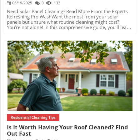
06/19/2025
0
133
Need Solar Panel Cleaning? Read More From the Experts Refreshing Pro WashWant the most from your solar panels but unsure what routine cleaning might cost? You’re not alone! In this comprehensive guide, you’ll learn exactly how much solar panel cleaning costs in Eugene, Oregon, why it matters, and how savvy local homeowners and businesses maximize both savings and system performance. Whether you’re new to solar or looking for tips to stretch your investment further, read on for detailed answers, price tables, money-saving strategies, and expert insights from Eugene’s own solar professionals. Understanding How Much Solar Panel Cleaning Cost Eugene Oregon Can Save You Money and Boost PerformanceWhen you're investing in solar panels in Eugene, Oregon, one of the most common questions is: how much does solar panel cleaning cost Eugene Oregon? At first glance, routine cleaning may seem like another home maintenance expense. However, keeping solar panels clean can actually enhance their performance, ensure you get the maximum financial returns from your system, and extend the equipment’s lifespan. Dirty panels—covered in pollen, dust, rain spots, or bird droppings often found in Eugene’s varied climate—can lose up to 20% of their energy output. By scheduling regular cleanings, you’ll maintain optimal efficiency, translate more Oregon sunshine into energy savings, and avoid potential costly repairs that develop when grime is left unattended.Understanding the typical cleaning costs is key to effective budgeting and decision-making. A range of affordable local services gives Eugene residents flexible price points, and many cleaning providers offer bundled inspections to spot small issues before they become expensive problems. This proactive maintenance quickly pays for itself, especially when considering the 5–10 years or longer most homeowners expect to own their solar arrays. Investing a modest amount annually in cleaning could mean gaining hundreds of extra dollars in energy savings each year—while also helping your system last well beyond its initial warranty.Average Solar Panel Cleaning Cost in Eugene, Oregon: What Homeowners Should ExpectIf you’re considering hiring a professional for solar panel cleaning in Eugene, Oregon, it helps to know the going rates. On average, residential solar panel cleaning costs in Eugene typically fall between $150 and $250 for a standard, medium-sized home with 11–25 panels. Smaller homes or smaller rooftop systems can be cleaned for as little as $95 to $150, while large installations (26 panels or more) may see costs rise to $250–$400 or beyond, depending on accessibility and other factors.Commercial properties, schools, or industrial solar panel arrays are generally quoted on a customized basis due to the larger scale, additional safety measures, and commercial-grade equipment required. Seasonal factors and local demand can influence prices, but most Eugene cleaning companies provide up-front quotes and may offer discounts for scheduled maintenance, bundled inspections, or neighborhood groups. It’s easy to see why so many local property owners consider regular cleaning an essential—and affordable—part of solar ownership.Call Refreshing Pro Wash to Learn MoreComprehensive Comparison of Solar Panel Cleaning Cost Ranges in Eugene, Oregon: Residential vs. Commercial and Additional Service FeesProperty TypeNumber of PanelsTypical Cost RangeNotes/Additional FeesSmall HomeUp to 10$95 – $150May include quick inspection; easy access roofsMedium Home11–25$150 – $250Standard residential setupLarge Home26+$250 – $400+Complex roofs, additional safety equipmentCommercial PropertyVariesCustom QuoteLarger surface, higher safety standards, volume pricingAdditional Fees: Second story or hard-to-access roofs, heavy soiling, bundled inspection, bird proofing, gutter cleaning Factors Influencing How Much Does Solar Panel Cleaning Cost in Eugene, OregonThe specific price you pay for solar panel cleaning in Eugene, Oregon can vary significantly depending on several factors. First, the size of your system matters—a larger number of solar panels naturally requires more time, labor, and specialized equipment to service properly. Second, the roof’s accessibility (such as steep slopes, tile versus composite shingles, or multi-story buildings) can drive up cleaning rates due to increased safety requirements and setup time. Providers may also factor in frequency and scheduling, offering lower prices for routine or scheduled service versus one-off or emergency cleanings.Additionally, many Eugene homeowners opt for bundled services, such as cleaning paired with electrical inspections, panel performance checks, or preventative maintenance. Choosing these combo packages can result in savings and added peace of mind. Finally, local market demand and seasonal factors—like pollen-heavy spring months or end-of-year storms—may cause slight swings in pricing among different providers. To get the best deal, always request quotes from two to three reputable companies and ask for clarification on what’s included in the cleaning package.System size and number of panelsRoof accessibility and pitchFrequency and scheduling of cleaningAdditional services (maintenance, inspections)Local provider rates and seasonal demandHow Professional Solar Panel Cleaning Services in Eugene, Oregon Determine their PricesSolar panel cleaning companies in Eugene use a blend of standardized pricing models and customized quotes, depending on property conditions. For typical homes, companies often calculate costs by the number of panels and the degree of difficulty related to roof access. Extra charges may apply for homes with steep roofs, panels installed over complex landscapes, or buildings requiring specialty safety harnesses and ladders. Providers may also adjust rates based on seasonality, with the busiest times during Oregon’s pollen storms in spring and after periods of heavy rain that leave mineral spots on glass.Bundled cleaning and inspection services are increasingly popular, allowing Eugene customers to protect system warranties and catch minor performance issues before they escalate. For commercial or industrial array cleaning, companies conduct a site inspection to understand unique access requirements, total panel surface area, and frequency of cleaning needed to keep critical operations running smoothly. Always look for experienced, licensed, and insured local providers who value transparency with up-front, all-inclusive quotes and straightforward explanations of their service process."Many homeowners in Eugene, Oregon are surprised at how affordable regular solar panel cleaning is – especially considering the long-term energy gains and system longevity." – Local Eugene Solar TechnicianDIY vs. Professional Solar Panel Cleaning: Comparing Costs and Results in Eugene, OregonHomeowners in Eugene sometimes consider cleaning solar panels themselves, seeing it as a way to save money. While a garden hose, squeegee, and a few hours of care might only cost a few dollars in supplies, there are significant trade-offs to weigh. DIY cleaning often can’t match the thorough results delivered by professional crews equipped with deionized water systems and soft-bristled brushes designed especially for solar glass. Missed spots, improper cleaning techniques, or climbing on steep, slippery roofs can result not only in reduced solar performance but voided warranties or safety risks as well.Professional cleaning offers speed, comprehensive service, and peace of mind. Most local providers are licensed and insured, so any accidental damage is covered, and they’re trained to inspect for early signs of panel wear, corrosion, or electrical issues. While DIY upkeep between pro visits can be helpful, the modest cost of professional solar panel cleaning in Eugene, Oregon is usually outweighed by gains in energy efficiency, warranty compliance, and major accident avoidance. Money-Saving Tips: Get The Best Value For Solar Panel Cleaning in Eugene, OregonLooking to trim your solar panel maintenance budget? There are practical ways to maximize the value of cleaning services in Eugene. Start by scheduling routine maintenance visits—many companies offer discounts for signing up for biannual or annual cleanings. Bundled packages that combine cleaning with electrical inspections or gutter clearing are also widely available and often more affordable than ordering these services separately.Be sure to compare quotes from at least two or three local providers, as rates can vary by neighborhood, time of year, and company reputation. Ask about group or neighborhood discounts if others on your block have solar panels too; some companies offer reduced rates for multiple homes serviced on the same day. Finally, check city and utility rebate programs—sometimes municipalities or solar co-ops provide special incentives to keep panels performing at their peak.Schedule routine maintenance for discountsAsk about bundled cleaning and inspection packagesCompare quotes from multiple Eugene-area providersCheck for local rebates and community programsPeople Also Ask: How Much Does Solar Panel Cleaning Cost Eugene Oregon?Is solar panel cleaning really necessary in Eugene, Oregon?Answer: Yes, due to regular rainfall, pollen, and dust accumulation, professional cleaning helps maintain maximum efficiency and performance year-round in Eugene, Oregon. How often do professionals recommend solar panel cleaning in this region?Answer: Most experts advise at least semi-annual cleanings in Eugene, but system location and surrounding environment may require more frequent service.Can I clean my own solar panels, o
Blog Image
Residential Cleaning Tips
Is It Worth Having Your Roof Cleaned? Find
Out Fast