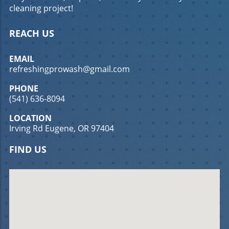
cleaning project!
REACH US
EMAIL
refreshingprowash@gmail.com
PHONE
(541) 636-8094
LOCATION
Irving Rd Eugene, OR 97404
FIND US