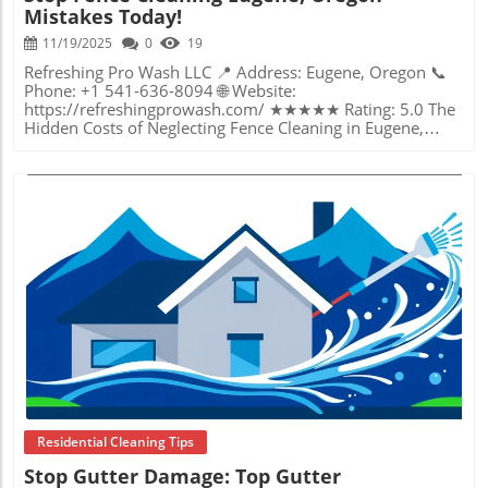
Mistakes Today!
11/19/2025
0
19
Refreshing Pro Wash LLC 📍 Address: Eugene, Oregon 📞 Phone: +1 541-636-8094 🌐 Website: https://refreshingprowash.com/ ★★★★★ Rating: 5.0 The Hidden Costs of Neglecting Fence Cleaning in Eugene, Oregon Picture this: you invest thousands of dollars in fencing for privacy, curb appeal, and property value, only to watch it become weathered, green, and splattered with moss in just a few short rainy seasons. In Eugene, Oregon, damp climate conditions accelerate the buildup of mildew, grime, and algae—threatening not only your fence’s look but its structural integrity over time. Yet, many homeowners and property managers continue to put off proper fence cleaning, thinking it’s a minor chore or relying on uninformed do-it-yourself methods. The truth is, overlooking effective fence cleaning in Eugene, Oregon can lead to costly repairs, early replacements, and diminished home value. Dirt, cobwebs, moss, and even pollutants from the air cling to both wooden and synthetic fencing, creating environments for rot, discoloration, and hidden damage. As the fence quietly deteriorates, its condition can undermine the very benefits you once sought—a sturdy, beautiful border around your home or business. This article uncovers why fence cleaning is not just a cosmetic concern, but a proactive step in protecting your investment. Understanding the why and how is key to avoiding common, expensive mistakes that haunt local property owners each year. Everything You Need to Know About Proper Fence Cleaning—And What Happens If You Don’t Fence cleaning in Eugene, Oregon involves more than just hosing down panels or brushing off visible debris. It’s a specialized process, tailored to the Pacific Northwest’s wet conditions, and requires knowledge of safe, effective methods to truly protect and renew outdoor structures. Harmful green algae, mold, and grime can’t simply be scrubbed away—they require professional-grade equipment, eco-friendly solutions, and an understanding of different fence materials to avoid unintentional damage. When fence cleaning is skipped or done improperly, you risk stripping paint, warping wood, or missing embedded moisture, all of which contribute to early decay. In Eugene’s climate, neglecting to address these issues means organic growth may quietly penetrate deeper each season, weakening your fence from within. Unchecked mildew and rot can become both unsightly and costly—turning what could’ve been a simple maintenance job into a major restoration. Moreover, for those considering DIY approaches, using the wrong water pressure or cleaning agents may leave stains, rough surfaces, or even strip protective finishes, reducing the fence's resilience against future storms. Understanding the unique local risks—and the right cleaning solutions—can mean the difference between a fence that lasts decades and one that fails in just a few years. Just as with fences, other exterior surfaces around your property require specialized care to maintain their appearance and longevity. For example, professional window cleaning services in Eugene, Oregon utilize advanced techniques to deliver streak-free results and protect your investment, highlighting the value of expert maintenance across all aspects of your home’s exterior. Why Professional Fence Cleaning in Eugene, Oregon is the Key to Lasting Results Working with an expert in fence cleaning in Eugene, Oregon can be the critical difference between extending your fence’s useful life and creating unintentional damage. Drawing from the approach promoted by industry leaders in exterior cleaning, the focus is always on care, honesty, and using the latest techniques. Professionals evaluate fence material, select gentle yet effective pressure settings, and use eco-friendly cleaning solutions to loosen and remove grime, all while preserving finishes and preventing surface wear. They also pay close attention to prepping surfaces that could need repainting or special treatment, ensuring both staining and underlying wood are protected. The value lies in more than just appearance—professional fence cleaning prevents deeper issues from forming and keeps property boundaries secure and crisp. Property owners benefit by saving thousands in premature repairs and replacements, as expert-level maintenance identifies trouble spots early and restores luster without hazard. Cleaning services attuned to Eugene’s climate use their knowledge to avoid the mistakes so common with generic or rushed DIY methods. The outcome is a visibly improved, structurally sound fence that enhances curb appeal, uplifts neighborhood standards, and protects your property’s bottom line—all with minimal hassle. Why Regular Maintenance Beats One-Off Cleanings for Eugene, Oregon Fences Consistency is the foundation of lasting fence health. In the moist, temperate conditions of Eugene, Oregon, regular fence cleaning does more than maintain appearances; it interrupts the cycle of organic buildup that, if left unattended, leads to deeply ingrained rot and structural weakness. Building cleaning experts emphasize that routine exterior care—whether seasonal or annual—helps identify early signs of algae, mildew, and sun damage before problems escalate. Without this proactive mindset, surface grime not only becomes harder to remove, but also gives rise to permanent stains, splinters, or warped boards. Property owners who implement scheduled fence cleaning avoid the “out of sight, out of mind” pitfall that so often undermines long-term investments. Just as regular gutter, deck, and roof maintenance preserves overall value and safety, fence cleaning ensures that every inch of your property remains an asset, not a future bill. Protecting paint and finish, removing abrasive contaminants, and catching small repairs early saves money and preserves peace of mind. When maintenance is a habit—not a crisis response—your fence stays strong, attractive, and reliable through Eugene's rains, winds, and sun. Lessons From Mistakes: Common Fence Cleaning Errors in Eugene Not all cleaning methods are created equal—and in Eugene, some common mistakes can have lasting consequences. The use of high-pressure settings on wood fencing, for example, can strip away protective layers, drive water deep into the grains, and hasten rot. Similarly, using harsh chemicals or “universal” cleaners risks discoloration and environmental harm, often without even removing all debris. Beyond technique, timing matters; waiting too long between cleanings lets moss and lichen take root so stubbornly that restoration may require far more aggressive (and expensive) measures. Homeowners and businesses sometimes opt for DIY fence cleaning without recognizing these pitfalls. Without the expertise to distinguish between safe and harmful products or to gauge the right pressure for each material, outcomes can be uneven at best—and destructive at worst. Learning from these all-too-frequent local mistakes underscores the importance of relying on professionals committed to quality, safety, and sustainable results. In Eugene’s challenging weather, expert cleaning isn’t an option—it’s a necessity for those wishing to avoid preventable expenses and headaches. The Science Behind a Safe and Thorough Cleaning Process Effective fence cleaning is a craft rooted in science and experience. Leading exterior cleaning professionals in Eugene have mastered the delicate balance between force and finesse, tailoring each job to specific materials and conditions. They employ advanced techniques—such as soft washing for delicate surfaces and precise nozzles for removing deep-seated organic matter—ensuring a thorough clean that doesn’t compromise integrity. The philosophy is clear: every job should result in a visible difference, but zero unnecessary wear. Eco-friendly solutions are also a hallmark of this scientific approach, minimizing the impact on surrounding plants and wildlife while maximizing cleaning power. Attention to detail means no area is overlooked; hidden corners and hard-to-reach nooks receive the same care as flat panels. The process transforms not just the fence’s appearance, but also protects investments by preserving finishes, repelling future buildup, and identifying potential repairs before they become emergencies. This blend of skill, technology, and environmental awareness puts the emphasis on outcomes that homeowners and businesses can truly appreciate—cleanliness that lasts, structural health, and renewed pride of ownership. Refreshing Pro Wash LLC’s Approach: Care, Integrity, and Expertise in Every Job Refreshing Pro Wash LLC brings a philosophy centered on honesty, integrity, and outstanding work ethic to every exterior cleaning project, especially when it comes to delicate tasks like fence cleaning in Eugene, Oregon. The mission is refreshingly simple yet profoundly effective: deliver a transformation that both looks and feels substantive, ensuring customer satisfaction not as a promise, but as a commitment lived out on every property. With first-hand experience in turning even the most neglected surfaces into showpieces, the team relies on years of trusted service and an unwavering respect for every client’s home or business. Meticulous attention to detail defines every visit. Before even beginning to clean, surfaces are carefully assessed—factoring in paint conditions, type of fence material, and potential problem areas that may require special care. This nuanced approach means sections that need prepping for repaint receive gentler washing, while other areas benefit from a deeper clean. Professional-grade equipment and eco-friendly techniques are always paired with the respect and caution homeowners hope for, reinforcing the promise to treat every property as if it were their own. Clients experience not just cleanlin
Blog Image
Residential Cleaning Tips
Stop Gutter Damage: Top Gutter