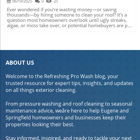
06/19/2025
0
25
Ever wondered if you’re wasting money—or saving thousands—by hiring someone to clean your roof? It’s a question most homeowners overlook until ugly streaks, algae, or moss take over, or potential homebuyers are put off by a dirty roof. The truth: a clean roof does more than boost curb appeal; it protects your biggest investment. This guide unpacks the real reasons behind roof cleaning —the facts, the myths, and what experts wish every homeowner knew. What You’ll Learn: Understand if it’s worth having your roof cleaned, when and how to clean your roof, which methods are best for your roofing material, and how to maintain your roof’s value and integrity for the long run. Wondering, Is It Worth Having Your Roof Cleaned? Uncover the Truth Fast If you’ve ever caught yourself asking, “is it worth having your roof cleaned?” —you’re not alone. Many homeowners see roof cleaning as an optional ‘nice-to-have,’ but ignore the issue until staining, algae growth, or moss patchwork become impossible to overlook. The real question isn’t whether to clean, but when and how often. From preserving your roofing material and avoiding costly repairs to enhancing curb appeal and even extending the life of your roof, there are more advantages than meet the eye. Take for example the difference in property value between a well-maintained roof and one blanketed with moss and stains. Real estate experts agree: a freshly cleaned roof can dramatically elevate your home’s visual impact and actual value on the market. That’s why understanding the cleaning method —plus weighing DIY risks against professional roof cleaning outcomes—is crucial to making the smartest decision for your home and wallet. Why So Many Homeowners Debate the Value of Roof Cleaning Homeowners debate roof cleaning for several reasons—cost, safety risks, and persistent misconceptions about damage to the roof. Many assume that a roof either ‘self-cleans’ with rain, or that cleaning is too expensive and only temporarily improves looks. In reality, failing to address algae growth or stains early can lead to structural issues with your roofing materials and cost you more long run. Choosing the right cleaning method also makes a big difference: while some fear pressure washing can damage surfaces, soft wash systems have proven safer and effective when used by a professional roof cleaning company . Myth: Roof cleaning is purely cosmetic. Fact: Removing moss or algae prevents deterioration and extends the lifespan of your roof surface. Myth: All roof cleaning methods are harmful. Fact: Soft wash techniques protect shingles and preserve warranties. Myth: Professional roof cleaning is unaffordable. Fact: Regular roof maintenance can prevent much costlier repairs or premature roof replacement. The Importance of Addressing Roof Cleaning Sooner Rather Than Later Delaying roof cleaning might save you a few bucks in the short-term, but it comes with hefty risks. Moisture-loving moss and algae don’t just stain your roof—they trap water, degrade materials, and, over seasons, weaken your home’s defense against the elements. Once decay sets in, repairs are not only expensive but disruptive. Early roof cleanings serve as a preventive measure. Professional soft washing, for instance, gently removes harmful organic growths without wearing down asphalt shingles or roofing materials. Quick action also maintains warranty coverage, as neglect can sometimes void a manufacturer’s guarantee. Homeowners gain peace of mind, knowing their investment is protected and curb appeal is preserved. The Real Benefits: Is It Worth Having Your Roof Cleaned for Home Value and Curb Appeal? Investing in roof cleaning does more than banish dirt and stains—it safeguards property value and marketability. If you plan to sell or refinance your home, details like a clean roof make a significant impression during appraisal and viewings. Beyond appearances, regular cleaning helps avoid costly repairs triggered by unchecked algae or moss. Even for homeowners planning to stay put, maintaining a clean, attractive roof means taking pride in ownership and reducing long-term expenses. How Roof Cleaning Boosts Curb Appeal and Property Value Real estate professionals often talk about the importance of “curb appeal,” and your roof plays a starring role. A clean roof telegraphs to buyers, neighbors, and appraisers that you care about maintenance. Moss, algae, or black streaks suggest neglect and can lower a property’s value by thousands of dollars. On the other hand, a freshly cleaned roof can be a gamechanger—restoring your home’s sharp lines, vibrant color, and overall first impression. Buyers tend to offer more for homes that look move-in ready, and they notice roofs first. In fact, a roof clean is often one of the fastest ways to boost both street appeal and true value. Whether you opt for a soft wash or other methods of roof care, keeping your roof clean signals to everyone—especially inspectors and potential buyers—that your home is well cared for. Roof Cleaning and Preventative Maintenance: Saving Money on Repairs Keeping your roof clean is the most affordable form of preventative maintenance. Regular removal of moss, dirt, and algae growth can double or even triple the lifespan of roofing materials. Ignoring early signs can lead to water leaks, damaged insulation, and decay that costs far more than professional roof cleaning. In the long run, a small investment in periodic cleaning saves you from thousands in structural repairs and the stress of emergency fixes. Common signs your roof needs cleaning: Moss or algae growth Water stains or dark streaks Clogged gutters with roof debris Lifting or curled shingles caused by organic buildup Understanding Roof Cleaning Methods: What Works Best for Clean Roof Results Not all roof cleaning methods are created equal. The method you choose—pressure washing, soft wash, or eco-friendly solutions—depends on your roofing material, level of buildup, and warranty requirements. Selecting the wrong approach risks damage to your roof or wasted money on ineffective cleaning. Below is a detailed comparison outlining the pros and cons so you can make an informed decision for your home. Comparing Roof Cleaning Methods: Pressure Washing vs. Soft Wash Techniques Pressure washing involves a high-powered stream of water to blast away debris and stains. While effective for certain types of durable roofing materials and tough moss, it can dislodge shingles, aggravate wear, and cause costly leaks if handled improperly. Conversely, soft washing uses specialized low-pressure nozzles and carefully formulated cleaning solutions to dissolve algae and moss without harming shingles or flashing. Most professional roof cleaners recommend soft wash for asphalt shingle roofs and delicate surfaces for maximum safety and longevity. Eco-friendly cleaning methods—rising in popularity—focus on biodegradable solutions that minimize environmental impact while providing excellent results. The right choice hinges on balancing cleaning power, roof type, environmental safety, and budget. Below is a quick comparison: Comparison of Popular Roof Cleaning Methods Cleaning Method Best for Pros Cons Pressure Wash Concrete, metal, some tough tile roofs Quick, effective on tough buildup Risks damage to shingles, voids some warranties Soft Wash Asphalt, wood shakes, composite, delicate roofs Gentle, thorough, preserves warranty Requires professional skills and equipment Eco-Friendly All roof types, especially near gardens/waterways Biodegradable, safe for plants, pets, and people May need multiple treatments for heavy buildup Selecting the Right Cleaning Method for Your Roof Type Determining the ideal cleaning method requires an honest assessment of your roof’s age, material, and current condition. For example, asphalt shingles are vulnerable to high-pressure water, so soft washing is preferred. Concrete or clay tiles can withstand somewhat more force, but too much pressure creates cracks or chips. Consulting with a roofing contractor can prevent DIY mistakes and ensure warranty compliance. Always ask about cleaning solutions, techniques, and safety precautions used for your specific roof type—protecting both your investment and your peace of mind. Is It Worth Having Your Roof Cleaned by a Professional Roof Cleaning Service? The debate between DIY and professional roof cleaning boils down to risk versus reward. While DIY products and rental pressure washers are readily available, improper use frequently results in damaged shingles, voided warranties, and even personal injury from rooftop slips or chemical splashes. Seasoned professionals, by contrast, use vetted cleaning solutions, commercial-grade gear, and safety protocols that protect your property and deliver lasting results. Professional Roof Cleaning vs. DIY: Risks, Results, and ROI A professional roof cleaning service typically provides greater peace of mind thanks to insurance, liability coverage, and trained technicians who know how to navigate steep, slippery surfaces. The results are often more thorough, with even stubborn moss and black streaks gone for good. While DIY can save small amounts of money upfront, errors like using the wrong cleaning method—or a pressure washer on old shingles—can create damage to your roof, turning what started as a cleaning project into a costly repair. In nearly all cases, ROI is higher with professional care, as the service not only boosts your curb appeal but also protects your home’s structure. “A roof is your home’s first line of defense against the elements. Regular, professional roof cleaning lengthens the roof’s life and prevents unseen water damage. Safety is another big reason to leave it to the pros—falls from roofs are a leading DIY hazard.” —Local Roofing Contractor, Euge
ABOUT US
Welcome to the Refreshing Pro Wash blog, your
trusted resource for expert tips, insights, and updates
on all things exterior cleaning.
From pressure washing and roof cleaning to seasonal
maintenance advice, weâre here to help Eugene and
Springfield homeowners and businesses keep their
properties looking their best.
Stay informed, inspired, and ready to tackle your next