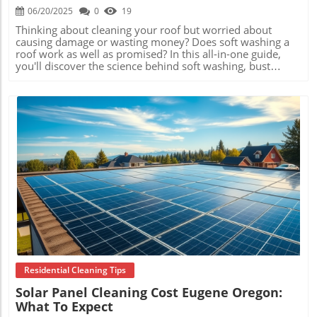
06/20/2025
0
19
Thinking about cleaning your roof but worried about causing damage or wasting money? Does soft washing a roof work as well as promised? In this all-in-one guide, you'll discover the science behind soft washing, bust common myths, compare cleaning methods, see stunning real-world results, and learn why more homeowners and professionals rely on this gentle yet powerful method. Let’s separate fact from fiction and ensure your roof looks its best—today and for years to come. Understanding If Soft Washing a Roof Works: Importance and Common Myths Explained When homeowners ask, " Does soft washing a roof work ?", they’re not just curious—they’re concerned about the longevity of their roofs and the safety of their property. Soft washing promises deep cleaning without the risk of shingle or tile damage that’s often associated with pressure washing. In reality, soft washing uses eco-friendly solutions and low-pressure rinsing, allowing for thorough removal of algae, moss, mildew, and airborne contaminants that damage roofing over time. The biggest advantage is how it preserves roof integrity while delivering truly visible results. There are numerous myths around roof cleaning, such as the belief that only pressure washing can make a roof clean, or that soft washing leaves harmful chemical residues. In fact, soft washing relies on proven safe solutions that break down organic buildup and are rinsed away by rain or controlled spray. Understanding the true process and why it’s backed by experts helps homeowners make a choice rooted in science—not speculation or marketing hype. How Does Soft Washing a Roof Work: The Process, Equipment, and Science The soft washing process uses specialized equipment that mixes water with biodegradable detergents and surfactants. Unlike pressure washing, which uses a forceful jet of water to blast away debris (and sometimes roofing granules), soft washing applies a gentle spray that soaks the surface and treats stains at their source. This scientific approach ensures even the most stubborn algae and mold don’t just disappear visually—they’re neutralized at the cellular level. After application, the cleaning solution breaks down biological materials without eroding shingles, tiles, or sealants. The affected organisms lose their hold, allowing rain or a light rinse to wash away residue safely. Most professional-grade soft washing systems are adjustable, making them perfect for delicate or aging roofs where high pressure might cause irreparable damage. The result is a thorough clean that also prepares your roof to resist future buildup. Common Misconceptions: Myths vs. Facts about Soft Washing Roofs Many believe that the more force you use, the cleaner the result. This drives the myth that traditional pressure washing is superior, but it is in fact risky—especially for older or composite roofs. Another misconception is that soft washing only masks problem areas. In reality, the low-pressure application actually targets the root of issues like black streaks and algae colonies, resulting in longer-lasting cleanliness. A frequently cited concern is chemical safety. Modern soft wash professionals use environmentally considerate products that break down quickly and pose little risk to landscaping, pets, or humans. There’s also the notion that results from soft washing won’t last. However, thorough treatment often keeps a roof cleaner for much longer than manual scrubbing or standard rinsing. Here, facts and frequently observed outcomes both affirm soft washing as a best practice for roof maintenance. Comparing Roof Cleaning Methods: Why Does Soft Washing a Roof Work Better Than Pressure Washing? The debate about which roof cleaning method is best is ongoing, but soft washing stands out when comparing effectiveness, safety, and longevity. Pressure washing’s forceful stream may provide instant visual results, but it also strips away protective granules from shingles, erodes tile surfaces, and can leave behind moisture that encourages regrowth of moss and algae. On the contrary, soft washing addresses not just the visible debris, but also the underlying colonies of bacteria and fungi, meaning the clean lasts much longer. There’s also a key difference in how each method impacts your roof warranty and home insurance. Since pressure washing can physically damage roofing materials, many warranties become void if it’s used. Manual scrubbing can also scrape surfaces but is labor intensive and less effective against microbial stains. Soft washing’s gentler approach is often recommended by manufacturers and insurance companies as the safest, most thorough way to clean and preserve your roof’s condition. Comparison of Roof Cleaning Methods: Soft Washing vs. Pressure Washing vs. Manual Cleaning Method Effectiveness Roof Safety Longevity of Results Warranty Impact Soft Washing Excellent for organic stains and contaminants Very gentle—no material loss Long-lasting (1–3+ years) Usually warranty approved Pressure Washing Removes dirt and surface mold quickly High damage risk for shingles, tiles, or seams Short-term (months) Often voids roof warranties Manual Cleaning Effective for light debris Medium risk depending on technique/tools Short-term (varies) Low impact if performed properly Benefits of Soft Washing Your Roof: Effectiveness, Longevity, and Safety The benefits of soft washing go far beyond just brightening up your home. Because detergents used penetrate and kill the root systems of algae, moss, and mildew, they don’t grow back as quickly. This directly extends the lifespan of your roofing materials , delaying expensive repairs or replacements. Additionally, soft washing improves curb appeal instantly and helps your roof shed water correctly—reducing leaks and moisture damage inside your attic or ceiling spaces. Extends the lifespan of roofing materials Eliminates algae, moss, and mildew Reduces risk of roof damage compared to high-pressure washing Improves curb appeal instantly Promotes better water drainage This approach is especially valuable for homeowners seeking a safer, environmentally friendly process that doesn’t contribute to premature shingle breakdown or toxic runoff. It’s the combination of lasting cleanliness, visual improvement, and reduced long-term maintenance costs that explain why so many trust soft washing. Does Soft Washing a Roof Work on Different Roof Types? Asphalt, Tile, Metal, and More One of the most common questions professionals hear is: " Does soft washing a roof work on my specific roofing material?" The answer is a resounding yes for most types—including asphalt shingles, clay or concrete tiles, metal sheeting, cedar shakes, and more. Because the water pressure is so low, there’s minimal risk of denting metal, cracking tiles, or pulling up shingle edges. The cleaning solutions are safe for paint, finishes, and sealers commonly used in modern construction. In fact, soft washing may be the only safe and effective method for delicate or historic roofs, which require stringent maintenance standards to preserve appearance and function. Whether your house has new composite shingles, a traditional slate roof, or even modern rubber membranes used on flat roofing, a reputable technician can tailor the solution to your surface. The result: thorough cleaning with zero compromise on roof health. Soft Washing Effectiveness on Older, Heavily-Stained, or Delicate Roofs Older homes often carry years of stains, organic growth, and even layers of pollen or soot that conventional cleaning can’t touch—or might make worse. Soft washing is ideal here. Its slow-acting cleaning agents gently dissolve tough stains and biofilms, revealing the original color of roofing materials like slate, tile, or architectural shingles without further weakening their structure. Heavily stained or delicate roofs, such as 19th-century clay tiles or asbestos shingles, benefit from soft washing’s non-abrasive process. Homeowners with sensitive roofing materials often report the only visible effect is restoration—not damage. This has made soft washing the preferred method for many historical societies and property managers looking to maintain both the function and heritage value of specialty roofing systems. What Professionals Say: Expert Insights on Whether Soft Washing a Roof Works The overwhelming consensus among roofing and exterior cleaning professionals is that soft washing delivers superior, longer-lasting results with the least risk to your home’s protective envelope. The approach is not only about aesthetics; it’s about roof preservation, insurance compliance, and property value. "Soft washing safely cleans and preserves the integrity of your roofing, making it a trusted method among professionals." – Industry Expert Technicians stress the importance of correct chemical selection, application technique, and post-cleaning inspection. Done right, soft washing provides peace of mind that your home is safe, sound, and looking its best year-round. Evidence and Results: Does Soft Washing a Roof Work in Real Life? Results speak louder than words. Homeowners now have access to a wealth of before-and-after images and case studies demonstrating how soft washing can transform the most unsightly roofs back to like-new condition. Across different climates and roofing materials, the success rate remains consistently high when performed by qualified professionals. These visual transformations are not cosmetic quick fixes. Instead, they reveal the underlying health of a roof and signal to inspectors and prospective buyers that your home is well cared for. Soft washing often uncovers problem areas early, allowing prompt repairs before issues escalate, which ultimately saves thousands in future costs. Before-and-After Results: Visual Proof of Soft Washing Success Before:
Blog Image
Residential Cleaning Tips
Solar Panel Cleaning Cost Eugene Oregon:
What To Expect