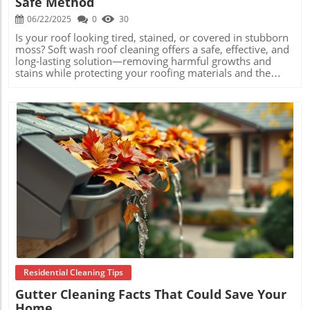
Safe Method
06/22/2025
0
30
Is your roof looking tired, stained, or covered in stubborn moss? Soft wash roof cleaning offers a safe, effective, and long-lasting solution—removing harmful growths and stains while protecting your roofing materials and the value of your home. Read on to learn how this low-pressure method is transforming the way homeowners maintain their roofs, ensuring bright, beautiful, and healthy rooftops for years to come. Understanding What Is Soft Wash Roof Cleaning: A Comprehensive Overview What is soft wash roof cleaning ? It’s a modern, low-pressure cleaning technique that uses specialized, biodegradable solutions to gently remove dirt, algae, moss, lichen, mildew, and other contaminants from your roof. Unlike traditional pressure washing, which relies on the force of water to blast away debris, soft washing relies on the cleaning power of its solutions, which break down and neutralize harmful organisms at their source. This approach ensures the safety of your roof’s structural integrity while achieving a deep and thorough clean. Soft wash roof cleaning is especially suited for a variety of roofing materials, including asphalt shingles, clay tiles, concrete tiles, and metal roofs. By adopting this method, homeowners avoid the risk of water intrusion and granule loss, which are common side effects of excessive water pressure. If you’re seeking a solution that not only cleans but also preserves your roofing investment, soft washing is the answer. Embracing this technique yields cleaner, healthier, and longer-lasting results for your home’s first line of defense. The Science Behind What Is Soft Wash Roof Cleaning & How It Differs from Pressure Washing The science behind soft wash roof cleaning is rooted in chemistry, not brute force. Specialized solutions developed for soft washing contain detergents and surfactants that target microbial growth. When these solutions are applied, they seep into the porous surfaces of roof shingles and tiles, eradicating the roots of algae, moss, and lichen. This process not only cleans away visible stains but also inhibits regrowth, keeping your roof cleaner for longer. In contrast, pressure washing delivers a strong stream of water to forcibly remove surface contaminants. While this might quickly strip away visible grime, it can damage shingle granules or dislodge tiles, leaving your roof exposed to further deterioration. Soft washing’s gentle approach is both safe for all roof types and highly effective at eliminating the actual cause of roof discoloration—organic organisms feeding on your roofing materials. Ultimately, soft wash roof cleaning is preferred by professionals because it combines safety and effectiveness. It maintains your roof’s protective qualities, curbs structural harm, and achieves aesthetics that are difficult to match through traditional cleaning methods. Common Roof Contaminants: Why Traditional Cleaning Falls Short Most residential roofs are vulnerable to the growth of algae, moss, mold, mildew, and lichen. These organisms thrive in damp, shaded environments, feeding on and breaking down roofing materials over time. Traditional cleaning approaches, like sweeping or even standard pressure washing, are often insufficient—merely removing surface stains while leaving roots and spores intact. This only encourages regrowth and ongoing roof problems. Soft wash roof cleaning addresses this issue at the root. The eco-friendly solutions penetrate beneath the surface, eradicating microscopic growths and preventing them from returning. Over time, ignoring these contaminants can shorten your roof’s lifespan, lead to shingle deterioration, and compromise your home’s curb appeal and value. By choosing soft wash over other methods, you’ll help ensure a cleaner, healthier roof that stands up to the elements and avoids the accelerated wear that leaves many roofs needing premature replacement. Key Benefits of Choosing Soft Wash Roof Cleaning Soft wash roof cleaning delivers a range of important advantages for homeowners and property managers. Unlike high-pressure washing, this technique preserves roof structure while dramatically improving appearance. Here are the primary benefits that make soft washing the best choice for extending the life and look of your roof: Protects roofing materials Prevents premature aging Effectively removes organisms like algae and lichen Extends roof lifespan Enhances curb appeal Safe for surrounding landscaping These benefits combine to keep your home looking its best while ensuring your roof can safeguard against water intrusion, heat loss, or structural deflection for years to come. Soft wash roof cleaning provides a gentle, thorough clean, preserving both the appearance and integrity of your roof – Roofing Industry Expert A Step-by-Step Guide: What Is Soft Wash Roof Cleaning Process? Curious about what actually happens during soft wash roof cleaning? The process is methodical and designed for maximum safety and effectiveness. Certified professionals use precise steps and tailored solutions to guarantee the job is done right: Inspection and preparation Application of eco-friendly cleaning solutions Low-pressure rinse Final assessment and roof health check The inspection identifies problem areas and ensures safety. The eco-friendly solution targets and breaks down contaminants at their source. The gentle rinse washes away debris without causing damage, and the final assessment ensures all stains and growths are gone—leaving your roof healthy and beautiful. Comparison of Soft Wash Roof Cleaning vs. Pressure Washing Feature Soft Wash Pressure Washing Water Pressure Low High Roof Safety High Moderate/Low Organism Removal Complete Partial Recommended For Asphalt, tile, all types Limited types When Should You Choose Soft Wash Roof Cleaning? Essential Scenarios Recognizing when it’s time for soft wash roof cleaning can save you money and extend the life of your roof. Key scenarios include the visible presence of algae streaks, accumulating moss, and general roof discoloration. After storms, or in regions with humid or shaded conditions, organic buildup tends to accelerate, making routine soft washing essential maintenance. Other times to consider soft washing are prior to selling your home, when curb appeal matters most, or after noticing leaks and water stains inside that signal possible roof compromise from long-standing growths. By scheduling a soft wash at the right time, you’ll maintain the beauty and function of your home’s most important shield against weather and wear. Signs Your Roof Needs Soft Wash Roof Cleaning Knowing the signs of roof contamination helps you take timely action. Here’s what to look for: Noticeable stains or streaks Visible moss, mold, or algae Loss of shingle color vibrancy Clogged gutters due to roof debris If you’ve observed any of these warning signs, it’s wise to schedule a professional evaluation. Acting early can prevent costly damage and restore the instant appeal of your property. Professional vs. DIY: What Is the Best Approach to Soft Wash Roof Cleaning? While soft washing may sound straightforward, it often requires specialized equipment, safely handled cleaning agents, and professional know-how to achieve optimal results. Homeowners taking the DIY route risk inadequate cleaning, chemical mishandling, or even slips and falls. By hiring an experienced professional, you not only ensure your roof is thoroughly cleaned, but you also protect your home and personal safety. A professional’s expertise allows for selecting the right chemical ratios, adjusting water pressures, and inspecting for hidden roof issues. This results in a more lasting clean and can even catch minor defects or leaks before they become major expenses. While DIY kits exist, they seldom compare in quality, efficiency, or safety to the work provided by industry-certified technicians. Expert Recommendations for Safe and Effective Soft Wash Roof Cleaning Industry experts agree: always use certified professionals for soft wash roof cleaning. Trained technicians possess the skill, protective equipment, and quality products to safeguard both your roof’s exterior and your home’s interior from water ingress or chemical exposure. This ensures your investment is protected and that your roof remains healthy and robust year after year. For the best results, experts recommend scheduling soft wash roof cleaning every 1–3 years, depending on your region’s climate and the specific challenges your roof faces. Partnering with a reputable service means you’ll receive the right treatment for your roof type, applied safely, efficiently, and with stunning results. FAQs about What Is Soft Wash Roof Cleaning Is soft wash roof cleaning safe for all roof types? Yes, soft wash roof cleaning is suitable for asphalt shingles, tiles, metal, and most other roofing materials—it’s designed to be gentle and non-invasive. How often should a roof be soft washed? Most professionals recommend every 1 to 3 years, or as soon as you notice stains, moss, or streaks. Frequency depends on your local environment and roof age. What chemicals are used in soft wash roof cleaning? Typically, a blend of biodegradable detergents, surfactants, and disinfectants approved for roofing applications are used; these safely break down organic material without harming your landscaping. Can soft washing extend the life of my roof? Absolutely. By removing damaging growths and grime, soft washing can add years to your roof’s useful lifespan while avoiding premature repairs or replacement. People Also Ask: Insights on What Is Soft Wash Roof Cleaning Does Soft Washing Damage Roofs? Soft wash roof cleaning is designed to be gentle, using low-pressure water and specialized solutions to remove contaminants without causing damage,
Blog Image
Residential Cleaning Tips
Gutter Cleaning Facts That Could Save Your
Home