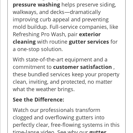
pressure washing
helps preserve siding,
walkways, and decks—dramatically
improving curb appeal and preventing
mold buildup. Full-service companies, like
Refreshing Pro Wash, pair
exterior
cleaning
with routine
gutter services
for
a one-stop solution.
With state-of-the-art equipment and a
commitment to
customer satisfaction
,
these bundled services keep your property
clean, inviting, and protected, no matter
what the weather brings.
See the Difference:
Watch our professionals transform
clogged and overflowing gutters into
perfectly clear, free-flowing systems in this
time-lapse video. See why our
gutter