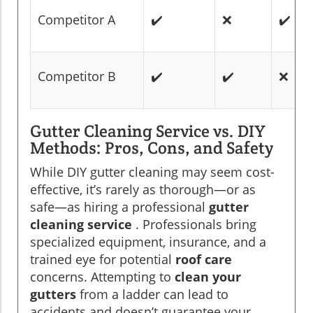
Competitor A
✔️
❌
✔️
Competitor B
✔️
✔️
❌
Gutter Cleaning Service vs. DIY
Methods: Pros, Cons, and Safety
While DIY gutter cleaning may seem cost-
effective, it’s rarely as thorough—or as
safe—as hiring a professional
gutter
cleaning service
. Professionals bring
specialized equipment, insurance, and a
trained eye for potential
roof care
concerns. Attempting to
clean your
gutters
from a ladder can lead to
accidents and doesn’t guarantee your