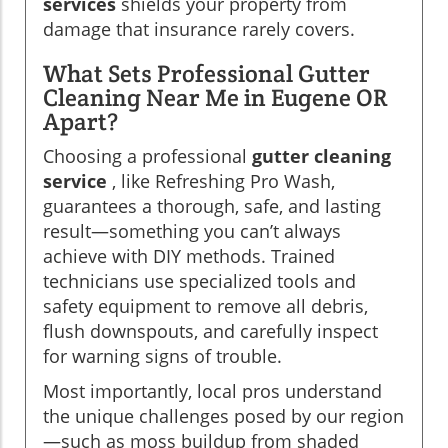
services
shields your property from
damage that insurance rarely covers.
What Sets Professional Gutter
Cleaning Near Me in Eugene OR
Apart?
Choosing a professional
gutter cleaning
service
, like Refreshing Pro Wash,
guarantees a thorough, safe, and lasting
result—something you can’t always
achieve with DIY methods. Trained
technicians use specialized tools and
safety equipment to remove all debris,
flush downspouts, and carefully inspect
for warning signs of trouble.
Most importantly, local pros understand
the unique challenges posed by our region
—such as moss buildup from shaded