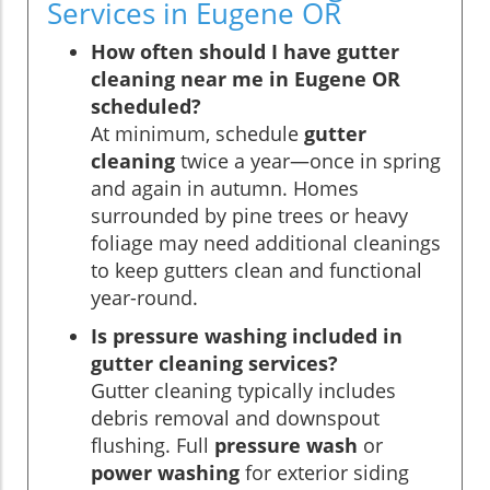
Services in Eugene OR
How often should I have gutter
cleaning near me in Eugene OR
scheduled?
At minimum, schedule
gutter
cleaning
twice a year—once in spring
and again in autumn. Homes
surrounded by pine trees or heavy
foliage may need additional cleanings
to keep gutters clean and functional
year-round.
Is pressure washing included in
gutter cleaning services?
Gutter cleaning typically includes
debris removal and downspout
flushing. Full
pressure wash
or
power washing
for exterior siding