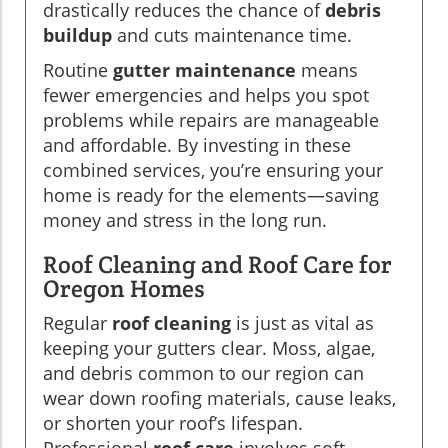
drastically reduces the chance of
debris
buildup
and cuts maintenance time.
Routine
gutter maintenance
means
fewer emergencies and helps you spot
problems while repairs are manageable
and affordable. By investing in these
combined services, you’re ensuring your
home is ready for the elements—saving
money and stress in the long run.
Roof Cleaning and Roof Care for
Oregon Homes
Regular
roof cleaning
is just as vital as
keeping your gutters clear. Moss, algae,
and debris common to our region can
wear down roofing materials, cause leaks,
or shorten your roof’s lifespan.
Professional
roof care
involves soft-