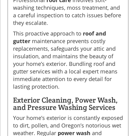
washing techniques, moss treatment, and
a careful inspection to catch issues before
they escalate.
This proactive approach to
roof and
gutter
maintenance prevents costly
replacements, safeguards your attic and
insulation, and maintains the beauty of
your home’s exterior. Bundling roof and
gutter services with a local expert means
immediate attention to every detail for
lasting protection.
Exterior Cleaning, Power Wash,
and Pressure Washing Services
Your home’s exterior is constantly exposed
to dirt, pollen, and Oregon’s notorious wet
weather. Regular
power wash
and