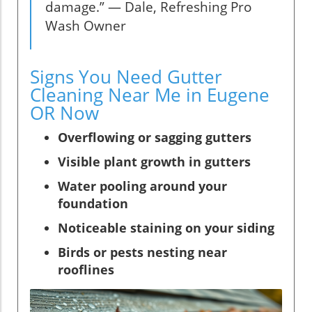
damage.” — Dale, Refreshing Pro
Wash Owner
Signs You Need Gutter
Cleaning Near Me in Eugene
OR Now
Overflowing or sagging gutters
Visible plant growth in gutters
Water pooling around your
foundation
Noticeable staining on your siding
Birds or pests nesting near
rooflines