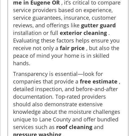
me in Eugene OR
, it’s critical to compare
service providers based on experience,
service guarantees, insurance, customer
reviews, and offerings like
gutter guard
installation or full
exterior cleaning
.
Evaluating these factors helps ensure you
receive not only a
fair price
, but also the
peace of mind your home is in skilled
hands.
Transparency is essential—look for
companies that provide a
free estimate
,
detailed inspection, and before-and-after
documentation. Top-rated providers
should also demonstrate extensive
knowledge about the moisture challenges
unique to Lane County and offer bundled
services such as
roof cleaning
and
pressure washing
.