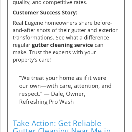
quality, and competitive rates.
Customer Success Story:
Real Eugene homeowners share before-
and-after shots of their gutter and exterior
transformations. See what a difference
regular
gutter cleaning service
can
make. Trust the experts with your
property’s care!
“We treat your home as if it were
our own—with care, attention, and
respect.” — Dale, Owner,
Refreshing Pro Wash
Take Action: Get Reliable
Gutter Cleaning Near Me in