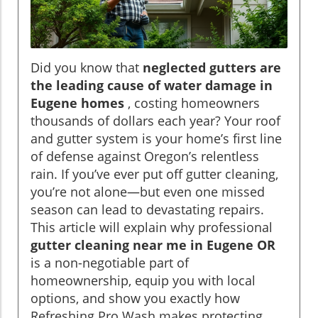
Did you know that
neglected gutters are
the leading cause of water damage in
Eugene homes
, costing homeowners
thousands of dollars each year? Your roof
and gutter system is your home’s first line
of defense against Oregon’s relentless
rain. If you’ve ever put off gutter cleaning,
you’re not alone—but even one missed
season can lead to devastating repairs.
This article will explain why professional
gutter cleaning near me in Eugene OR
is a non-negotiable part of
homeownership, equip you with local
options, and show you exactly how
Refreshing Pro Wash makes protecting