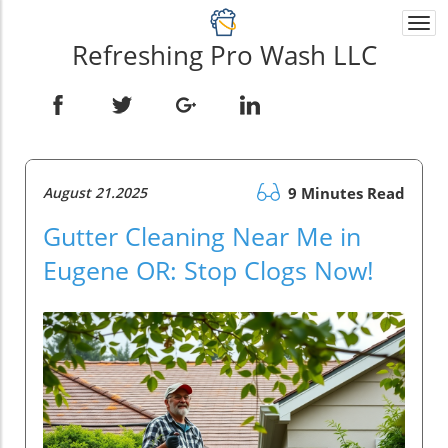
Togg
navi
Refreshing Pro Wash LLC
August 21.2025
9 Minutes Read
Gutter Cleaning Near Me in
Eugene OR: Stop Clogs Now!