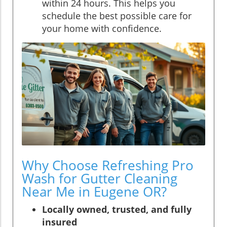
within 24 hours. This helps you
schedule the best possible care for
your home with confidence.
Why Choose Refreshing Pro
Wash for Gutter Cleaning
Near Me in Eugene OR?
Locally owned, trusted, and fully
insured