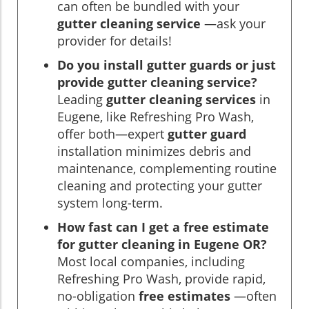
can often be bundled with your
gutter cleaning service
—ask your
provider for details!
Do you install gutter guards or just
provide gutter cleaning service?
Leading
gutter cleaning services
in
Eugene, like Refreshing Pro Wash,
offer both—expert
gutter guard
installation minimizes debris and
maintenance, complementing routine
cleaning and protecting your gutter
system long-term.
How fast can I get a free estimate
for gutter cleaning in Eugene OR?
Most local companies, including
Refreshing Pro Wash, provide rapid,
no-obligation
free estimates
—often