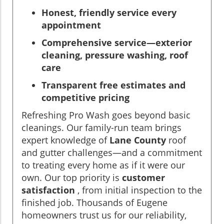
Honest, friendly service every
appointment
Comprehensive service—exterior
cleaning, pressure washing, roof
care
Transparent free estimates and
competitive pricing
Refreshing Pro Wash goes beyond basic
cleanings. Our family-run team brings
expert knowledge of
Lane County
roof
and gutter challenges—and a commitment
to treating every home as if it were our
own. Our top priority is
customer
satisfaction
, from initial inspection to the
finished job. Thousands of Eugene
homeowners trust us for our reliability,