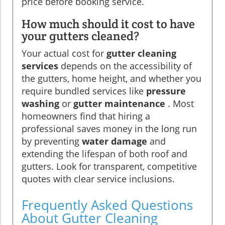
price before booking service.
How much should it cost to have
your gutters cleaned?
Your actual cost for
gutter cleaning
services
depends on the accessibility of
the gutters, home height, and whether you
require bundled services like
pressure
washing
or
gutter maintenance
. Most
homeowners find that hiring a
professional saves money in the long run
by preventing
water damage
and
extending the lifespan of both roof and
gutters. Look for transparent, competitive
quotes with clear service inclusions.
Frequently Asked Questions
About Gutter Cleaning