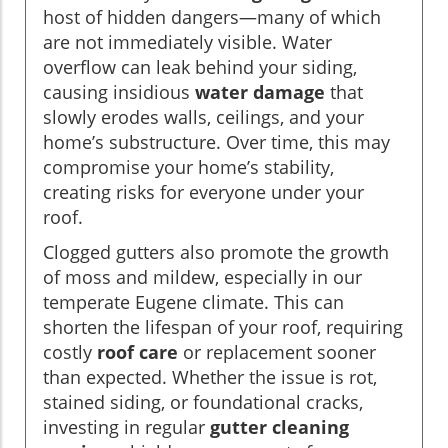
host of hidden dangers—many of which
are not immediately visible. Water
overflow can leak behind your siding,
causing insidious
water damage
that
slowly erodes walls, ceilings, and your
home’s substructure. Over time, this may
compromise your home’s stability,
creating risks for everyone under your
roof.
Clogged gutters also promote the growth
of moss and mildew, especially in our
temperate Eugene climate. This can
shorten the lifespan of your roof, requiring
costly
roof care
or replacement sooner
than expected. Whether the issue is rot,
stained siding, or foundational cracks,
investing in regular
gutter cleaning