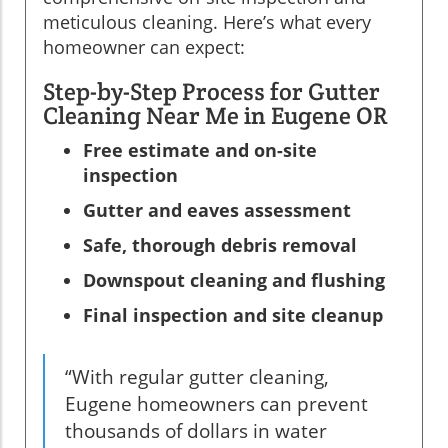
meticulous cleaning. Here’s what every
homeowner can expect:
Step-by-Step Process for Gutter
Cleaning Near Me in Eugene OR
Free estimate and on-site
inspection
Gutter and eaves assessment
Safe, thorough debris removal
Downspout cleaning and flushing
Final inspection and site cleanup
“With regular gutter cleaning,
Eugene homeowners can prevent
thousands of dollars in water