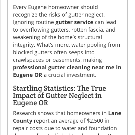
Every Eugene homeowner should
recognize the risks of gutter neglect.
Ignoring routine
gutter service
can lead
to overflowing gutters, rotten fascia, and
weakening of the home’s structural
integrity. What’s more, water pooling from
blocked gutters often seeps into
crawlspaces or basements, making
professional gutter cleaning near me in
Eugene OR
a crucial investment.
Startling Statistics: The True
Impact of Gutter Neglect in
Eugene OR
Research shows that homeowners in
Lane
County
report an average of $2,500 in
repair costs due to water and foundation