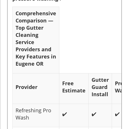
Comprehensive
Comparison —
Top Gutter
Cleaning
Service
Providers and
Key Features in
Eugene OR
Gutter
Free
Pres
Provider
Guard
Estimate
Wash
Install
Refreshing Pro
✔️
✔️
✔️
Wash