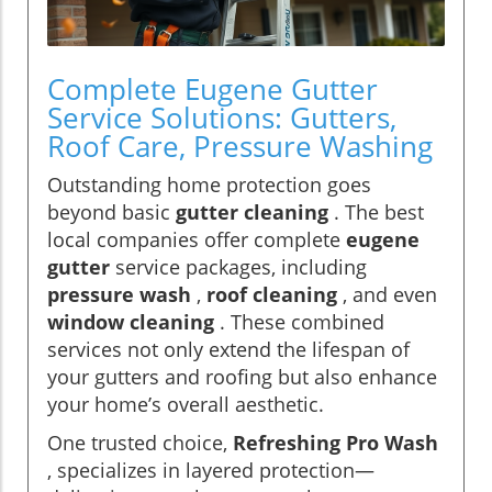
Complete Eugene Gutter
Service Solutions: Gutters,
Roof Care, Pressure Washing
Outstanding home protection goes
beyond basic
gutter cleaning
. The best
local companies offer complete
eugene
gutter
service packages, including
pressure wash
,
roof cleaning
, and even
window cleaning
. These combined
services not only extend the lifespan of
your gutters and roofing but also enhance
your home’s overall aesthetic.
One trusted choice,
Refreshing Pro Wash
, specializes in layered protection—