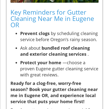
Key Reminders for Gutter
Cleaning Near Me in Eugene
OR
Prevent clogs
by scheduling cleaning
service before Oregon’s rainy season.
Ask about
bundled roof cleaning
and exterior cleaning services
.
Protect your home
—choose a
proven Eugene gutter cleaning service
with great reviews.
Ready for a clog-free, worry-free
season? Book your gutter cleaning near
me in Eugene OR, and experience local
service that puts your home first!