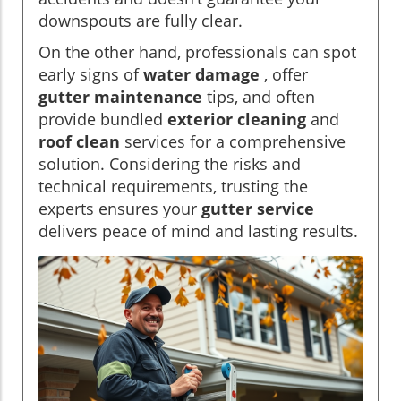
downspouts are fully clear.
On the other hand, professionals can spot
early signs of
water damage
, offer
gutter maintenance
tips, and often
provide bundled
exterior cleaning
and
roof clean
services for a comprehensive
solution. Considering the risks and
technical requirements, trusting the
experts ensures your
gutter service
delivers peace of mind and lasting results.