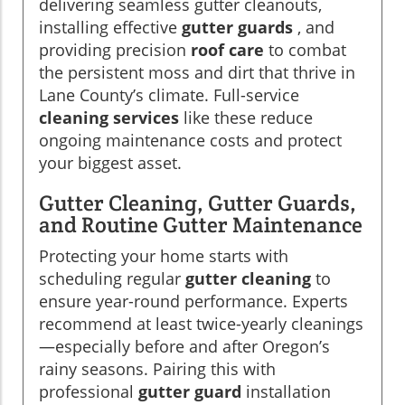
delivering seamless gutter cleanouts,
installing effective
gutter guards
, and
providing precision
roof care
to combat
the persistent moss and dirt that thrive in
Lane County’s climate. Full-service
cleaning services
like these reduce
ongoing maintenance costs and protect
your biggest asset.
Gutter Cleaning, Gutter Guards,
and Routine Gutter Maintenance
Protecting your home starts with
scheduling regular
gutter cleaning
to
ensure year-round performance. Experts
recommend at least twice-yearly cleanings
—especially before and after Oregon’s
rainy seasons. Pairing this with
professional
gutter guard
installation