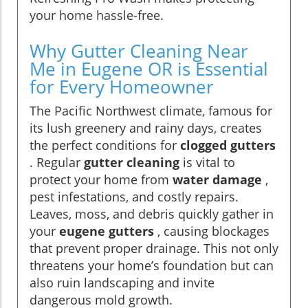
your home hassle-free.
Why Gutter Cleaning Near
Me in Eugene OR is Essential
for Every Homeowner
The Pacific Northwest climate, famous for
its lush greenery and rainy days, creates
the perfect conditions for
clogged gutters
. Regular
gutter cleaning
is vital to
protect your home from
water damage
,
pest infestations, and costly repairs.
Leaves, moss, and debris quickly gather in
your
eugene gutters
, causing blockages
that prevent proper drainage. This not only
threatens your home’s foundation but can
also ruin landscaping and invite
dangerous mold growth.