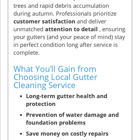
trees and rapid debris accumulation
during autumn. Professionals prioritize
customer satisfaction
and deliver
unmatched
attention to detail
, ensuring
your gutters (and your peace of mind) stay
in perfect condition long after service is
complete.
What You’ll Gain from
Choosing Local Gutter
Cleaning Service
Long-term gutter health and
protection
Prevention of water damage and
foundation problems
Save money on costly repairs