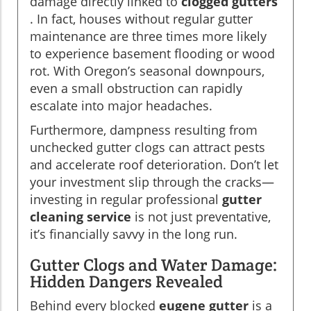
damage directly linked to
clogged gutters
. In fact, houses without regular gutter
maintenance are three times more likely
to experience basement flooding or wood
rot. With Oregon’s seasonal downpours,
even a small obstruction can rapidly
escalate into major headaches.
Furthermore, dampness resulting from
unchecked gutter clogs can attract pests
and accelerate roof deterioration. Don’t let
your investment slip through the cracks—
investing in regular professional
gutter
cleaning service
is not just preventative,
it’s financially savvy in the long run.
Gutter Clogs and Water Damage:
Hidden Dangers Revealed
Behind every blocked
eugene gutter
is a