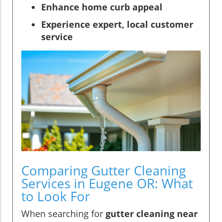
Enhance home curb appeal
Experience expert, local customer
service
Comparing Gutter Cleaning
Services in Eugene OR: What
to Look For
When searching for
gutter cleaning near