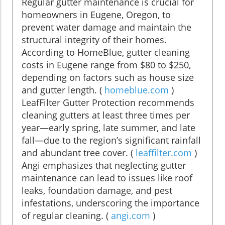
Regular gutter maintenance is crucial for
homeowners in Eugene, Oregon, to
prevent water damage and maintain the
structural integrity of their homes.
According to HomeBlue, gutter cleaning
costs in Eugene range from $80 to $250,
depending on factors such as house size
and gutter length. (
homeblue.com
)
LeafFilter Gutter Protection recommends
cleaning gutters at least three times per
year—early spring, late summer, and late
fall—due to the region’s significant rainfall
and abundant tree cover. (
leaffilter.com
)
Angi emphasizes that neglecting gutter
maintenance can lead to issues like roof
leaks, foundation damage, and pest
infestations, underscoring the importance
of regular cleaning. (
angi.com
)