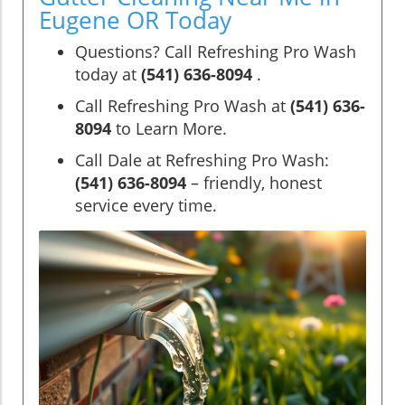
Eugene OR Today
Questions? Call Refreshing Pro Wash
today at
(541) 636-8094
.
Call Refreshing Pro Wash at
(541) 636-
8094
to Learn More.
Call Dale at Refreshing Pro Wash:
(541) 636-8094
– friendly, honest
service every time.