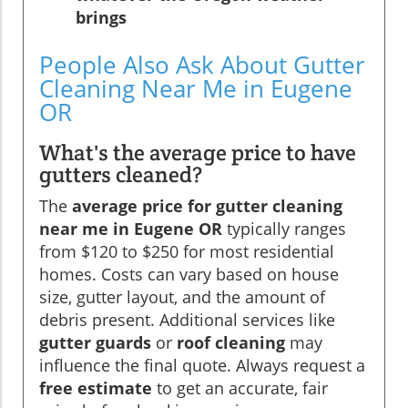
brings
People Also Ask About Gutter
Cleaning Near Me in Eugene
OR
What's the average price to have
gutters cleaned?
The
average price for gutter cleaning
near me in Eugene OR
typically ranges
from $120 to $250 for most residential
homes. Costs can vary based on house
size, gutter layout, and the amount of
debris present. Additional services like
gutter guards
or
roof cleaning
may
influence the final quote. Always request a
free estimate
to get an accurate, fair