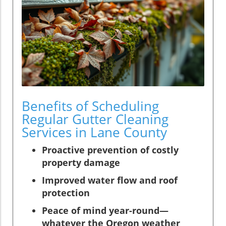
Benefits of Scheduling
Regular Gutter Cleaning
Services in Lane County
Proactive prevention of costly
property damage
Improved water flow and roof
protection
Peace of mind year-round—
whatever the Oregon weather