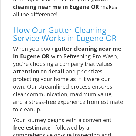
cleaning near me in Eugene OR
makes
all the difference!
How Our Gutter Cleaning
Service Works in Eugene OR
When you book
gutter cleaning near me
in Eugene OR
with Refreshing Pro Wash,
you’re choosing a company that values
attention to detail
and prioritizes
protecting your home as if it were our
own. Our streamlined process ensures
clear communication, maximum value,
and a stress-free experience from estimate
to cleanup.
Your journey begins with a convenient
free estimate
, followed by a
comprehensive on-site inspection and