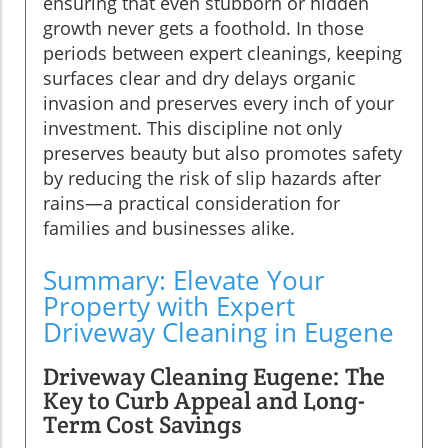
ensuring that even stubborn or hidden
growth never gets a foothold. In those
periods between expert cleanings, keeping
surfaces clear and dry delays organic
invasion and preserves every inch of your
investment. This discipline not only
preserves beauty but also promotes safety
by reducing the risk of slip hazards after
rains—a practical consideration for
families and businesses alike.
Summary: Elevate Your
Property with Expert
Driveway Cleaning in Eugene
Driveway Cleaning Eugene: The
Key to Curb Appeal and Long-
Term Cost Savings