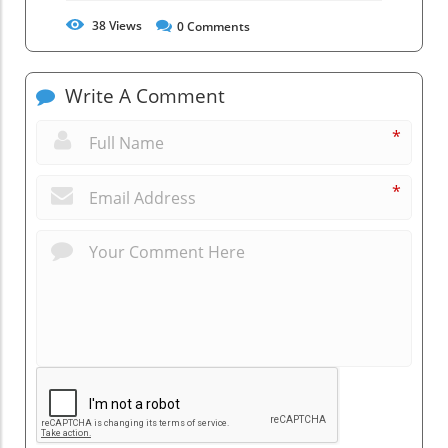
38
Views
0
Comments
Write A Comment
*
*