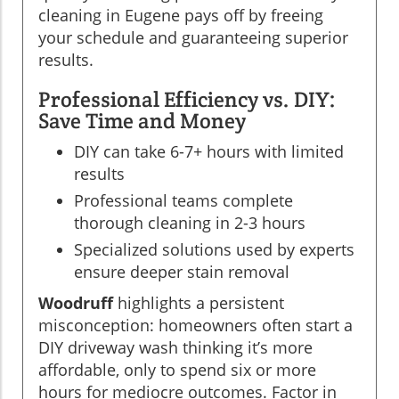
cleaning in Eugene pays off by freeing
your schedule and guaranteeing superior
results.
Professional Efficiency vs. DIY:
Save Time and Money
DIY can take 6-7+ hours with limited
results
Professional teams complete
thorough cleaning in 2-3 hours
Specialized solutions used by experts
ensure deeper stain removal
Woodruff
highlights a persistent
misconception: homeowners often start a
DIY driveway wash thinking it’s more
affordable, only to spend six or more
hours for mediocre outcomes. Factor in