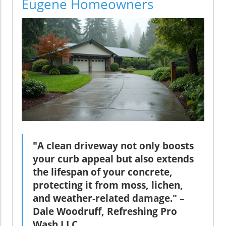
Eugene Homeowners
"A clean driveway not only boosts
your curb appeal but also extends
the lifespan of your concrete,
protecting it from moss, lichen,
and weather-related damage." –
Dale Woodruff, Refreshing Pro
Wash LLC