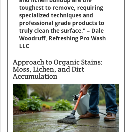
and lichen buildup are the
toughest to remove, requiring
specialized techniques and
professional grade products to
truly clean the surface." – Dale
Woodruff, Refreshing Pro Wash
LLC
Approach to Organic Stains:
Moss, Lichen, and Dirt
Accumulation