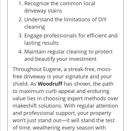
Recognize the common local
driveway stains
Understand the limitations of DIY
cleaning
Engage professionals for efficient and
lasting results
Maintain regular cleaning to protect
and beautify your investment
Throughout Eugene, a streak-free, moss-
free driveway is your signature and your
shield. As
Woodruff
has shown, the path
to maximum curb appeal and enduring
value lies in choosing expert methods over
makeshift solutions. With regular attention
and professional support, your property
won’t just stand out—it will stand the test
of time, weathering every season with