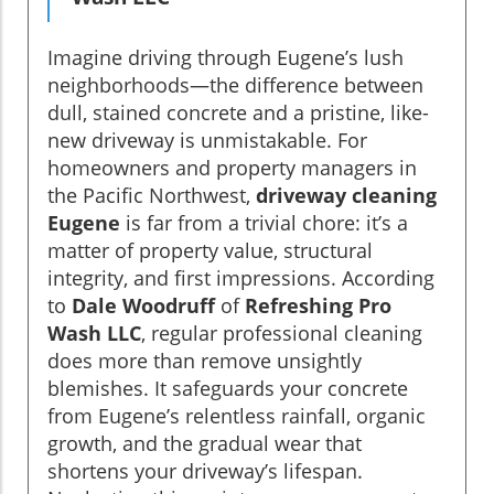
Imagine driving through Eugene’s lush
neighborhoods—the difference between
dull, stained concrete and a pristine, like-
new driveway is unmistakable. For
homeowners and property managers in
the Pacific Northwest,
driveway cleaning
Eugene
is far from a trivial chore: it’s a
matter of property value, structural
integrity, and first impressions. According
to
Dale Woodruff
of
Refreshing Pro
Wash LLC
, regular professional cleaning
does more than remove unsightly
blemishes. It safeguards your concrete
from Eugene’s relentless rainfall, organic
growth, and the gradual wear that
shortens your driveway’s lifespan.