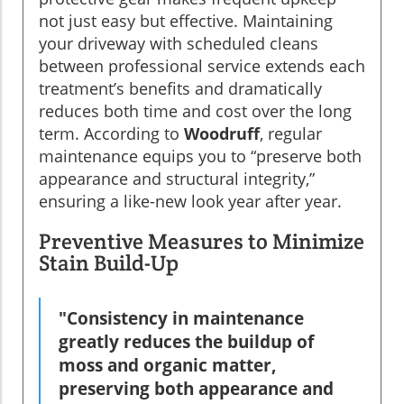
not just easy but effective. Maintaining
your driveway with scheduled cleans
between professional service extends each
treatment’s benefits and dramatically
reduces both time and cost over the long
term. According to
Woodruff
, regular
maintenance equips you to “preserve both
appearance and structural integrity,”
ensuring a like-new look year after year.
Preventive Measures to Minimize
Stain Build-Up
"Consistency in maintenance
greatly reduces the buildup of
moss and organic matter,
preserving both appearance and