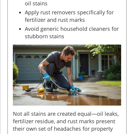
oil stains
Apply rust removers specifically for
fertilizer and rust marks
Avoid generic household cleaners for
stubborn stains
Not all stains are created equal—oil leaks,
fertilizer residue, and rust marks present
their own set of headaches for property