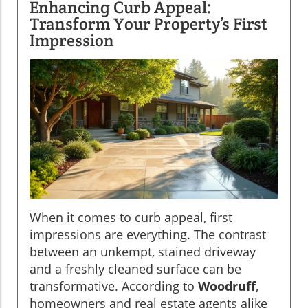
Enhancing Curb Appeal:
Transform Your Property’s First
Impression
When it comes to curb appeal, first
impressions are everything. The contrast
between an unkempt, stained driveway
and a freshly cleaned surface can be
transformative. According to
Woodruff
,
homeowners and real estate agents alike