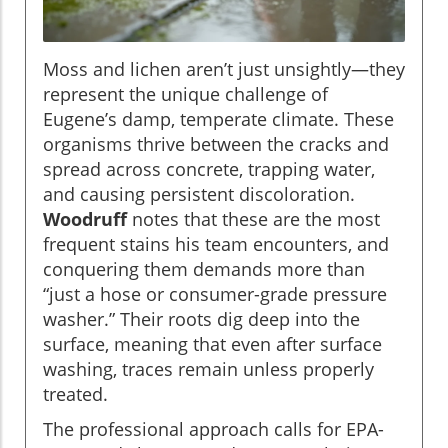
Moss and lichen aren’t just unsightly—they
represent the unique challenge of
Eugene’s damp, temperate climate. These
organisms thrive between the cracks and
spread across concrete, trapping water,
and causing persistent discoloration.
Woodruff
notes that these are the most
frequent stains his team encounters, and
conquering them demands more than
“just a hose or consumer-grade pressure
washer.” Their roots dig deep into the
surface, meaning that even after surface
washing, traces remain unless properly
treated.
The professional approach calls for EPA-