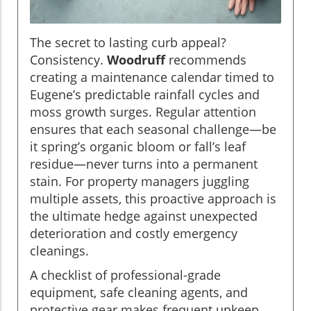
The secret to lasting curb appeal?
Consistency.
Woodruff
recommends
creating a maintenance calendar timed to
Eugene’s predictable rainfall cycles and
moss growth surges. Regular attention
ensures that each seasonal challenge—be
it spring’s organic bloom or fall’s leaf
residue—never turns into a permanent
stain. For property managers juggling
multiple assets, this proactive approach is
the ultimate hedge against unexpected
deterioration and costly emergency
cleanings.
A checklist of professional-grade
equipment, safe cleaning agents, and
protective gear makes frequent upkeep