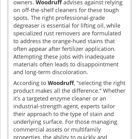
owners.
Woodruff
advises against relying
on off-the-shelf cleaners for these tough
spots. The right professional-grade
degreaser is essential for lifting oil, while
specialized rust removers are formulated
to address the orange-hued stains that
often appear after fertilizer application.
Attempting these jobs with inadequate
materials often leads to disappointment
and long-term discoloration.
According to
Woodruff
, “selecting the right
product makes all the difference.” Whether
it’s a targeted enzyme cleaner or an
industrial-strength agent, experts tailor
their approach to the type of stain and
underlying surface. For those managing
commercial assets or multifamily
properties, the ability to quickly and