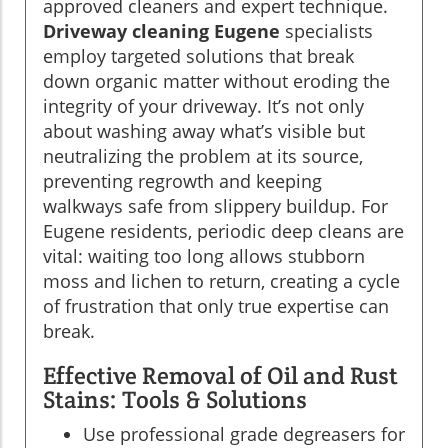
approved cleaners and expert technique.
Driveway cleaning Eugene
specialists
employ targeted solutions that break
down organic matter without eroding the
integrity of your driveway. It’s not only
about washing away what’s visible but
neutralizing the problem at its source,
preventing regrowth and keeping
walkways safe from slippery buildup. For
Eugene residents, periodic deep cleans are
vital: waiting too long allows stubborn
moss and lichen to return, creating a cycle
of frustration that only true expertise can
break.
Effective Removal of Oil and Rust
Stains: Tools & Solutions
Use professional grade degreasers for