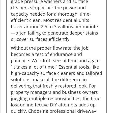
grade pressure washers and surface
cleaners simply lack the power and
capacity needed for a thorough, time-
efficient clean. Most residential units
hover around 2.5 to 3 gallons per minute
—often failing to penetrate deeper stains
or cover surfaces efficiently.
Without the proper flow rate, the job
becomes a test of endurance and
patience. Woodruff sees it time and again:
“It takes a lot of time.” Essential tools, like
high-capacity surface cleaners and tailored
solutions, make all the difference in
delivering that freshly restored look. For
property managers and business owners
juggling multiple responsibilities, the time
lost on ineffective DIY attempts adds up
quickly. Choosing professional driveway