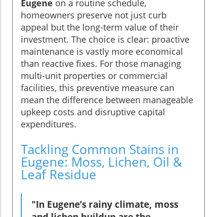
Eugene
on a routine schedule,
homeowners preserve not just curb
appeal but the long-term value of their
investment. The choice is clear: proactive
maintenance is vastly more economical
than reactive fixes. For those managing
multi-unit properties or commercial
facilities, this preventive measure can
mean the difference between manageable
upkeep costs and disruptive capital
expenditures.
Tackling Common Stains in
Eugene: Moss, Lichen, Oil &
Leaf Residue
"In Eugene’s rainy climate, moss