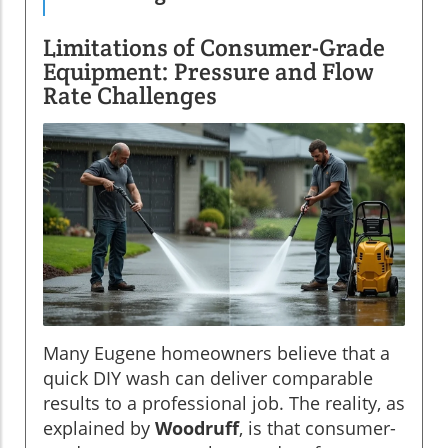
Limitations of Consumer-Grade
Equipment: Pressure and Flow
Rate Challenges
Many Eugene homeowners believe that a
quick DIY wash can deliver comparable
results to a professional job. The reality, as
explained by
Woodruff
, is that consumer-