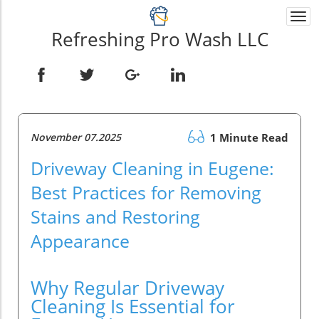
Togg
navi
Refreshing Pro Wash LLC
November 07.2025
1 Minute Read
Driveway Cleaning in Eugene:
Best Practices for Removing
Stains and Restoring
Appearance
Why Regular Driveway
Cleaning Is Essential for