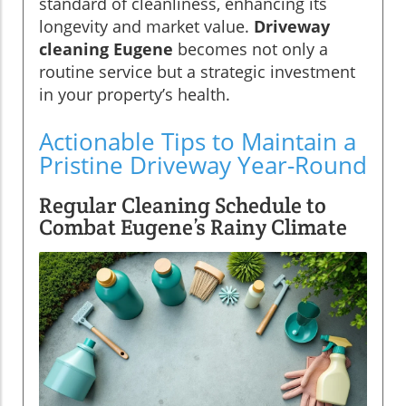
standard of cleanliness, enhancing its
longevity and market value.
Driveway
cleaning Eugene
becomes not only a
routine service but a strategic investment
in your property’s health.
Actionable Tips to Maintain a
Pristine Driveway Year-Round
Regular Cleaning Schedule to
Combat Eugene’s Rainy Climate