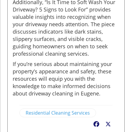
Additionally, “Is It Time to Soft Wash Your
Driveway? 5 Signs to Look For” provides
valuable insights into recognizing when
your driveway needs attention. The piece
discusses indicators like dark stains,
slippery surfaces, and visible cracks,
guiding homeowners on when to seek
professional cleaning services.
If you’re serious about maintaining your
property’s appearance and safety, these
resources will equip you with the
knowledge to make informed decisions
about driveway cleaning in Eugene.
Residential Cleaning Services
Facebook
X