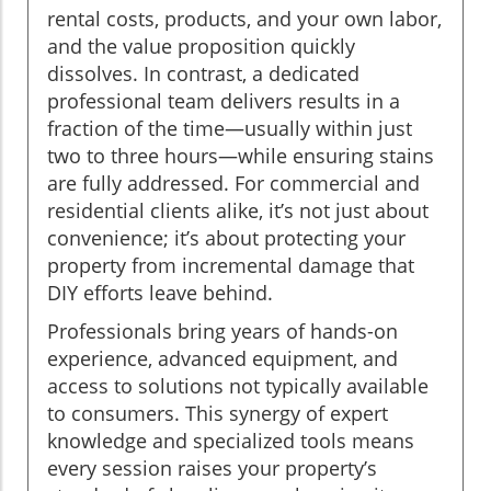
rental costs, products, and your own labor,
and the value proposition quickly
dissolves. In contrast, a dedicated
professional team delivers results in a
fraction of the time—usually within just
two to three hours—while ensuring stains
are fully addressed. For commercial and
residential clients alike, it’s not just about
convenience; it’s about protecting your
property from incremental damage that
DIY efforts leave behind.
Professionals bring years of hands-on
experience, advanced equipment, and
access to solutions not typically available
to consumers. This synergy of expert
knowledge and specialized tools means
every session raises your property’s