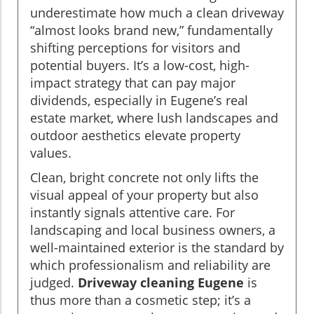
underestimate how much a clean driveway
“almost looks brand new,” fundamentally
shifting perceptions for visitors and
potential buyers. It’s a low-cost, high-
impact strategy that can pay major
dividends, especially in Eugene’s real
estate market, where lush landscapes and
outdoor aesthetics elevate property
values.
Clean, bright concrete not only lifts the
visual appeal of your property but also
instantly signals attentive care. For
landscaping and local business owners, a
well-maintained exterior is the standard by
which professionalism and reliability are
judged.
Driveway cleaning Eugene
is
thus more than a cosmetic step; it’s a