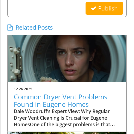
Publish
Related Posts
12.26.2025
Common Dryer Vent Problems
Found in Eugene Homes
Dale Woodruff’s Expert View: Why Regular Dryer Vent Cleaning Is Crucial for Eugene HomesOne of the biggest problems is that people don't realize how essential it is to get their dryer vent cleaned—it’s a major cause of house fires and reduces drying efficiency.– Dale Woodruff, Refreshing Pro Wash LLCWhen it comes to common dryer vent problems found in Eugene homes, most homeowners don’t realize the true significance of regular cleaning and maintenance. According to Dale Woodruff, founder of Refreshing Pro Wash LLC and a leading authority on safe, effective exterior cleaning in the Eugene area, neglecting your dryer vent can have surprisingly dire consequences. Many Eugene homeowners assume their dryers are performing at peak efficiency, but the hidden issue of lint and debris buildup poses not only a risk to the appliance’s performance, but more critically, a significant fire hazard. Dale’s professional experience—serving both residential and commercial clients throughout Eugene—makes his perspective a must-hear for anyone serious about protecting their property and their family.Dale emphasizes that awareness is the first step. "The misconception is pervasive,” he explains: too many individuals underestimate the importance of regular dryer vent cleaning. When internal blockages grow, homeowners face not only heightened risk of fire, but also rising energy bills, and avoidable wear and tear on both the dryer and laundry. For new and seasoned homeowners alike, understanding these risks—and learning how to address them—is an essential part of smart, safe homeownership in Eugene.Understanding Common Dryer Vent Problems Found in Eugene HomesWhen dryer vents get clogged up, your dryer doesn’t dry efficiently, uses more electricity, and takes longer to get the job done.– Dale Woodruff, Refreshing Pro Wash LLCAccording to Dale Woodruff, blocked or poorly maintained dryer vents are disturbingly common in Eugene’s homes and commercial facilities. While most property owners believe that simply cleaning the lint trap is enough, the reality is far more complex. Lint, dust, and other debris can slowly accumulate in the internal ductwork, creating blockages that aren’t immediately visible. Left unchecked, these obstructions choke airflow, reducing appliance efficiency and—most dangerously—presenting a highly flammable risk that’s frequently overlooked until it’s too late.Dale recalls, “You might not notice a problem until suddenly your clothes are taking longer to dry, or you see lint hanging from your exterior vent. By then, efficiency has likely plummeted and your fire risk is high.” For homes across Eugene, especially those in older neighborhoods or with long vent runs, these problems are even more prevalent. Damp loads, hot exteriors, and persistent musty odors are all warning signs that your dryer vent may be desperately overdue for professional attention.Fire hazards caused by lint and debris buildupReduced drying efficiency and longer drying timesExcessive energy consumption leading to higher electric billsWear and tear on dryer units reducing their lifespanThe Safety and Efficiency Impact of Neglected Dryer Vents in EugeneAt a facility I inspected, the dryer vent was filled with so much lint it was spilling down the wall — that could have easily caused a fire.– Dale Woodruff, Refreshing Pro Wash LLCThe dangers associated with common dryer vent problems found in Eugene homes are not just theoretical—they show up in terrifyingly tangible ways. As Dale Woodruff recounts from his years on the job, clogged vents can lead to piles of lint spilling out onto floors or down interior walls, creating a hazardous environment that many homeowners rarely witness until the damage is done. Lint is highly flammable, and when paired with the heat produced by a working dryer, that combination becomes a ticking time bomb.Beyond the obvious fire risk, Dale notes that neglected vents quietly rob dryers of their efficiency. Homeowners may kneel beside their machines, frustrated by endless drying cycles or mysteriously spiking electric bills, not realizing that built-up debris is forcing the appliance to work overtime. Over months or years, this not only wastes energy but accelerates wear on key components—sometimes shortening the lifespan of an appliance that should otherwise serve faithfully for a decade or more.Why Homeowners Should Prioritize Dryer Vent Cleaning NowPrevent dangerous house fires by removing flammable lint buildupImprove appliance efficiency for faster drying cyclesLower energy costs by reducing wasted electricityProtect your clothes and dryer from damage caused by trapped debrisDale Woodruff urges homeowners to take the lessons of these hazards seriously, especially as the seasons change and usage patterns fluctuate. According to Dale, too many homeowners push dryer vent cleaning “down the list” because the vent is out of sight and out of mind—until disaster (or sky-high bills) bring it to the forefront. Cleaning isn’t just about convenience, it’s about protecting lives, property, and your wallet.With Eugene’s damp climate, the opportunity for lint to clump and harden inside vents is especially pronounced. Dale’s experience with both residential and commercial clients consistently shows that those who stick to a maintenance routine—having vents checked and cleared at least once a year—enjoy safer, more efficient homes and longer-lasting appliances. “Homeowners shouldn’t wait for a problem to arise,” Dale emphasizes, “proactive attention is the real secret.”Hiring a Professional Dryer Vent Cleaner: What Eugene Homeowners Need to KnowLook for experienced providers with strong local reputationsVerify use of professional-grade equipment and safe cleaning methodsChoose companies committed to eco-friendly and effective practicesConfirm services include thorough lint removal and vent inspectionDryer vent cleaning is affordable, and should be done by a professional at least once every 6 to 12 months—don’t put it off.– Dale Woodruff, Refreshing Pro Wash LLCFor Eugene homeowners ready to address common dryer vent problems, Dale Woodruff’s foremost guidance is to hire a qualified professional rather than attempting a DIY fix. Not only does professional cleaning deliver a deeper, more thorough result, but it also catches small problems—like micro-obstructions or unseen water damage—that an untrained eye may miss. According to Dale, “Professional grade equipment and proper techniques make all the difference, ensuring every inch of the vent is clear and danger-free.”When evaluating service providers, Dale recommends asking a few critical questions: What experience does the technician have in Eugene homes? Do they use high-powered vacuums and inspection cameras, or rely on basic tools? Are their solutions safe for both your family and the environment? And, crucially, do they offer a satisfaction guarantee that stands behind their work? These markers separate trusted experts—like his team at Refreshing Pro Wash LLC—from less reputable operations that may cut corners.Benefits of Regular Dryer Vent Maintenance for Eugene ResidentsPeace of mind from reduced fire riskLonger lifespan for dryers and better clothing careEnergy savings and lower utility billsEnhanced home safety and compliance with local regulationsAccording to Dale Woodruff, establishing a regular dryer vent maintenance schedule is one of the most impactful home safety choices a Eugene resident can make. Not only are homeowners spared from catastrophic fire risks and mounting repair bills, but they also enjoy superior drying performance and more consistent energy savings each month. Dale’s perspective is that prevention always pays off, and “the relatively small investment in professional cleaning easily saves money, hassle, and peace of mind in the long run.”Clients who work with Refreshing Pro Wash LLC often report immediate results: clothes dry faster, laundry rooms feel fresher, and a quiet confidence replaces the nagging worry that something unseen is putting their home at risk. For property managers, commercial facility operators, and real estate professionals in Eugene, consistent vent maintenance not only demonstrates a commitment to safety, but also reinforces property value and tenant satisfaction.Key Takeaways: Protect Your Eugene Home by Tackling Common Dryer Vent ProblemsDon’t delay—schedule your dryer vent cleaning today to safeguard your home’s safety and maximize your dryer's efficiency.– Dale Woodruff, Refreshing Pro Wash LLCDale Woodruff wants every Eugene homeowner to remember: diligence beats disaster. The sooner you address common dryer vent problems found in Eugene homes, the safer and more efficient your home will be. Professional dryer vent cleaning is affordable and delivers immediate, measurable improvements in fire safety and energy savings. From bustling family homes in River Road to busy businesses downtown, the message is the same—regular maintenance is a simple step with outsized benefits.Don’t wait for visible signs of trouble. Make annual (or biannual) vent cleaning a part of your household or facility routine, and always partner with reputable, locally trusted professionals to ensure the job is done right. Protect your home, your wallet, and your loved ones through proactive care—Dale and the team at Refreshing Pro Wash LLC are always ready to help Eugene’s community breathe easier.If you’re ready to take your home’s safety and efficiency to the next level, consider expanding your knowledge beyond just dryer vent care. Our expert exterior cleaning resource hub offers a wealth of insights on maintaining every aspect of your property’s exterior, from siding and gutters to community engagement initiatives that keep Eugene neighborhoods thriving. By staying informed and proactive, you’ll not only protect your investment but also contribute to a cleaner, safer, and more vibrant local community. Discover the difference that comprehensive maintenanc