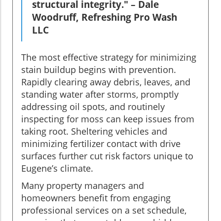
structural integrity." – Dale
Woodruff, Refreshing Pro Wash
LLC
The most effective strategy for minimizing
stain buildup begins with prevention.
Rapidly clearing away debris, leaves, and
standing water after storms, promptly
addressing oil spots, and routinely
inspecting for moss can keep issues from
taking root. Sheltering vehicles and
minimizing fertilizer contact with drive
surfaces further cut risk factors unique to
Eugene’s climate.
Many property managers and
homeowners benefit from engaging
professional services on a set schedule,