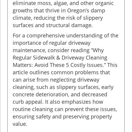
eliminate moss, algae, and other organic
growths that thrive in Oregon’s damp
climate, reducing the risk of slippery
surfaces and structural damage.
For a comprehensive understanding of the
importance of regular driveway
maintenance, consider reading “Why
Regular Sidewalk & Driveway Cleaning
Matters: Avoid These 5 Costly Issues.” This
article outlines common problems that
can arise from neglecting driveway
cleaning, such as slippery surfaces, early
concrete deterioration, and decreased
curb appeal. It also emphasizes how
routine cleaning can prevent these issues,
ensuring safety and preserving property
value.