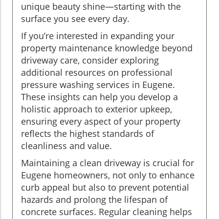
unique beauty shine—starting with the
surface you see every day.
If you’re interested in expanding your
property maintenance knowledge beyond
driveway care, consider exploring
additional resources on professional
pressure washing services in Eugene.
These insights can help you develop a
holistic approach to exterior upkeep,
ensuring every aspect of your property
reflects the highest standards of
cleanliness and value.
Maintaining a clean driveway is crucial for
Eugene homeowners, not only to enhance
curb appeal but also to prevent potential
hazards and prolong the lifespan of
concrete surfaces. Regular cleaning helps