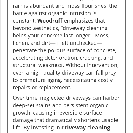
rain is abundant and moss flourishes, the
battle against organic intrusion is
constant.
Woodruff
emphasizes that
beyond aesthetics, “driveway cleaning
helps your concrete last longer.” Moss,
lichen, and dirt—if left unchecked—
penetrate the porous surface of concrete,
accelerating deterioration, cracking, and
structural weakness. Without intervention,
even a high-quality driveway can fall prey
to premature aging, necessitating costly
repairs or replacement.
Over time, neglected driveways can harbor
deep-set stains and persistent organic
growth, causing irreversible surface
damage that dramatically shortens usable
life. By investing in
driveway cleaning