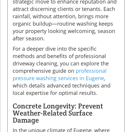
strategic move to enhance reputation and
attract discerning clients or tenants. Each
rainfall, without attention, brings more
organic buildup—routine washing keeps
your property looking welcoming, season
after season.
For a deeper dive into the specific
methods and benefits of professional
driveway cleaning, you can explore the
comprehensive guide on
professional
pressure washing services in Eugene
,
which details advanced techniques and
local expertise for optimal results.
Concrete Longevity: Prevent
Weather-Related Surface
Damage
In the unique climate of Eugene, where