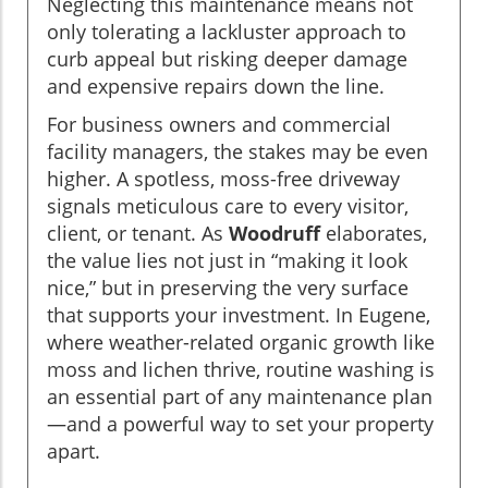
Neglecting this maintenance means not
only tolerating a lackluster approach to
curb appeal but risking deeper damage
and expensive repairs down the line.
For business owners and commercial
facility managers, the stakes may be even
higher. A spotless, moss-free driveway
signals meticulous care to every visitor,
client, or tenant. As
Woodruff
elaborates,
the value lies not just in “making it look
nice,” but in preserving the very surface
that supports your investment. In Eugene,
where weather-related organic growth like
moss and lichen thrive, routine washing is
an essential part of any maintenance plan
—and a powerful way to set your property
apart.