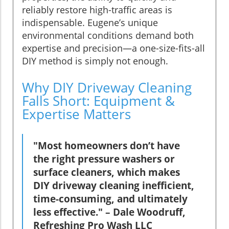
reliably restore high-traffic areas is
indispensable. Eugene’s unique
environmental conditions demand both
expertise and precision—a one-size-fits-all
DIY method is simply not enough.
Why DIY Driveway Cleaning
Falls Short: Equipment &
Expertise Matters
"Most homeowners don’t have
the right pressure washers or
surface cleaners, which makes
DIY driveway cleaning inefficient,
time-consuming, and ultimately
less effective." – Dale Woodruff,
Refreshing Pro Wash LLC