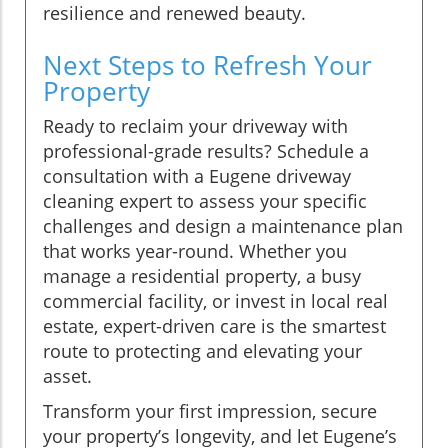
resilience and renewed beauty.
Next Steps to Refresh Your
Property
Ready to reclaim your driveway with
professional-grade results? Schedule a
consultation with a Eugene driveway
cleaning expert to assess your specific
challenges and design a maintenance plan
that works year-round. Whether you
manage a residential property, a busy
commercial facility, or invest in local real
estate, expert-driven care is the smartest
route to protecting and elevating your
asset.
Transform your first impression, secure
your property’s longevity, and let Eugene’s