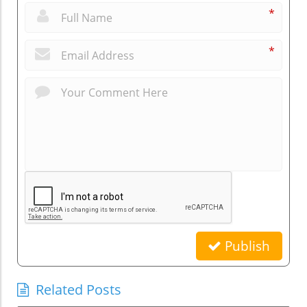
*
*
Publish
Related Posts