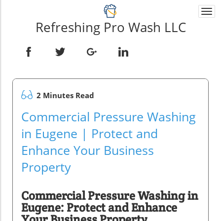
Togg
navi
Refreshing Pro Wash LLC
2 Minutes Read
Commercial Pressure Washing
in Eugene | Protect and
Enhance Your Business
Property
Commercial Pressure Washing in
Eugene: Protect and Enhance
Your Business Property