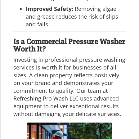
Improved Safety:
Removing algae
and grease reduces the risk of slips
and falls.
Is a Commercial Pressure Washer
Worth It?
Investing in professional pressure washing
services is worth it for businesses of all
sizes. A clean property reflects positively
on your brand and demonstrates your
commitment to quality. Our team at
Refreshing Pro Wash LLC uses advanced
equipment to deliver exceptional results
without damaging your delicate surfaces.