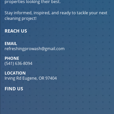
properties looking their best.
commercial concrete cleaning in Eugene, OR,
can lead to increased customer satisfaction
Stay informed, inspired, and ready to tackle your next
and loyalty, ultimately boosting your bottom
cleaning project!
line. What You'll Learn Understanding the
benefits of commercial concrete cleaning
Effective techniques for cleaning concrete
REACH US
surfaces How to choose the right cleaning
service in Eugene, OR Techniques for Effective
EMAIL
Commercial Concrete Cleaning Pressure
refreshingprowash@gmail.com
Washing: The Go-To Method Pressure washing
is one of the most effective methods for
PHONE
commercial concrete cleaning in Eugene, OR.
(541) 636-8094
This technique uses high-pressure water jets
LOCATION
to remove dirt, grime, and stains from
Irving Rd Eugene, OR 97404
concrete surfaces. It's particularly effective for
large areas and can quickly restore the
FIND US
appearance of your concrete. Regular
pressure washing can prevent the buildup of
harmful substances that can damage your
concrete over time. For more information on
pressure washing, check out our Expert