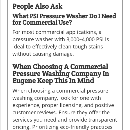
People Also Ask
What PSI Pressure Washer Do I Need
for Commercial Use?
For most commercial applications, a
pressure washer with 3,000–4,000 PSI is
ideal to effectively clean tough stains
without causing damage.
When Choosing A Commercial
Pressure Washing Company In
Eugene Keep This In Mind
When choosing a commercial pressure
washing company, look for one with
experience, proper licensing, and positive
customer reviews. Ensure they offer the
services you need and provide transparent
pricing. Prioritizing eco-friendly practices