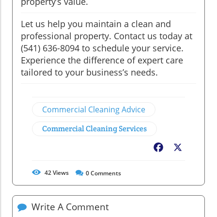
property’s value.
Let us help you maintain a clean and
professional property. Contact us today at
(541) 636-8094 to schedule your service.
Experience the difference of expert care
tailored to your business’s needs.
Commercial Cleaning Advice
Commercial Cleaning Services
Facebook
X
42
Views
0
Comments
Write A Comment