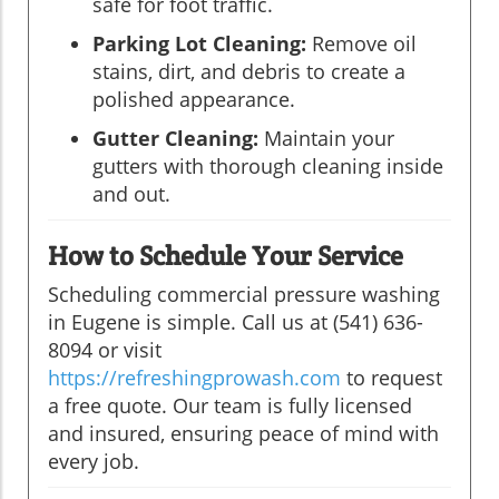
safe for foot traffic.
Parking Lot Cleaning:
Remove oil
stains, dirt, and debris to create a
polished appearance.
Gutter Cleaning:
Maintain your
gutters with thorough cleaning inside
and out.
How to Schedule Your Service
Scheduling commercial pressure washing
in Eugene is simple. Call us at (541) 636-
8094 or visit
https://refreshingprowash.com
to request
a free quote. Our team is fully licensed
and insured, ensuring peace of mind with
every job.