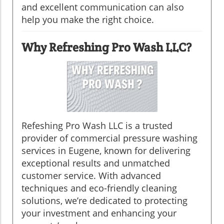
and excellent communication can also
help you make the right choice.
Why Refreshing Pro Wash LLC?
Refeshing Pro Wash LLC is a trusted
provider of commercial pressure washing
services in Eugene, known for delivering
exceptional results and unmatched
customer service. With advanced
techniques and eco-friendly cleaning
solutions, we’re dedicated to protecting
your investment and enhancing your