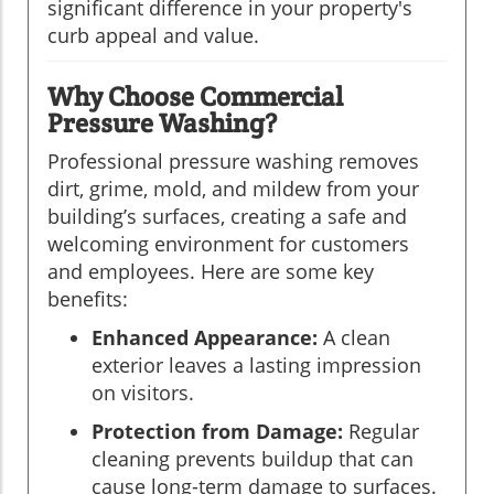
significant difference in your property's
curb appeal and value.
Why Choose Commercial
Pressure Washing?
Professional pressure washing removes
dirt, grime, mold, and mildew from your
building’s surfaces, creating a safe and
welcoming environment for customers
and employees. Here are some key
benefits:
Enhanced Appearance:
A clean
exterior leaves a lasting impression
on visitors.
Protection from Damage:
Regular
cleaning prevents buildup that can
cause long-term damage to surfaces.