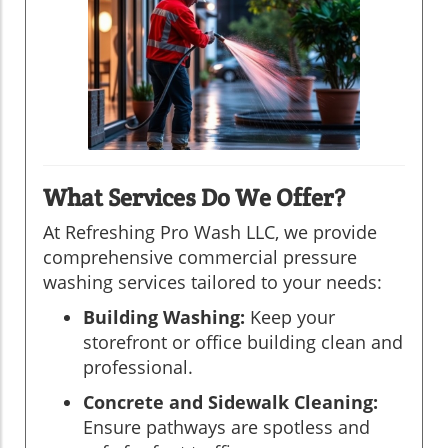
What Services Do We Offer?
At Refreshing Pro Wash LLC, we provide
comprehensive commercial pressure
washing services tailored to your needs:
Building Washing:
Keep your
storefront or office building clean and
professional.
Concrete and Sidewalk Cleaning:
Ensure pathways are spotless and