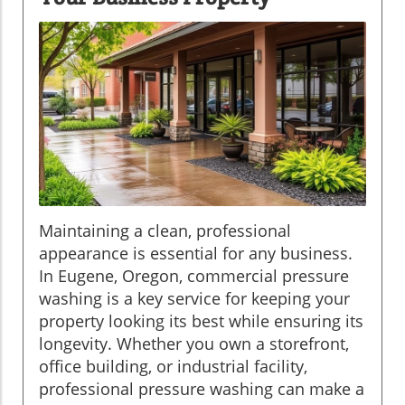
Maintaining a clean, professional
appearance is essential for any business.
In Eugene, Oregon, commercial pressure
washing is a key service for keeping your
property looking its best while ensuring its
longevity. Whether you own a storefront,
office building, or industrial facility,
professional pressure washing can make a