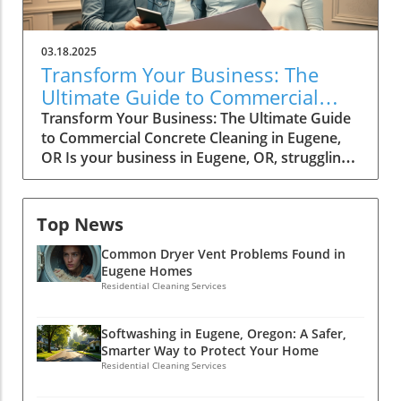
03.18.2025
Transform Your Business: The
Ultimate Guide to Commercial
Concrete Cleaning in Eugene, OR
Transform Your Business: The Ultimate Guide
to Commercial Concrete Cleaning in Eugene,
OR Is your business in Eugene, OR, struggling
to make a lasting impression? The state of
your concrete surfaces can speak volumes
about your brand. "Transform Your Business:
Top News
The Ultimate Guide to Commercial Concrete
Common Dryer Vent Problems Found in
Cleaning in Eugene, OR" dives into the often-
Eugene Homes
overlooked world of commercial concrete
Residential Cleaning Services
cleaning, revealing how a clean, well-
maintained exterior can enhance your
business's image, attract customers, and
Softwashing in Eugene, Oregon: A Safer,
Smarter Way to Protect Your Home
boost safety. Join us as we explore effective
Residential Cleaning Services
techniques and expert tips that will not only
elevate your space but also transform your