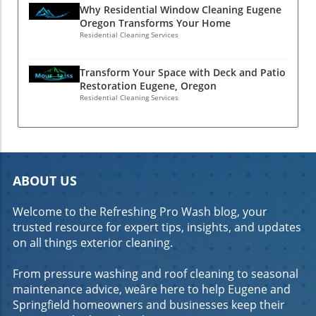
bottom line. Introduction to Commercial
Why Residential Window Cleaning Eugene
Oregon Transforms Your Home
Concrete Cleaning in Eugene, OR Why Clean
Residential Cleaning Services
Concrete Matters for Your Business
Maintaining clean concrete surfaces is crucial
for any business. Not only does it enhance the
Transform Your Space with Deck and Patio
Restoration Eugene, Oregon
aesthetic appeal of your property, but it also
Residential Cleaning Services
reflects your commitment to quality and
professionalism. Customers are more likely to
trust and engage with a business that takes
pride in its appearance. Clean concrete can
significantly reduce the risk of accidents,
ABOUT US
ensuring a safer environment for both
employees and customers. The Impact of
Welcome to the Refreshing Pro Wash blog, your
Clean Concrete on Customer Perception First
trusted resource for expert tips, insights, and updates
impressions matter, and the cleanliness of
on all things exterior cleaning.
your concrete surfaces can influence how
customers perceive your business. A well-
From pressure washing and roof cleaning to seasonal
maintained exterior can convey reliability and
maintenance advice, weâre here to help Eugene and
attention to detail, while dirty or stained
Springfield homeowners and businesses keep their
concrete may suggest neglect. Investing in