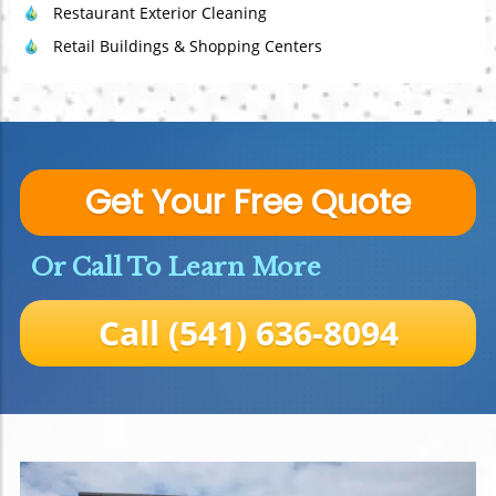
Restaurant Exterior Cleaning
Retail Buildings & Shopping Centers
Get Your Free Quote
Or Call To Learn More
Call (541) 636-8094