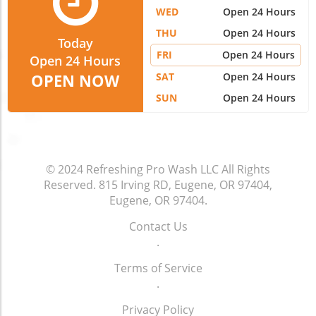
WED
Open 24 Hours
THU
Open 24 Hours
Today
FRI
Open 24 Hours
Open 24 Hours
SAT
Open 24 Hours
OPEN NOW
SUN
Open 24 Hours
© 2024
Refreshing Pro Wash LLC
All Rights
Reserved.
815 Irving RD, Eugene, OR 97404,
Eugene, OR 97404
.
Contact Us
.
Terms of Service
.
Privacy Policy