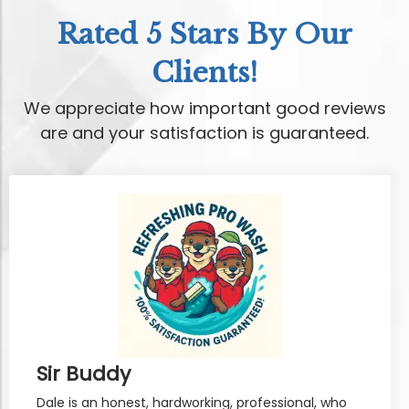
Rated 5 Stars By Our
Clients!
We appreciate how important good reviews
are and your satisfaction is guaranteed.
Sir Buddy
Dale is an honest, hardworking, professional, who