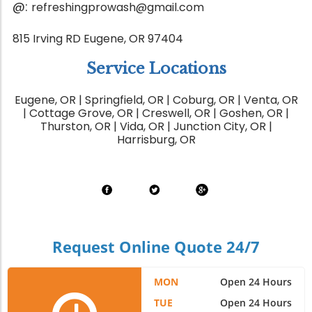
@:
refreshingprowash@gmail.com
815 Irving RD Eugene, OR 97404
Service Locations
Eugene, OR | Springfield, OR | Coburg, OR | Venta, OR
| Cottage Grove, OR | Creswell, OR | Goshen, OR |
Thurston, OR | Vida, OR | Junction City, OR |
Harrisburg, OR
Request Online Quote 24/7
MON
Open 24 Hours
TUE
Open 24 Hours