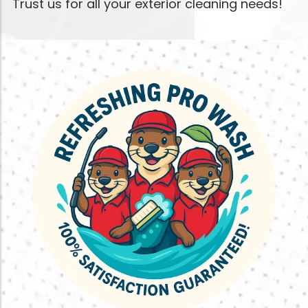
Trust us for all your exterior cleaning needs!