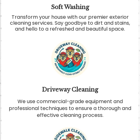
Soft Washing
Transform your house with our premier exterior
cleaning services. Say goodbye to dirt and stains,
and hello to a refreshed and beautiful space
.
Driveway Cleaning
We use commercial-grade equipment and
professional techniques to ensure a thorough and
effective cleaning process.