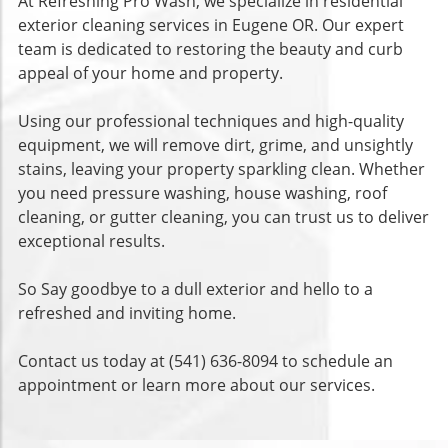
At Refreshing Pro Wash, we specialize in residential
exterior cleaning services in Eugene OR. Our expert
team is dedicated to restoring the beauty and curb
appeal of your home and property.
Using our professional techniques and high-quality
equipment, we will remove dirt, grime, and unsightly
stains, leaving your property sparkling clean. Whether
you need pressure washing, house washing, roof
cleaning, or gutter cleaning, you can trust us to deliver
exceptional results.
So Say goodbye to a dull exterior and hello to a
refreshed and inviting home.
Contact us today at (541) 636-8094 to schedule an
appointment or learn more about our services.