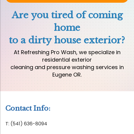
Are you tired of coming
home
to a dirty house exterior?
At Refreshing Pro Wash, we specialize in
residential exterior
cleaning and pressure washing services in
Eugene OR.
Contact Info:
T: (541) 636-8094