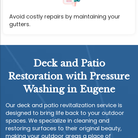
Avoid costly repairs by maintaining your
gutters.
Deck and Patio
Restoration with Pressure
Washing in Eugene
Our deck and patio revitalization service is
designed to bring life back to your outdoor
spaces. We specialize in cleaning and
restoring surfaces to their original beauty,
making your outdoor areas a place of