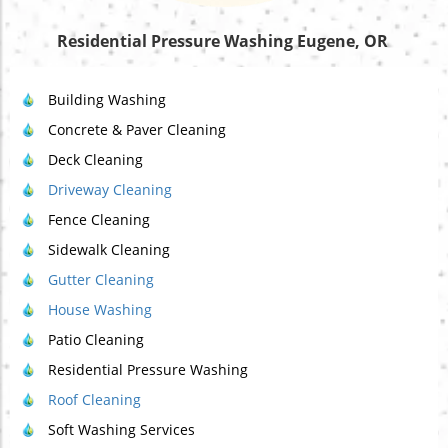
Residential Pressure Washing Eugene, OR
Building Washing
Concrete & Paver Cleaning
Deck Cleaning
Driveway Cleaning
Fence Cleaning
Sidewalk Cleaning
Gutter Cleaning
House Washing
Patio Cleaning
Residential Pressure Washing
Roof Cleaning
Soft Washing Services