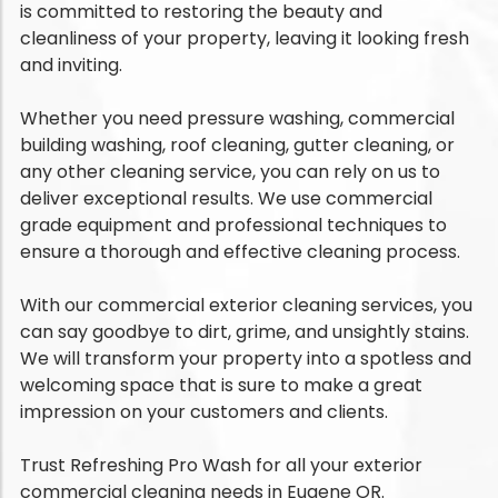
is committed to restoring the beauty and
cleanliness of your property, leaving it looking fresh
and inviting.
Whether you need pressure washing, commercial
building washing, roof cleaning, gutter cleaning, or
any other cleaning service, you can rely on us to
deliver exceptional results. We use commercial
grade equipment and professional techniques to
ensure a thorough and effective cleaning process.
With our commercial exterior cleaning services, you
can say goodbye to dirt, grime, and unsightly stains.
We will transform your property into a spotless and
welcoming space that is sure to make a great
impression on your customers and clients.
Trust Refreshing Pro Wash for all your exterior
commercial cleaning needs in Eugene OR.