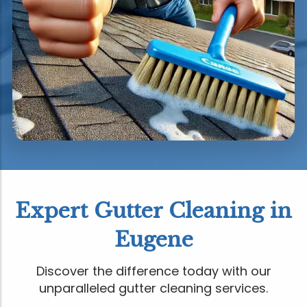
Expert Gutter Cleaning in
Eugene
Discover the difference today with our
unparalleled gutter cleaning services.