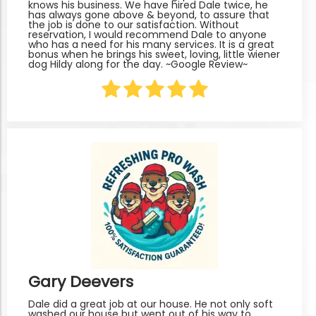
knows his business. We have hired Dale twice, he
has always gone above & beyond, to assure that
the job is done to our satisfaction. Without
reservation, I would recommend Dale to anyone
who has a need for his many services. It is a great
bonus when he brings his sweet, loving, little wiener
dog Hildy along for the day. ~Google Review~
Gary Deevers
Dale did a great job at our house. He not only soft
washed our house but went out of his way to