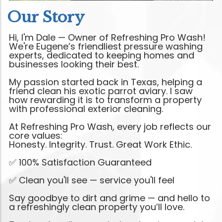
Our Story
Hi, I'm Dale — Owner of Refreshing Pro Wash!
We're Eugene’s friendliest pressure washing
experts, dedicated to keeping homes and
businesses looking their best.
My passion started back in Texas, helping a
friend clean his exotic parrot aviary. I saw
how rewarding it is to transform a property
with professional exterior cleaning.
At Refreshing Pro Wash, every job reflects our
core values:
Honesty. Integrity. Trust. Great Work Ethic.
✅ 100% Satisfaction Guaranteed
✅ Clean you'll see — service you'll feel
Say goodbye to dirt and grime — and hello to
a refreshingly clean property you’ll love.