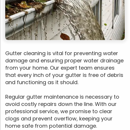
Gutter cleaning is vital for preventing water
damage and ensuring proper water drainage
from your home. Our expert team ensures
that every inch of your gutter is free of debris
and functioning as it should.
Regular gutter maintenance is necessary to
avoid costly repairs down the line. With our
professional service, we promise to clear
clogs and prevent overflow, keeping your
home safe from potential damage.