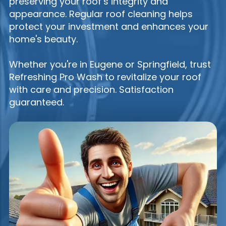
preserving your roof’s integrity and
appearance. Regular roof cleaning helps
protect your investment and enhances your
home's beauty.
Whether you're in Eugene or Springfield, trust
Refreshing Pro Wash to revitalize your roof
with care and precision. Satisfaction
guaranteed.