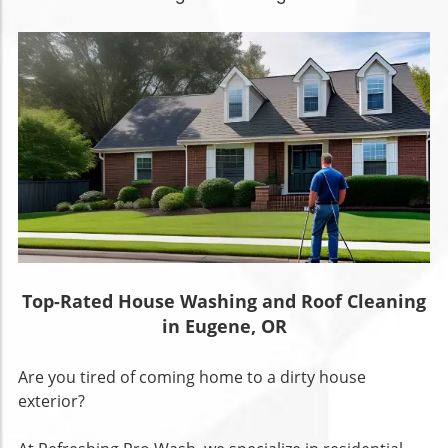
Top-Rated House Washing and Roof Cleaning
in Eugene, OR
Are you tired of coming home to a dirty house
exterior?