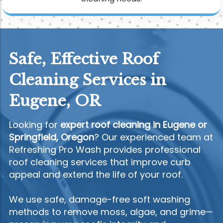
Safe, Effective Roof
Cleaning Services in
Eugene, OR
Looking for
expert roof cleaning in Eugene or
Springfield, Oregon
? Our experienced team at
Refreshing Pro Wash provides professional
roof cleaning services that improve curb
appeal and extend the life of your roof.
We use safe, damage-free soft washing
methods to remove moss, algae, and grime—