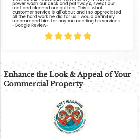
power wash our deck and pathway's, swept our
roof and cleaned our gutters. This is what
customer service is all about and I so appreciated
all the hard work he did for us. I would definitely
recommend him for anyone needing his services.
~Google Review~
Enhance the Look & Appeal of Your
Commercial Property