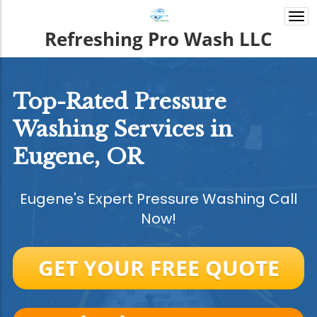
Togg
navi
Refreshing Pro Wash LLC
Top-Rated Pressure
Washing Services in
Eugene, OR
Eugene's Expert Pressure Washing Call
Now!
GET YOUR FREE QUOTE