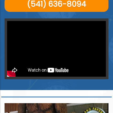
(541) 636-8094