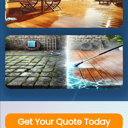
Get Your Quote Today