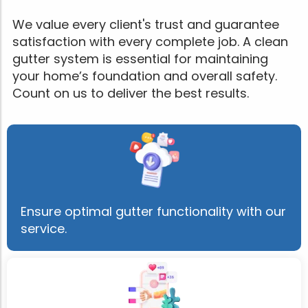
We value every client's trust and guarantee
satisfaction with every complete job. A clean
gutter system is essential for maintaining
your home’s foundation and overall safety.
Count on us to deliver the best results.
Ensure optimal gutter functionality with our
service.