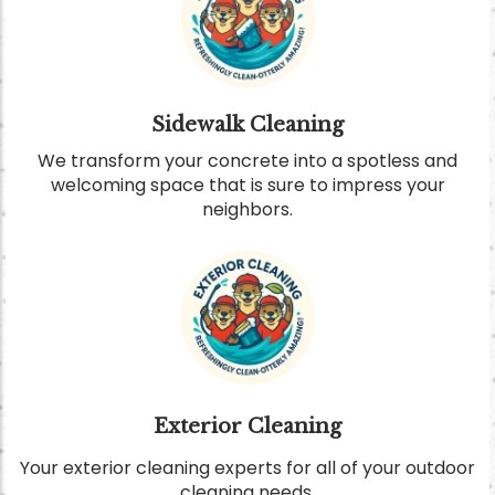
Sidewalk Cleaning
We transform your concrete into a spotless and
welcoming space that is sure to impress your
neighbors.
Exterior Cleaning
Your exterior cleaning experts for all of your outdoor
cleaning needs.