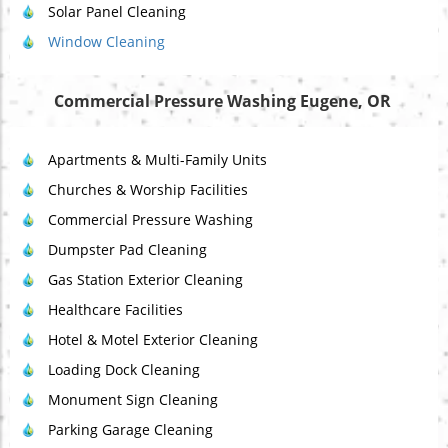
Solar Panel Cleaning
Window Cleaning
Commercial Pressure Washing Eugene, OR
Apartments & Multi-Family Units
Churches & Worship Facilities
Commercial Pressure Washing
Dumpster Pad Cleaning
Gas Station Exterior Cleaning
Healthcare Facilities
Hotel & Motel Exterior Cleaning
Loading Dock Cleaning
Monument Sign Cleaning
Parking Garage Cleaning