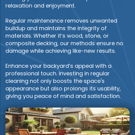
relaxation and enjoyment.
Regular maintenance removes unwanted
buildup and maintains the integrity of
materials. Whether it’s wood, stone, or
composite decking, our methods ensure no
damage while achieving like-new results.
Enhance your backyard’s appeal with a
professional touch. Investing in regular
cleaning not only boosts the space's
appearance but also prolongs its usability,
giving you peace of mind and satisfaction.