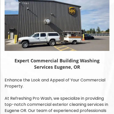
Expert Commercial Building Washing
Services Eugene, OR
Enhance the Look and Appeal of Your Commercial
Property.
At Refreshing Pro Wash, we specialize in providing
top-notch commercial exterior cleaning services in
Eugene OR. Our team of experienced professionals